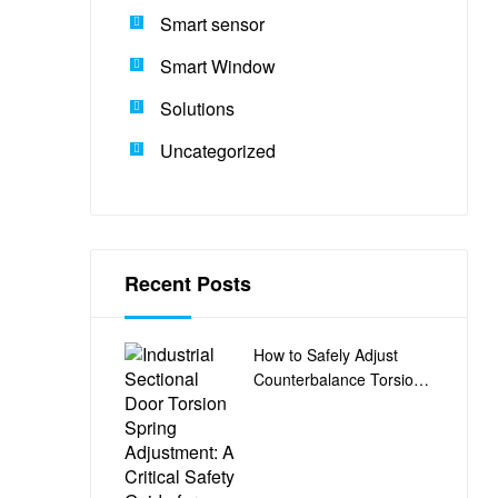
Smart sensor
Smart Window
Solutions
Uncategorized
Recent Posts
How to Safely Adjust
Counterbalance Torsion
Springs on Industrial
Sectional Doors