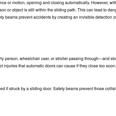
ce or motion, opening and closing automatically. However, wit
n or object is still within the sliding path. This can lead to da
ety beams prevent accidents by creating an invisible detection 
ly person, wheelchair user, or stroller passing through—and sto
t injuries that automatic doors can cause if they close too soon.
d if struck by a sliding door. Safety beams prevent those collis