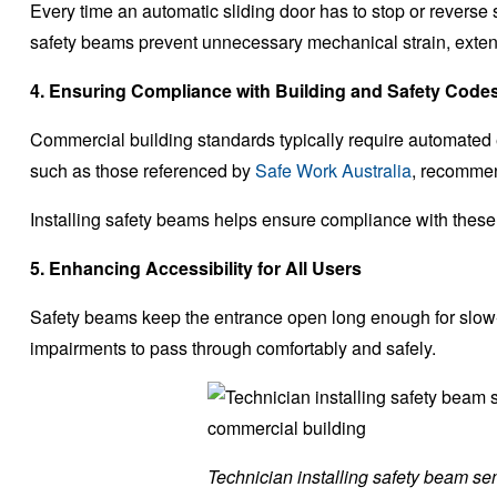
Every time an automatic sliding door has to stop or reverse 
safety beams prevent unnecessary mechanical strain, exten
4. Ensuring Compliance with Building and Safety Code
Commercial building standards typically require automated 
such as those referenced by
Safe Work Australia
, recommen
Installing safety beams helps ensure compliance with these
5. Enhancing Accessibility for All Users
Safety beams keep the entrance open long enough for slow-
impairments to pass through comfortably and safely.
Technician installing safety beam sen