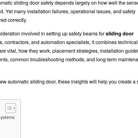
tomatic sliding door safety depends largely on how well the sens
. Yet many installation failures, operational issues, and safety
ed correctly.
ideration involved in setting up safety beams for
sliding door
cts, contractors, and automation specialists, it combines technica
are vital, how they work, placement strategies, installation guide
rements, common troubleshooting methods, and long-term mainten
w automatic sliding door, these insights will help you create a 
Systems