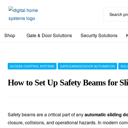
DHS
Shop
Gate & Door Solutions
Security Solutions
Home
Automation
Australia
ACCESS CONTROL SYSTEMS
GATE/GARAGE/DOOR AUTOMATION
SOL
How to Set Up Safety Beams for Sl
Safety beams are a critical part of any
automatic sliding d
closure, collisions, and operational hazards. In modern co