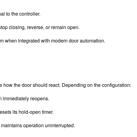
l to the controller.
 stop closing, reverse, or remain open.
ism when integrated with modern door automation.
ne how the door should react. Depending on the configuration:
em immediately reopens.
esets its hold-open timer.
 maintains operation uninterrupted.