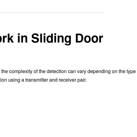
k in Sliding Door
 the complexity of the detection can vary depending on the type 
on using a transmitter and receiver pair.