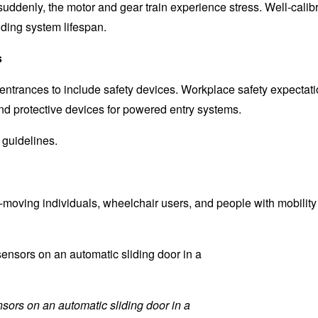
suddenly, the motor and gear train experience stress. Well-calib
ding system lifespan.
s
entrances to include safety devices. Workplace safety expectati
d protective devices for powered entry systems.
 guidelines.
moving individuals, wheelchair users, and people with mobility
sors on an automatic sliding door in a