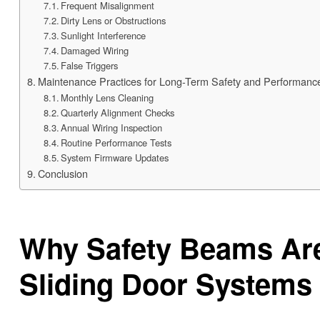
Frequent Misalignment
Dirty Lens or Obstructions
Sunlight Interference
Damaged Wiring
False Triggers
Maintenance Practices for Long-Term Safety and Performanc
Monthly Lens Cleaning
Quarterly Alignment Checks
Annual Wiring Inspection
Routine Performance Tests
System Firmware Updates
Conclusion
Why Safety Beams Are
Sliding Door Systems