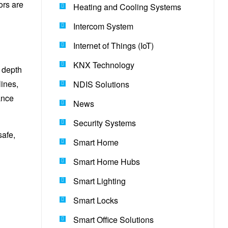
ors are
Heating and Cooling Systems
Intercom System
Internet of Things (IoT)
KNX Technology
l depth
lines,
NDIS Solutions
ance
News
Security Systems
safe,
Smart Home
Smart Home Hubs
Smart Lighting
Smart Locks
Smart Office Solutions