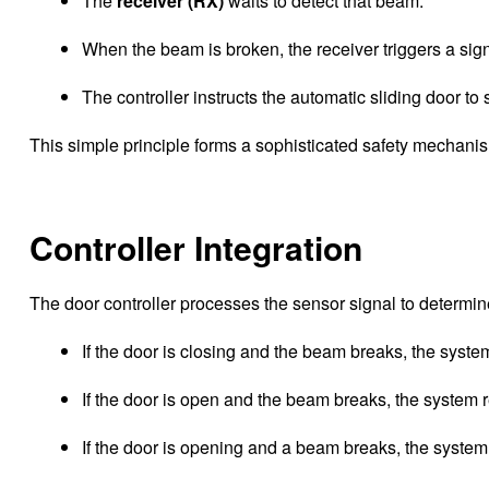
The
receiver (RX)
waits to detect that beam.
When the beam is broken, the receiver triggers a signa
The controller instructs the automatic sliding door to
This simple principle forms a sophisticated safety mechan
Controller Integration
The door controller processes the sensor signal to determi
If the door is closing and the beam breaks, the syst
If the door is open and the beam breaks, the system r
If the door is opening and a beam breaks, the system