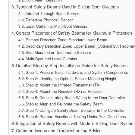
Types of Safety Beams Used in Sliding Door Systems
Infrared Through-Beam Sensor
Reflective Photocell Sensor
Laser Curtain or Multi-Spot Sensors
Correct Placement of Safety Beams for Maximum Protection
Primary Detection Zone: Standard Lower Beam
Secondary Detection Zone: Upper Beam (Optional but Recom
Side-Mounted or Door-Frame Sensors
Multi-Spot and Laser Curtains
Detailed Step-by-Step Installation Guide for Safety Beams
Step 1: Prepare Tools, Hardware, and System Components
Step 2: Identify the Optimal Sensor Mounting Height
Step 3: Mount the Infrared Transmitter (TX)
Step 4: Mount the Receiver (RX) or Reflector
Step 5: Connect afety Beam Wiring to the Door Controller
Step 6: Align and Calibrate the Safety Beam
Step 7: Configure Safety Beam Behavior in the Controller
Step 8: Perform Functional Testing Under Real Conditions
Integration of Safety Beams with Modern Sliding Door System
Common Issues and Troubleshooting Advice