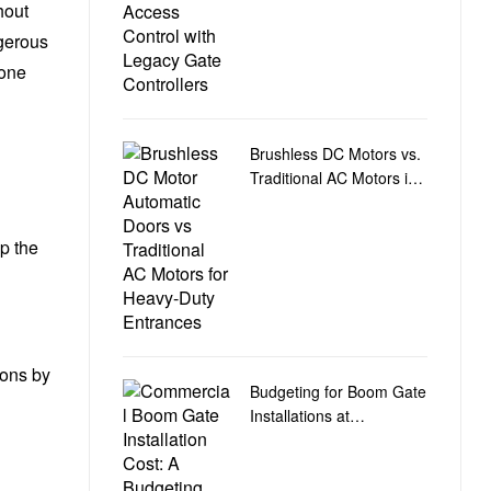
hout
ngerous
zone
Brushless DC Motors vs.
Traditional AC Motors in
Heavy-Duty Door
Automation
p the
ions by
Budgeting for Boom Gate
Installations at
Commercial Car Park
Entry and Exit Points