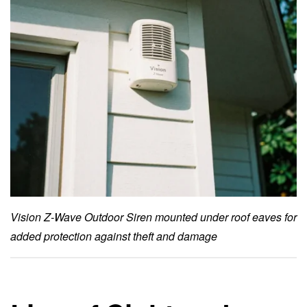
Vision Z-Wave Outdoor Siren mounted under roof eaves for
added protection against theft and damage