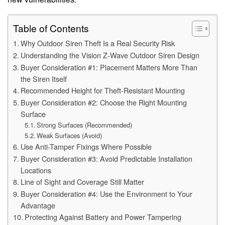
Table of Contents
Why Outdoor Siren Theft Is a Real Security Risk
Understanding the Vision Z-Wave Outdoor Siren Design
Buyer Consideration #1: Placement Matters More Than
the Siren Itself
Recommended Height for Theft-Resistant Mounting
Buyer Consideration #2: Choose the Right Mounting
Surface
Strong Surfaces (Recommended)
Weak Surfaces (Avoid)
Use Anti-Tamper Fixings Where Possible
Buyer Consideration #3: Avoid Predictable Installation
Locations
Line of Sight and Coverage Still Matter
Buyer Consideration #4: Use the Environment to Your
Advantage
Protecting Against Battery and Power Tampering