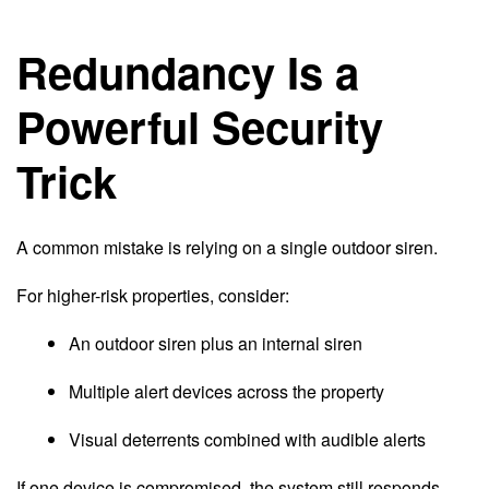
Redundancy Is a
Powerful Security
Trick
A common mistake is relying on a single outdoor siren.
For higher-risk properties, consider:
An outdoor siren plus an internal siren
Multiple alert devices across the property
Visual deterrents combined with audible alerts
If one device is compromised, the system still responds.