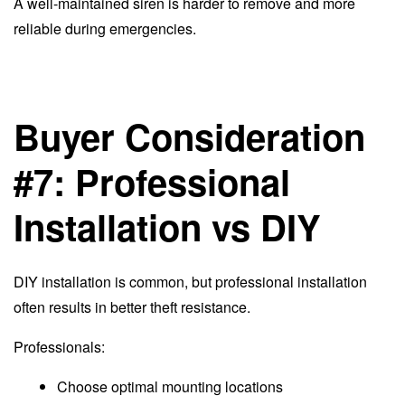
A well-maintained siren is harder to remove and more
reliable during emergencies.
Buyer Consideration
#7: Professional
Installation vs DIY
DIY installation is common, but professional installation
often results in better theft resistance.
Professionals:
Choose optimal mounting locations