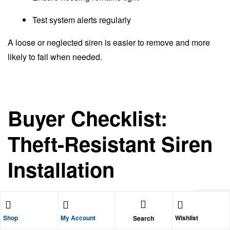
Test system alerts regularly
A loose or neglected siren is easier to remove and more
likely to fail when needed.
Buyer Checklist:
Theft-Resistant Siren
Installation
Before finalising your installation, confirm that:
Shop
My Account
Wishlist
Search
The Vision Z-Wave Outdoor Siren is mounted at