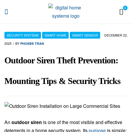
0
DHS
SECURITY SYSTEMS
SMART HOME
SMART SENSOR
DECEMBER 22,
2025
BY
PHOEBE TRAN
Outdoor Siren Theft Prevention:
Mounting Tips & Security Tricks
An
outdoor siren
is one of the most visible and effective
deterrents in a home security system. Its
purpose
is simple: