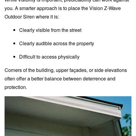
you. A smarter approach is to place the Vision Z-Wave
Outdoor Siren where it is:
Clearly visible from the street
Clearly audible across the property
Difficult to access physically
Corners of the building, upper façades, or side elevations
often offer a better balance between deterrence and
protection.