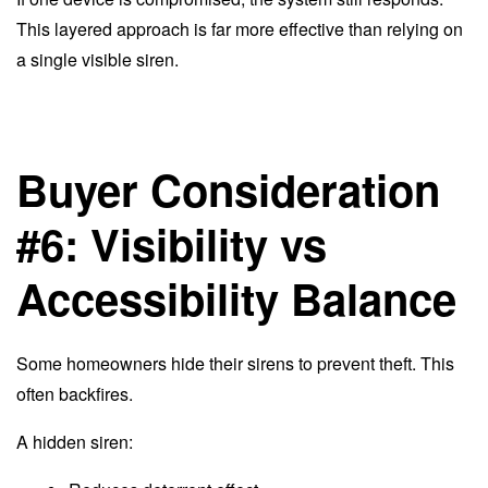
This layered approach is far more effective than relying on
a single visible siren.
Buyer Consideration
#6: Visibility vs
Accessibility Balance
Some homeowners hide their sirens to prevent theft. This
often backfires.
A hidden siren: