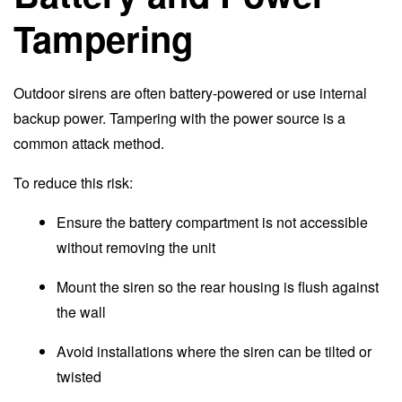
Tampering
Outdoor sirens are often battery-powered or use internal
backup power. Tampering with the power source is a
common attack method.
To reduce this risk:
Ensure the battery compartment is not accessible
without removing the unit
Mount the siren so the rear housing is flush against
the wall
Avoid installations where the siren can be tilted or
twisted