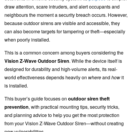
draw attention, scare intruders, and alert occupants and
neighbours the moment a security breach occurs. However,
because outdoor sirens are visible and accessible, they
can also become targets for tampering or theft—especially
when poorly installed.
This is a common concern among buyers considering the
Vision Z-Wave Outdoor Siren
. While the device itself is
designed for durability and high-volume alerts, its real-
world effectiveness depends heavily on
where
and
how
it
is installed.
This buyer’s guide focuses on
outdoor siren theft
prevention
, with practical mounting tips, security tricks,
and planning advice to help you get the most protection
from your Vision Z-Wave Outdoor Siren—without creating
new vulnerabilities.