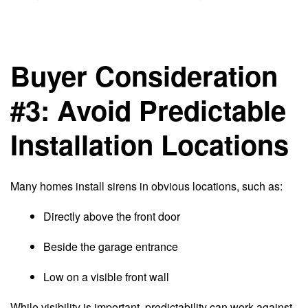
Buyer Consideration
#3: Avoid Predictable
Installation Locations
Many homes install sirens in obvious locations, such as:
Directly above the front door
Beside the garage entrance
Low on a visible front wall
While visibility is important, predictability can work against