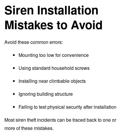
Siren Installation
Mistakes to Avoid
Avoid these common errors:
Mounting too low for convenience
Using standard household screws
Installing near climbable objects
Ignoring building structure
Failing to test physical security after installation
Most siren theft incidents can be traced back to one or
more of these mistakes.