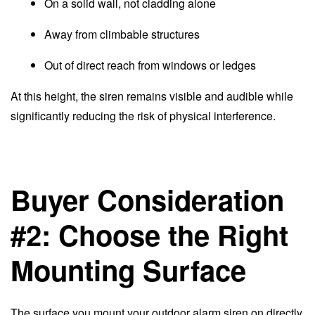
On a solid wall, not cladding alone
Away from climbable structures
Out of direct reach from windows or ledges
At this height, the siren remains visible and audible while
significantly reducing the risk of physical interference.
Buyer Consideration
#2: Choose the Right
Mounting Surface
The surface you mount your outdoor alarm siren on directly