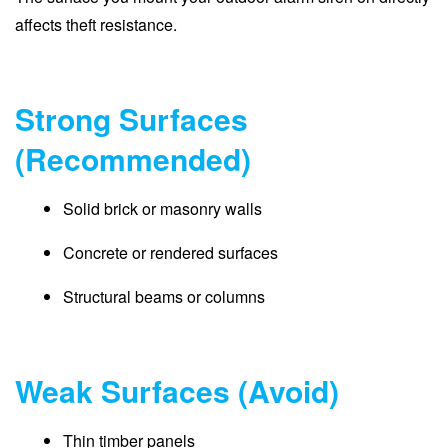
affects theft resistance.
Strong Surfaces
(Recommended)
Solid brick or masonry walls
Concrete or rendered surfaces
Structural beams or columns
Weak Surfaces (Avoid)
Thin timber panels