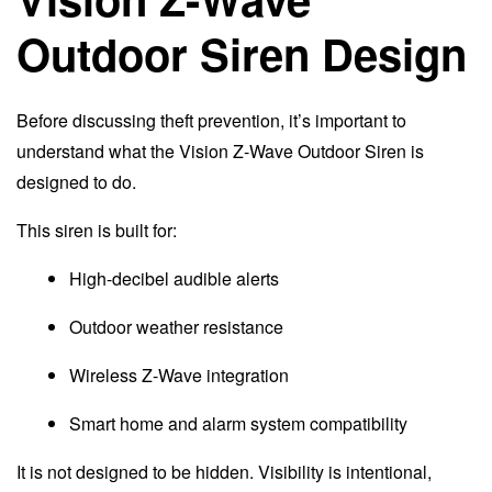
Outdoor Siren Design
Before discussing theft prevention, it’s important to
understand what the Vision Z-Wave Outdoor Siren is
designed to do.
This siren is built for:
High-decibel audible alerts
Outdoor weather resistance
Wireless Z-Wave integration
Smart home and alarm system compatibility
It is not designed to be hidden. Visibility is intentional,