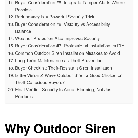
Buyer Consideration #5: Integrate Tamper Alerts Where
Possible
Redundancy Is a Powerful Security Trick
Buyer Consideration #6: Visibility vs Accessibility
Balance
Weather Protection Also Improves Security
Buyer Consideration #7: Professional Installation vs DIY
Common Outdoor Siren Installation Mistakes to Avoid
Long-Term Maintenance as Theft Prevention
Buyer Checklist: Theft-Resistant Siren Installation
Is the Vision Z-Wave Outdoor Siren a Good Choice for
Theft-Conscious Buyers?
Final Verdict: Security Is About Planning, Not Just
Products
Why Outdoor Siren