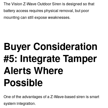
The Vision Z-Wave Outdoor Siren is designed so that
battery access requires physical removal, but poor
mounting can still expose weaknesses.
Buyer Consideration
#5: Integrate Tamper
Alerts Where
Possible
One of the advantages of a Z-Wave-based siren is smart
system integration.