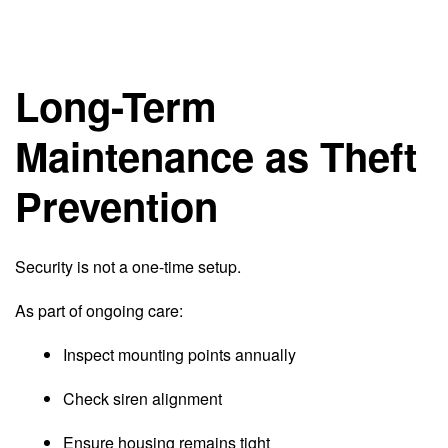
Long-Term
Maintenance as Theft
Prevention
Security is not a one-time setup.
As part of ongoing care:
Inspect mounting points annually
Check siren alignment
Ensure housing remains tight