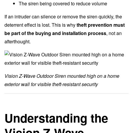
The siren being covered to reduce volume
If an intruder can silence or remove the siren quickly, the
deterrent effect is lost. This is why
theft prevention must
be part of the buying and installation process
, not an
afterthought.
Vision Z-Wave Outdoor Siren mounted high on a home
exterior wall for visible theft-resistant security
Understanding the
Vision Z-Wave