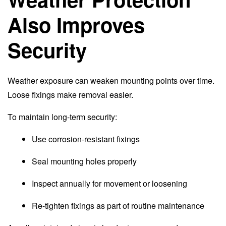
Also Improves
Security
Weather exposure can weaken mounting points over time.
Loose fixings make removal easier.
To maintain long-term security:
Use corrosion-resistant fixings
Seal mounting holes properly
Inspect annually for movement or loosening
Re-tighten fixings as part of routine maintenance