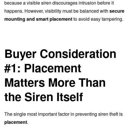
because a visible siren discourages intrusion before it
happens. However, visibility must be balanced with
secure
mounting and smart placement
to avoid easy tampering.
Buyer Consideration
#1: Placement
Matters More Than
the Siren Itself
The single most important factor in preventing siren theft is
placement
.