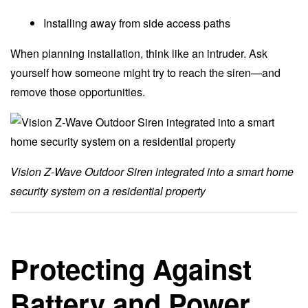
Installing away from side access paths
When planning installation, think like an intruder. Ask
yourself how someone might try to reach the siren—and
remove those opportunities.
Vision Z-Wave Outdoor Siren integrated into a smart home
security system on a residential property
Protecting Against
Battery and Power