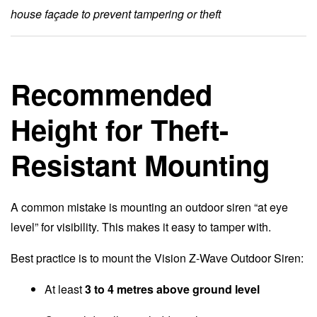
house façade to prevent tampering or theft
Recommended
Height for Theft-
Resistant Mounting
A common mistake is mounting an outdoor siren “at eye
level” for visibility. This makes it easy to tamper with.
Best practice is to mount the Vision Z-Wave Outdoor Siren:
At least
3 to 4 metres above ground level