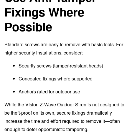
Fixings Where
Possible
Standard screws are easy to remove with basic tools. For
higher security installations, consider:
Security screws (tamper-resistant heads)
Concealed fixings where supported
Anchors rated for outdoor use
While the Vision Z-Wave Outdoor Siren is not designed to
be theft-proof on its own, secure fixings dramatically
increase the time and effort required to remove it—often
enough to deter opportunistic tampering.