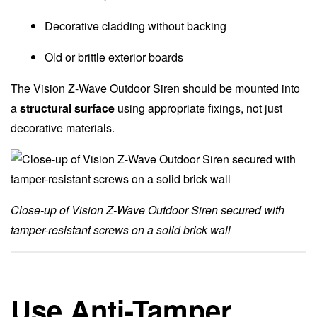
Decorative cladding without backing
Old or brittle exterior boards
The Vision Z-Wave Outdoor Siren should be mounted into
a
structural surface
using appropriate fixings, not just
decorative materials.
Close-up of Vision Z-Wave Outdoor Siren secured with
tamper-resistant screws on a solid brick wall
Use Anti-Tamper