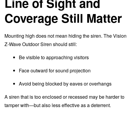
Line of Sight and
Coverage Still Matter
Mounting high does not mean hiding the siren. The Vision
Z-Wave Outdoor Siren should still:
Be visible to approaching visitors
Face outward for sound projection
Avoid being blocked by eaves or overhangs
A siren that is too enclosed or recessed may be harder to
tamper with—but also less effective as a deterrent.