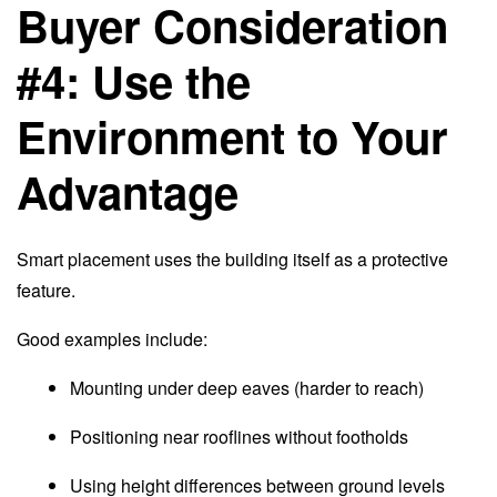
Buyer Consideration
#4: Use the
Environment to Your
Advantage
Smart placement uses the building itself as a protective
feature.
Good examples include:
Mounting under deep eaves (harder to reach)
Positioning near rooflines without footholds
Using height differences between ground levels