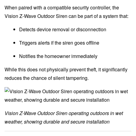
When paired with a compatible security controller, the
Vision Z-Wave Outdoor Siren can be part of a system that:
Detects device removal or disconnection
Triggers alerts if the siren goes offline
Notifies the homeowner immediately
While this does not physically prevent theft, it significantly
reduces the chance of silent tampering.
Vision Z-Wave Outdoor Siren operating outdoors in wet
weather, showing durable and secure installation