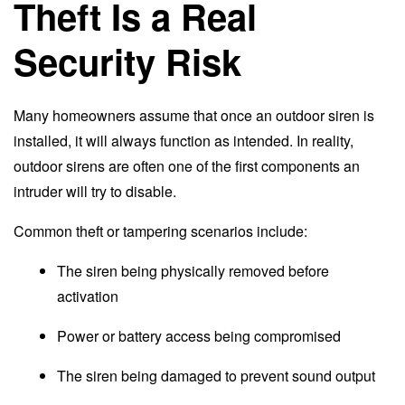
Theft Is a Real
Security Risk
Many homeowners assume that once an outdoor siren is
installed, it will always function as intended. In reality,
outdoor sirens are often one of the first components an
intruder will try to disable.
Common theft or tampering scenarios include:
The siren being physically removed before
activation
Power or battery access being compromised
The siren being damaged to prevent sound output