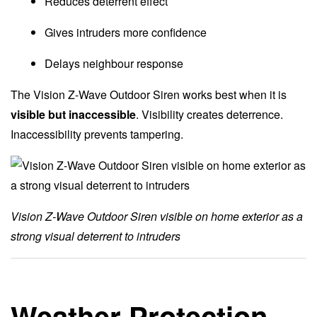
Reduces deterrent effect
Gives intruders more confidence
Delays neighbour response
The Vision Z-Wave Outdoor Siren works best when it is
visible but inaccessible
. Visibility creates deterrence.
Inaccessibility prevents tampering.
Vision Z-Wave Outdoor Siren visible on home exterior as a
strong visual deterrent to intruders
Weather Protection