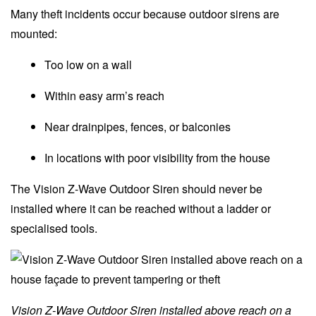
Many theft incidents occur because outdoor sirens are
mounted:
Too low on a wall
Within easy arm’s reach
Near drainpipes, fences, or balconies
In locations with poor visibility from the house
The Vision Z-Wave Outdoor Siren should never be
installed where it can be reached without a ladder or
specialised tools.
Vision Z-Wave Outdoor Siren installed above reach on a