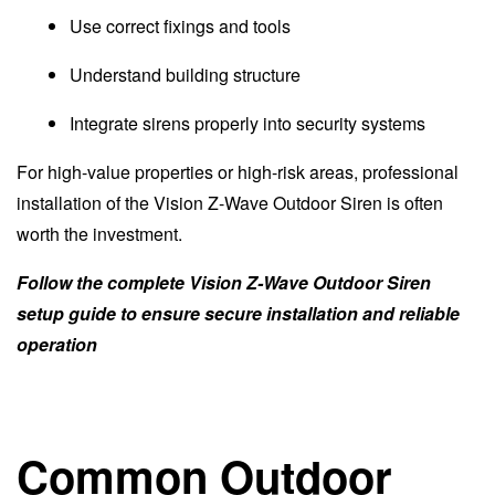
Use correct fixings and tools
Understand building structure
Integrate sirens properly into security systems
For high-value properties or high-risk areas, professional
installation of the Vision Z-Wave Outdoor Siren is often
worth the investment.
Follow the complete Vision Z-Wave Outdoor Siren
setup guide to ensure secure installation and reliable
operation
Common Outdoor