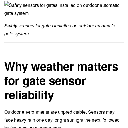
Safety sensors for gates installed on outdoor automatic
gate system
Why weather matters
for gate sensor
reliability
Outdoor environments are unpredictable. Sensors may
face heavy rain one day, bright sunlight the next, followed
by fog, dust, or extreme heat.