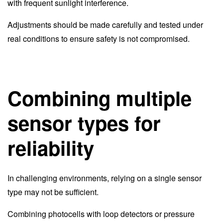
with frequent sunlight interference.
Adjustments should be made carefully and tested under
real conditions to ensure safety is not compromised.
Combining multiple
sensor types for
reliability
In challenging environments, relying on a single sensor
type may not be sufficient.
Combining photocells with loop detectors or pressure