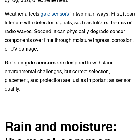
Weather affects
gate sensors
in two main ways. First, it can
interfere with detection signals, such as infrared beams or
radio waves. Second, it can physically degrade sensor
components over time through moisture ingress, corrosion,
or UV damage.
Reliable
gate sensors
are designed to withstand
environmental challenges, but correct selection,
placement, and protection are just as important as sensor
quality.
Rain and moisture: