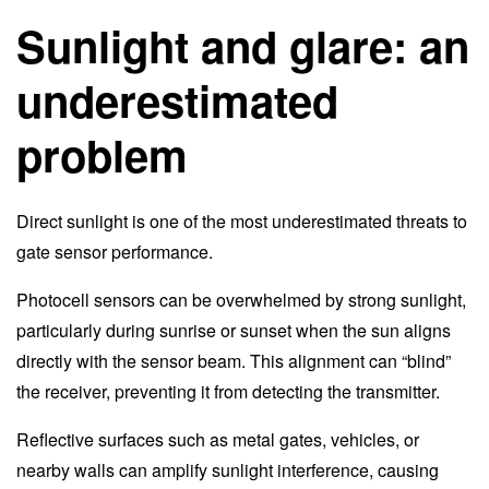
Sunlight and glare: an
underestimated
problem
Direct sunlight is one of the most underestimated threats to
gate sensor performance.
Photocell sensors can be overwhelmed by strong sunlight,
particularly during sunrise or sunset when the sun aligns
directly with the sensor beam. This alignment can “blind”
the receiver, preventing it from detecting the transmitter.
Reflective surfaces such as metal gates, vehicles, or
nearby walls can amplify sunlight interference, causing