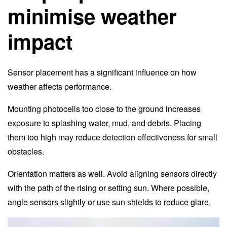
minimise weather
impact
Sensor placement has a significant influence on how
weather affects performance.
Mounting photocells too close to the ground increases
exposure to splashing water, mud, and debris. Placing
them too high may reduce detection effectiveness for small
obstacles.
Orientation matters as well. Avoid aligning sensors directly
with the path of the rising or setting sun. Where possible,
angle sensors slightly or use sun shields to reduce glare.