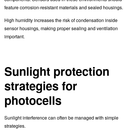
feature corrosion-resistant materials and sealed housings.
High humidity increases the risk of condensation inside
sensor housings, making proper sealing and ventilation
important.
Sunlight protection
strategies for
photocells
Sunlight interference can often be managed with simple
strategies.