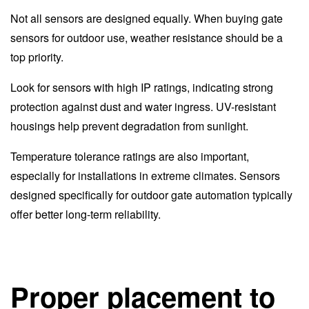
Not all sensors are designed equally. When buying gate
sensors for outdoor use, weather resistance should be a
top priority.
Look for sensors with high IP ratings, indicating strong
protection against dust and water ingress. UV-resistant
housings help prevent degradation from sunlight.
Temperature tolerance ratings are also important,
especially for installations in extreme climates. Sensors
designed specifically for outdoor gate automation typically
offer better long-term reliability.
Proper placement to