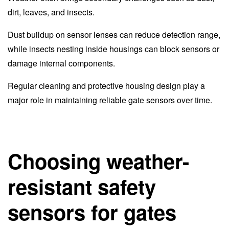
dirt, leaves, and insects.
Dust buildup on sensor lenses can reduce detection range,
while insects nesting inside housings can block sensors or
damage internal components.
Regular cleaning and protective housing design play a
major role in maintaining reliable gate sensors over time.
Choosing weather-
resistant safety
sensors for gates