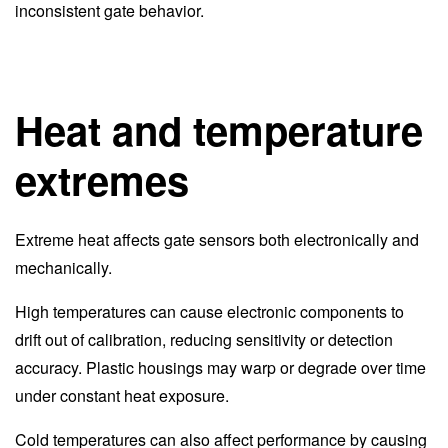
inconsistent gate behavior.
Heat and temperature
extremes
Extreme heat affects gate sensors both electronically and
mechanically.
High temperatures can cause electronic components to
drift out of calibration, reducing sensitivity or detection
accuracy. Plastic housings may warp or degrade over time
under constant heat exposure.
Cold temperatures can also affect performance by causing