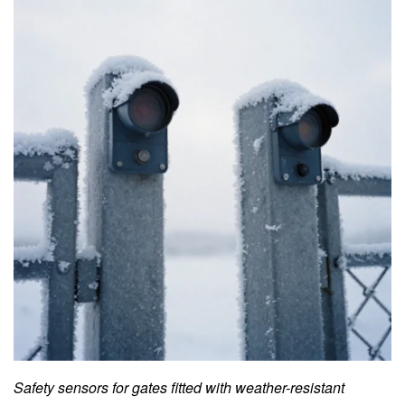
Safety sensors for gates fitted with weather-resistant