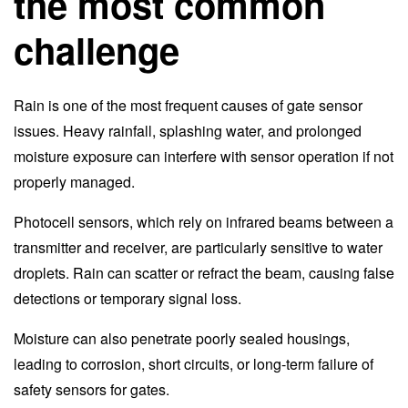
the most common
challenge
Rain is one of the most frequent causes of gate sensor
issues. Heavy rainfall, splashing water, and prolonged
moisture exposure can interfere with sensor operation if not
properly managed.
Photocell sensors, which rely on infrared beams between a
transmitter and receiver, are particularly sensitive to water
droplets. Rain can scatter or refract the beam, causing false
detections or temporary signal loss.
Moisture can also penetrate poorly sealed housings,
leading to corrosion, short circuits, or long-term failure of
safety sensors for gates.