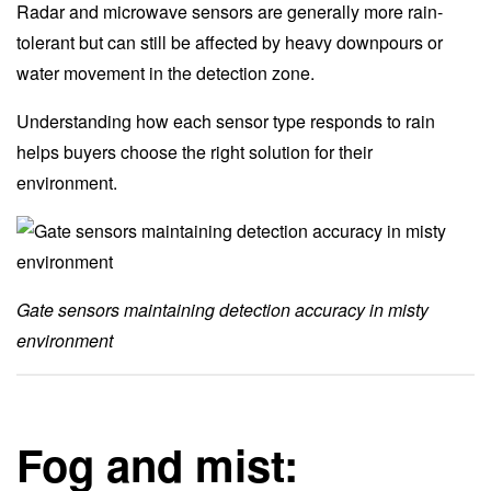
Radar and microwave sensors are generally more rain-
tolerant but can still be affected by heavy downpours or
water movement in the detection zone.
Understanding how each sensor type responds to rain
helps buyers choose the right solution for their
environment.
Gate sensors maintaining detection accuracy in misty
environment
Fog and mist: