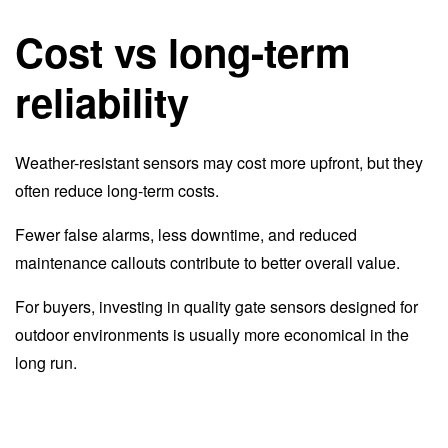
Cost vs long-term
reliability
Weather-resistant sensors may cost more upfront, but they
often reduce long-term costs.
Fewer false alarms, less downtime, and reduced
maintenance callouts contribute to better overall value.
For buyers, investing in quality gate sensors designed for
outdoor environments is usually more economical in the
long run.