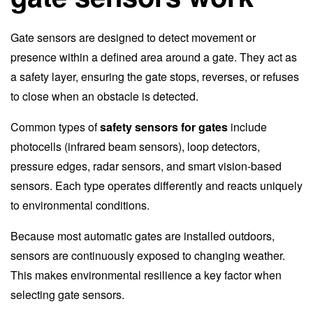
Gate sensors are designed to detect movement or
presence within a defined area around a gate. They act as
a safety layer, ensuring the gate stops, reverses, or refuses
to close when an obstacle is detected.
Common types of
safety sensors for gates
include
photocells (infrared beam sensors), loop detectors,
pressure edges, radar sensors, and smart vision-based
sensors. Each type operates differently and reacts uniquely
to environmental conditions.
Because most automatic gates are installed outdoors,
sensors are continuously exposed to changing weather.
This makes environmental resilience a key factor when
selecting gate sensors.