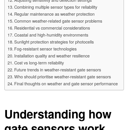
Combining multiple sensor types for reliability
Regular maintenance as weather protection
Common weather-related gate sensor problems
Residential vs commercial considerations
Coastal and high-humidity environments
Sunlight protection strategies for photocells
Fog-resistant sensor technologies
Installation quality and weather resilience
Cost vs long-term reliability
Future trends in weather-resistant gate sensors
Who should prioritise weather-resistant gate sensors
Final thoughts on weather and gate sensor performance
Understanding how
gate sensors work