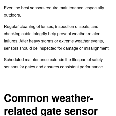
Even the best sensors require maintenance, especially
outdoors.
Regular cleaning of lenses, inspection of seals, and
checking cable integrity help prevent weather-related
failures. After heavy storms or extreme weather events,
sensors should be inspected for damage or misalignment.
Scheduled maintenance extends the lifespan of safety
sensors for gates and ensures consistent performance.
Common weather-
related gate sensor