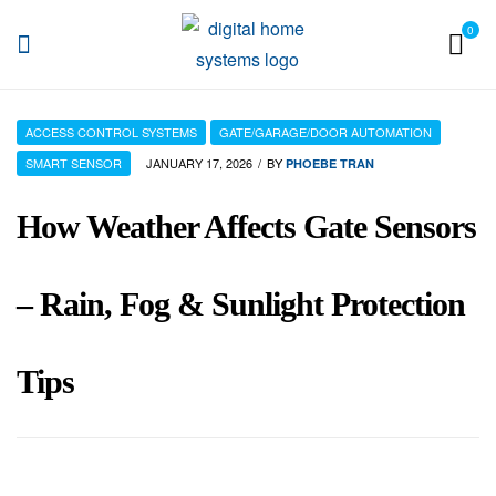
0
DHS
ACCESS CONTROL SYSTEMS
GATE/GARAGE/DOOR AUTOMATION
SMART SENSOR
JANUARY 17, 2026
BY
PHOEBE TRAN
How Weather Affects Gate Sensors
– Rain, Fog & Sunlight Protection
Tips