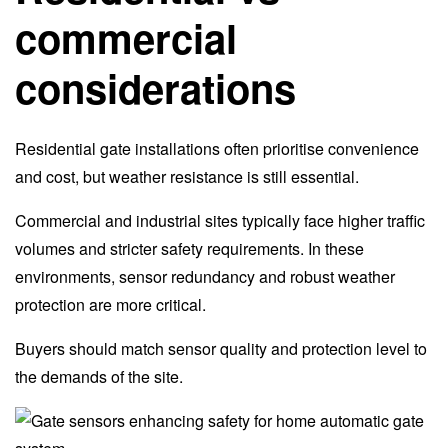
commercial
considerations
Residential gate installations often prioritise convenience
and cost, but weather resistance is still essential.
Commercial and industrial sites typically face higher traffic
volumes and stricter safety requirements. In these
environments, sensor redundancy and robust weather
protection are more critical.
Buyers should match sensor quality and protection level to
the demands of the site.