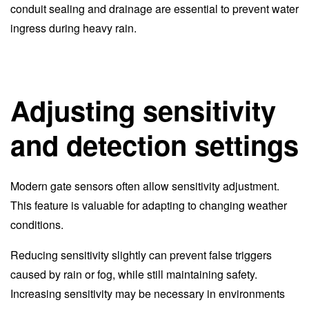
conduit sealing and drainage are essential to prevent water
ingress during heavy rain.
Adjusting sensitivity
and detection settings
Modern gate sensors often allow sensitivity adjustment.
This feature is valuable for adapting to changing weather
conditions.
Reducing sensitivity slightly can prevent false triggers
caused by rain or fog, while still maintaining safety.
Increasing sensitivity may be necessary in environments