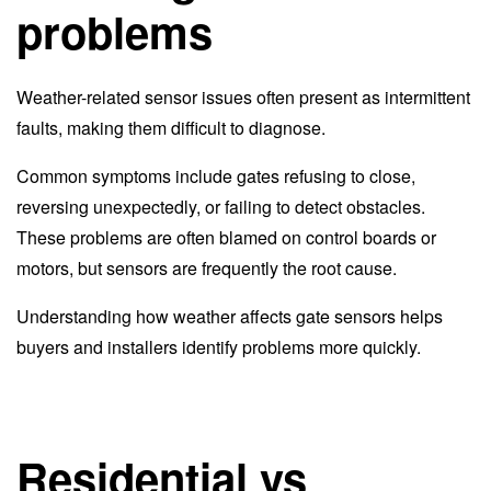
problems
Weather-related sensor issues often present as intermittent
faults, making them difficult to diagnose.
Common symptoms include gates refusing to close,
reversing unexpectedly, or failing to detect obstacles.
These problems are often blamed on control boards or
motors, but sensors are frequently the root cause.
Understanding how weather affects gate sensors helps
buyers and installers identify problems more quickly.
Residential vs