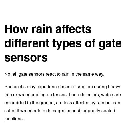
How rain affects
different types of gate
sensors
Not all gate sensors react to rain in the same way.
Photocells may experience beam disruption during heavy
rain or water pooling on lenses. Loop detectors, which are
embedded in the ground, are less affected by rain but can
suffer if water enters damaged conduit or poorly sealed
junctions.