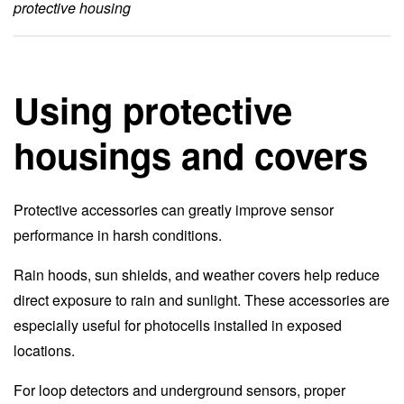
protective housing
Using protective
housings and covers
Protective accessories can greatly improve sensor
performance in harsh conditions.
Rain hoods, sun shields, and weather covers help reduce
direct exposure to rain and sunlight. These accessories are
especially useful for photocells installed in exposed
locations.
For loop detectors and underground sensors, proper