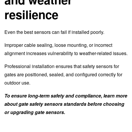
resilience
Even the best sensors can fail if installed poorly.
Improper cable sealing, loose mounting, or incorrect
alignment increases vulnerability to weather-related issues.
Professional installation ensures that safety sensors for
gates are positioned, sealed, and configured correctly for
outdoor use.
To ensure long-term safety and compliance, learn more
about gate safety sensors standards before choosing
or upgrading gate sensors.