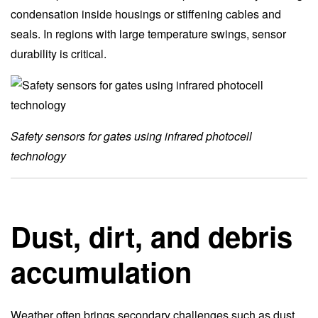
condensation inside housings or stiffening cables and
seals. In regions with large temperature swings, sensor
durability is critical.
Safety sensors for gates using infrared photocell
technology
Dust, dirt, and debris
accumulation
Weather often brings secondary challenges such as dust,