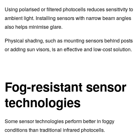
Using polarised or filtered photocells reduces sensitivity to
ambient light. Installing sensors with narrow beam angles
also helps minimise glare.
Physical shading, such as mounting sensors behind posts
or adding sun visors, is an effective and low-cost solution.
Fog-resistant sensor
technologies
Some sensor technologies perform better in foggy
conditions than traditional infrared photocells.