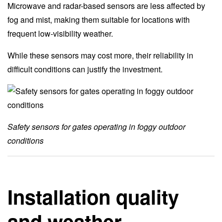
Microwave and radar-based sensors are less affected by
fog and mist, making them suitable for locations with
frequent low-visibility weather.
While these sensors may cost more, their reliability in
difficult conditions can justify the investment.
Safety sensors for gates operating in foggy outdoor
conditions
Installation quality
and weather