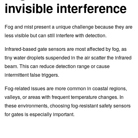
invisible interference
Fog and mist present a unique challenge because they are
less visible but can still interfere with detection.
Infrared-based gate sensors are most affected by fog, as
tiny water droplets suspended in the air scatter the infrared
beam. This can reduce detection range or cause
intermittent false triggers.
Fog-related issues are more common in coastal regions,
valleys, or areas with frequent temperature changes. In
these environments, choosing fog-resistant safety sensors
for gates is especially important.