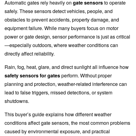
Automatic gates rely heavily on
gate sensors
to operate
safely. These sensors detect vehicles, people, and
obstacles to prevent accidents, property damage, and
equipment failure. While many buyers focus on motor
power or gate design, sensor performance is just as critical
—especially outdoors, where weather conditions can
directly affect reliability.
Rain, fog, heat, glare, and direct sunlight all influence how
safety sensors for gates
perform. Without proper
planning and protection, weather-related interference can
lead to false triggers, missed detections, or system
shutdowns.
This buyer’s guide explains how different weather
conditions affect gate sensors, the most common problems
caused by environmental exposure, and practical