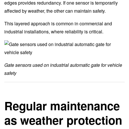
edges provides redundancy. If one sensor is temporarily
affected by weather, the other can maintain safety.
This layered approach is common in commercial and
industrial installations, where reliability is critical.
Gate sensors used on industrial automatic gate for vehicle
safety
Regular maintenance
as weather protection