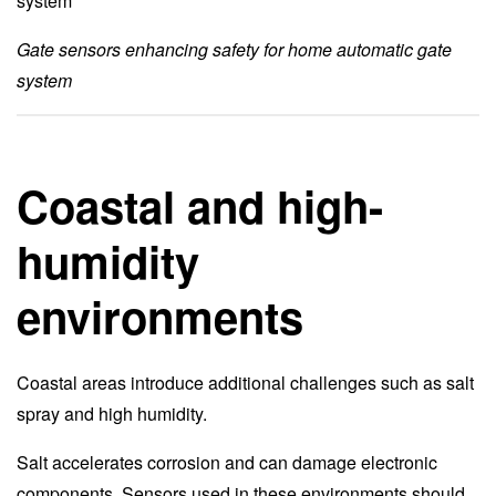
Gate sensors enhancing safety for home automatic gate
system
Coastal and high-
humidity
environments
Coastal areas introduce additional challenges such as salt
spray and high humidity.
Salt accelerates corrosion and can damage electronic
components. Sensors used in these environments should