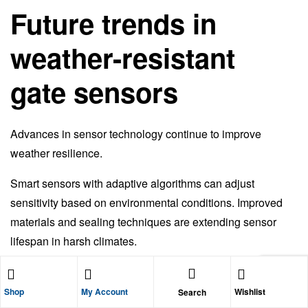
Future trends in
weather-resistant
gate sensors
Advances in sensor technology continue to improve
weather resilience.
Smart sensors with adaptive algorithms can adjust
sensitivity based on environmental conditions. Improved
materials and sealing techniques are extending sensor
lifespan in harsh climates.
As gate automation becomes more connected, weather
monitoring and diagnostics may play a larger role in sensor
Shop
My Account
Wishlist
Search