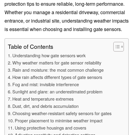
protection tips to ensure reliable, long-term performance.
Whether you manage a residential driveway, commercial
entrance, or industrial site, understanding weather impacts
is essential when choosing and installing gate sensors.
Table of Contents
Understanding how gate sensors work
Why weather matters for gate sensor reliability
Rain and moisture: the most common challenge
How rain affects different types of gate sensors
Fog and mist: invisible interference
Sunlight and glare: an underestimated problem
Heat and temperature extremes
Dust, dirt, and debris accumulation
Choosing weather-resistant safety sensors for gates
Proper placement to minimise weather impact
Using protective housings and covers
Adjusting sensitivity and detection settings