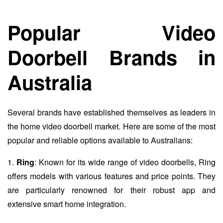
Popular Video
Doorbell Brands in
Australia
Several brands have established themselves as leaders in
the home video doorbell market. Here are some of the most
popular and reliable options available to Australians:
1.
Ring
: Known for its wide range of video doorbells, Ring
offers models with various features and price points. They
are particularly renowned for their robust app and
extensive smart home integration.