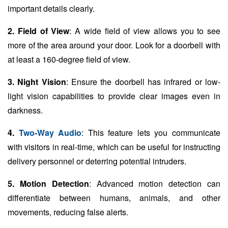
important details clearly.
2. Field of View
: A wide field of view allows you to see
more of the area around your door. Look for a doorbell with
at least a 160-degree field of view.
3. Night Vision
: Ensure the doorbell has infrared or low-
light vision capabilities to provide clear images even in
darkness.
4.
Two-Way Audio
: This feature lets you communicate
with visitors in real-time, which can be useful for instructing
delivery personnel or deterring potential intruders.
5. Motion Detection
: Advanced motion detection can
differentiate between humans, animals, and other
movements, reducing false alerts.