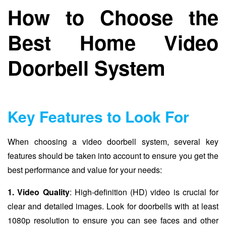
How to Choose the
Best Home Video
Doorbell System
Key Features to Look For
When choosing a video doorbell system, several key
features should be taken into account to ensure you get the
best performance and value for your needs:
1. Video Quality
: High-definition (HD) video is crucial for
clear and detailed images. Look for doorbells with at least
1080p resolution to ensure you can see faces and other