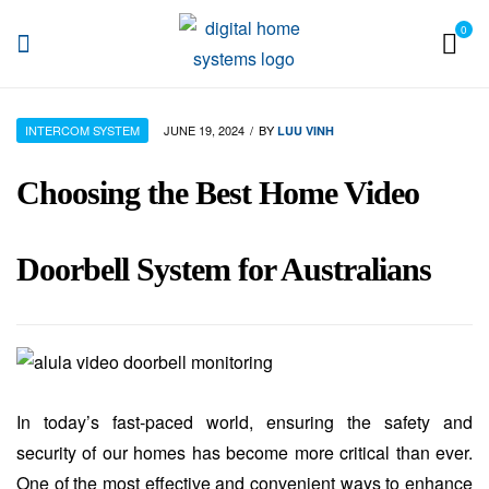
0
DHS
INTERCOM SYSTEM
JUNE 19, 2024
BY
LUU VINH
Choosing the Best Home Video
Doorbell System for Australians
In today’s fast-paced world, ensuring the safety and
security of our homes has become more critical than ever.
One of the most effective and convenient ways to enhance