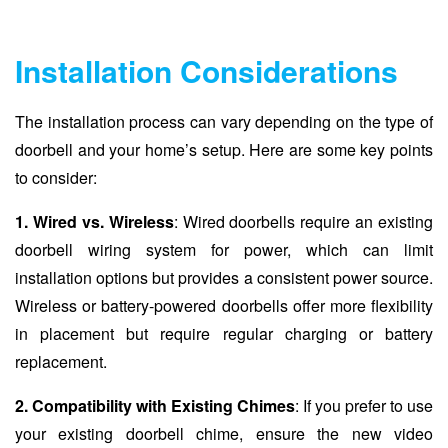
Installation Considerations
The installation process can vary depending on the type of
doorbell and your home’s setup. Here are some key points
to consider:
1. Wired vs. Wireless
: Wired doorbells require an existing
doorbell wiring system for power, which can limit
installation options but provides a consistent power source.
Wireless or battery-powered doorbells offer more flexibility
in placement but require regular charging or battery
replacement.
2. Compatibility with Existing Chimes
: If you prefer to use
your existing doorbell chime, ensure the new video