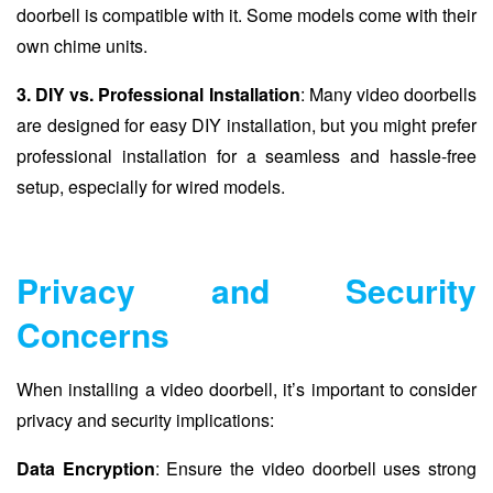
doorbell is compatible with it. Some models come with their
own chime units.
3. DIY vs. Professional Installation
: Many video doorbells
are designed for easy DIY installation, but you might prefer
professional installation for a seamless and hassle-free
setup, especially for wired models.
Privacy and Security
Concerns
When installing a video doorbell, it’s important to consider
privacy and security implications:
Data Encryption
: Ensure the video doorbell uses strong