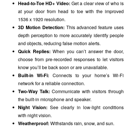
Head-to-Toe HD+ Video:
Get a clear view of who is
at your door from head to toe with the improved
1536 x 1920 resolution.
3D Motion Detection:
This advanced feature uses
depth perception to more accurately identify people
and objects, reducing false motion alerts.
Quick Replies:
When you can’t answer the door,
choose from pre-recorded responses to let visitors
know you’ll be back soon or are unavailable.
Built-in Wi-Fi:
Connects to your home’s Wi-Fi
network for a reliable connection.
Two-Way Talk:
Communicate with visitors through
the built-in microphone and speaker.
Night Vision:
See clearly in low-light conditions
with night vision.
Weatherproof:
Withstands rain, snow, and sun.