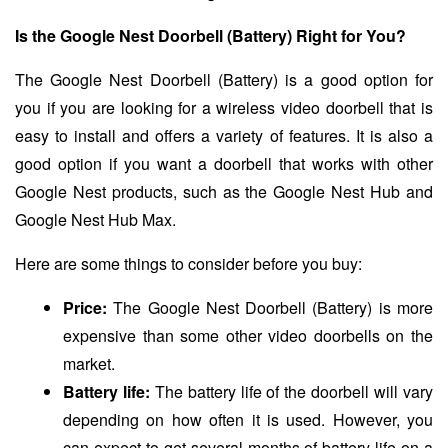
Is the Google Nest Doorbell (Battery) Right for You?
The Google Nest Doorbell (Battery) is a good option for
you if you are looking for a wireless video doorbell that is
easy to install and offers a variety of features. It is also a
good option if you want a doorbell that works with other
Google Nest products, such as the Google Nest Hub and
Google Nest Hub Max.
Here are some things to consider before you buy:
Price:
The Google Nest Doorbell (Battery) is more
expensive than some other video doorbells on the
market.
Battery life:
The battery life of the doorbell will vary
depending on how often it is used. However, you
can expect to get several months of battery life on a