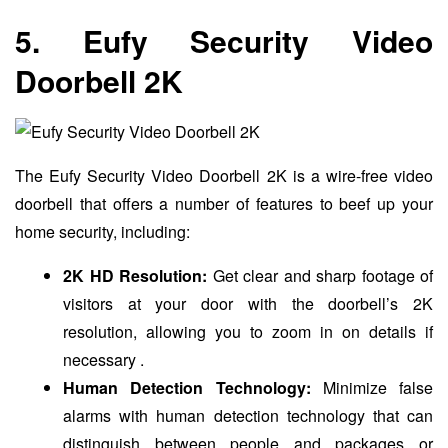
5. Eufy Security Video
Doorbell 2K
The Eufy Security Video Doorbell 2K is a wire-free video
doorbell that offers a number of features to beef up your
home security, including:
2K HD Resolution:
Get clear and sharp footage of
visitors at your door with the doorbell’s 2K
resolution, allowing you to zoom in on details if
necessary .
Human Detection Technology:
Minimize false
alarms with human detection technology that can
distinguish between people and packages or