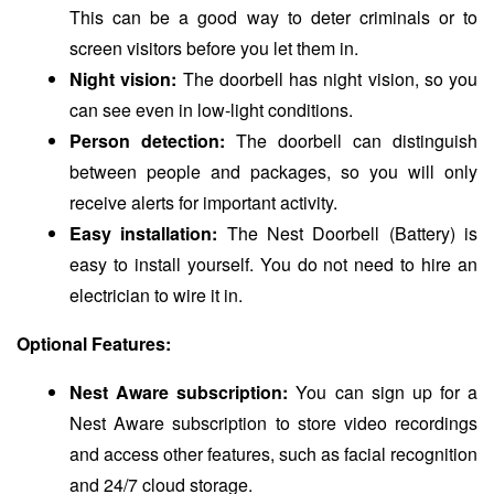
This can be a good way to deter criminals or to
screen visitors before you let them in.
Night vision:
The doorbell has night vision, so you
can see even in low-light conditions.
Person detection:
The doorbell can distinguish
between people and packages, so you will only
receive alerts for important activity.
Easy installation:
The Nest Doorbell (Battery) is
easy to install yourself. You do not need to hire an
electrician to wire it in.
Optional Features:
Nest Aware subscription:
You can sign up for a
Nest Aware subscription to store video recordings
and access other features, such as facial recognition
and 24/7 cloud storage.