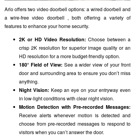
Arlo offers two video doorbell options: a wired doorbell and
a wire-free video doorbell , both offering a variety of
features to enhance your home security.
2K or HD Video Resolution:
Choose between a
crisp 2K resolution for superior image quality or an
HD resolution for a more budget-friendly option.
180° Field of View:
See a wider view of your front
door and surrounding area to ensure you don’t miss
anything.
Night Vision:
Keep an eye on your entryway even
in low-light conditions with clear night vision.
Motion Detection with Pre-recorded Messages:
Receive alerts whenever motion is detected and
choose from pre-recorded messages to respond to
visitors when you can’t answer the door.