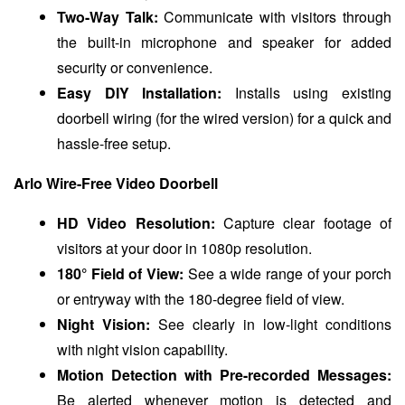
Two-Way Talk:
Communicate with visitors through
the built-in microphone and speaker for added
security or convenience.
Easy DIY Installation:
Installs using existing
doorbell wiring (for the wired version) for a quick and
hassle-free setup.
Arlo Wire-Free Video Doorbell
HD Video Resolution:
Capture clear footage of
visitors at your door in 1080p resolution.
180° Field of View:
See a wide range of your porch
or entryway with the 180-degree field of view.
Night Vision:
See clearly in low-light conditions
with night vision capability.
Motion Detection with Pre-recorded Messages:
Be alerted whenever motion is detected and