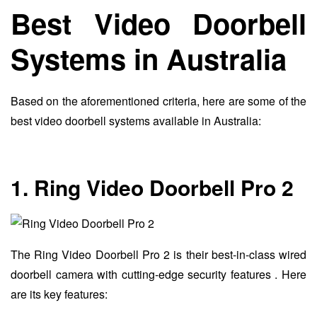
Best Video Doorbell
Systems in Australia
Based on the aforementioned criteria, here are some of the
best video doorbell systems available in Australia:
1. Ring Video Doorbell Pro 2
The Ring Video Doorbell Pro 2 is their best-in-class wired
doorbell camera with cutting-edge security features . Here
are its key features: