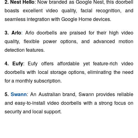
2. Nest Hello
: Now branded as Google Nest, this doorbell
boasts excellent video quality, facial recognition, and
seamless integration with Google Home devices.
3. Arlo
:
Arlo doorbells are praised for their high video
quality, flexible power options, and advanced motion
detection features.
4. Eufy
: Eufy offers affordable yet feature-rich video
doorbells with local storage options, eliminating the need
for a monthly subscription.
5.
Swann
: An Australian brand, Swann provides reliable
and easy-to-install video doorbells with a strong focus on
security and local support.