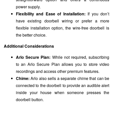
power supply.
Flexibility and Ease of Installation:
If you don’t
have existing doorbell wiring or prefer a more
flexible installation option, the wire-free doorbell is
the better choice.
Additional Considerations
Arlo Secure Plan:
While not required, subscribing
to an Arlo Secure Plan allows you to store video
recordings and access other premium features.
Chime:
Arlo also sells a separate chime that can be
connected to the doorbell to provide an audible alert
inside your house when someone presses the
doorbell button.