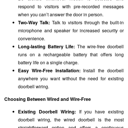
respond to visitors with pre-recorded messages
when you can’t answer the door in person.
Two-Way Talk:
Talk to visitors through the built-in
microphone and speaker for increased security or
convenience.
Long-lasting Battery Life:
The wire-free doorbell
runs on a rechargeable battery that offers long
battery life on a single charge.
Easy Wire-Free Installation:
Install the doorbell
anywhere you want without the need for existing
doorbell wiring.
Choosing Between Wired and Wire-Free
Existing Doorbell Wiring:
If you have existing
doorbell wiring, the wired doorbell is the most
straightforward option and offers a continuous