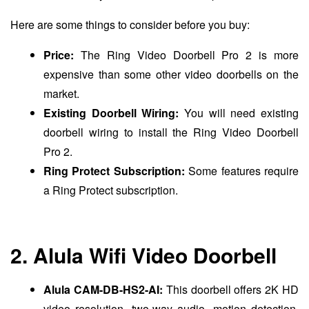
Here are some things to consider before you buy:
Price:
The Ring Video Doorbell Pro 2 is more
expensive than some other video doorbells on the
market.
Existing Doorbell Wiring:
You will need existing
doorbell wiring to install the Ring Video Doorbell
Pro 2.
Ring Protect Subscription:
Some features require
a Ring Protect subscription.
2. Alula Wifi Video Doorbell
Alula CAM-DB-HS2-AI:
This doorbell offers 2K HD
video resolution, two-way audio, motion detection,