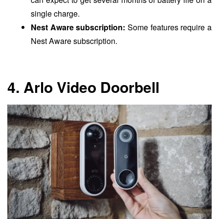
single charge.
Nest Aware subscription:
Some features require a
Nest Aware subscription.
4. Arlo Video Doorbell