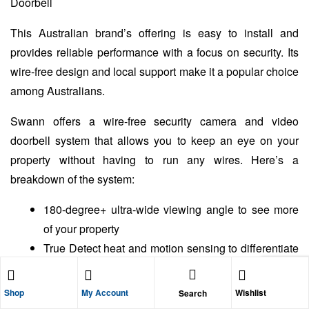
This Australian brand’s offering is easy to install and
provides reliable performance with a focus on security. Its
wire-free design and local support make it a popular choice
among Australians.
Swann offers a wire-free security camera and video
doorbell system that allows you to keep an eye on your
property without having to run any wires. Here’s a
breakdown of the system:
180-degree+ ultra-wide viewing angle to see more
of your property
True Detect heat and motion sensing to differentiate
between people and objects, reducing false alarms
Night vision for clear viewing even in low-light
Shop
My Account
Wishlist
Search
conditions