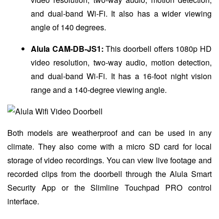
and dual-band Wi-Fi. It also has a wider viewing
angle of 140 degrees.
Alula CAM-DB-JS1:
This doorbell offers 1080p HD
video resolution, two-way audio, motion detection,
and dual-band Wi-Fi. It has a 16-foot night vision
range and a 140-degree viewing angle.
Both models are weatherproof and can be used in any
climate. They also come with a micro SD card for local
storage of video recordings. You can view live footage and
recorded clips from the doorbell through the Alula Smart
Security App or the Slimline Touchpad PRO control
interface.