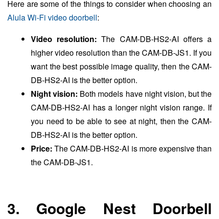
Here are some of the things to consider when choosing an
Alula Wi-Fi video doorbell
:
Video resolution:
The CAM-DB-HS2-AI offers a
higher video resolution than the CAM-DB-JS1. If you
want the best possible image quality, then the CAM-
DB-HS2-AI is the better option.
Night vision:
Both models have night vision, but the
CAM-DB-HS2-AI has a longer night vision range. If
you need to be able to see at night, then the CAM-
DB-HS2-AI is the better option.
Price:
The CAM-DB-HS2-AI is more expensive than
the CAM-DB-JS1.
3. Google Nest Doorbell