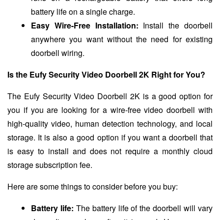
battery life on a single charge.
Easy Wire-Free Installation:
Install the doorbell
anywhere you want without the need for existing
doorbell wiring.
Is the Eufy Security Video Doorbell 2K Right for You?
The Eufy Security Video Doorbell 2K is a good option for
you if you are looking for a wire-free video doorbell with
high-quality video, human detection technology, and local
storage. It is also a good option if you want a doorbell that
is easy to install and does not require a monthly cloud
storage subscription fee.
Here are some things to consider before you buy:
Battery life:
The battery life of the doorbell will vary