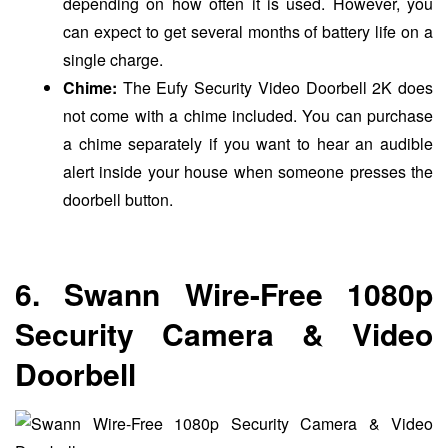
depending on how often it is used. However, you
can expect to get several months of battery life on a
single charge.
Chime:
The Eufy Security Video Doorbell 2K does
not come with a chime included. You can purchase
a chime separately if you want to hear an audible
alert inside your house when someone presses the
doorbell button.
6. Swann Wire-Free 1080p
Security Camera & Video
Doorbell