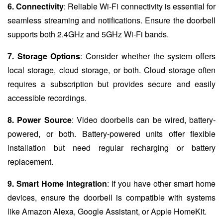
6. Connectivity
: Reliable Wi-Fi connectivity is essential for
seamless streaming and notifications. Ensure the doorbell
supports both 2.4GHz and 5GHz Wi-Fi bands.
7. Storage Options
: Consider whether the system offers
local storage, cloud storage, or both. Cloud storage often
requires a subscription but provides secure and easily
accessible recordings.
8. Power Source
: Video doorbells can be wired, battery-
powered, or both. Battery-powered units offer flexible
installation but need regular recharging or battery
replacement.
9. Smart Home Integration
: If you have other smart home
devices, ensure the doorbell is compatible with systems
like Amazon Alexa, Google Assistant, or Apple HomeKit.