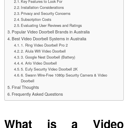
Key Features to Look For
Installation Considerations
Privacy and Security Concerns
Subscription Costs
Evaluating User Reviews and Ratings
Popular Video Doorbell Brands in Australia
Best Video Doorbell Systems in Australia
1. Ring Video Doorbell Pro 2
2. Alula Wifi Video Doorbell
3. Google Nest Doorbell (Battery)
4. Arlo Video Doorbell
5. Eufy Security Video Doorbell 2K
6. Swann Wire-Free 1080p Security Camera & Video
Doorbell
Final Thoughts
Frequently Asked Questions
What is a Video