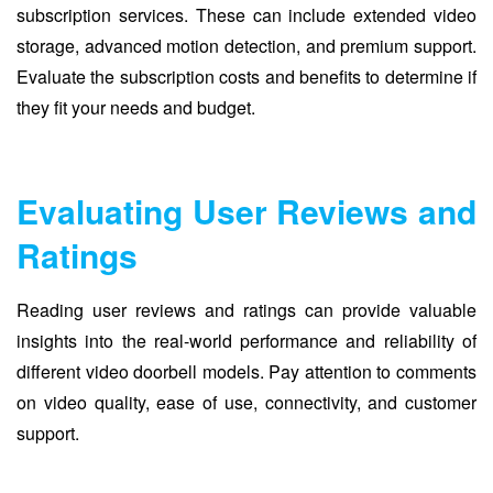
subscription services. These can include extended video
storage, advanced motion detection, and premium support.
Evaluate the subscription costs and benefits to determine if
they fit your needs and budget.
Evaluating User Reviews and
Ratings
Reading user reviews and ratings can provide valuable
insights into the real-world performance and reliability of
different video doorbell models. Pay attention to comments
on video quality, ease of use, connectivity, and customer
support.