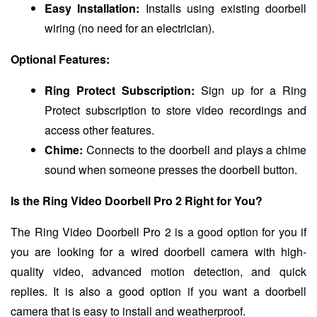
Easy Installation:
Installs using existing doorbell
wiring (no need for an electrician).
Optional Features:
Ring Protect Subscription:
Sign up for a Ring
Protect subscription to store video recordings and
access other features.
Chime:
Connects to the doorbell and plays a chime
sound when someone presses the doorbell button.
Is the Ring Video Doorbell Pro 2 Right for You?
The Ring Video Doorbell Pro 2 is a good option for you if
you are looking for a wired doorbell camera with high-
quality video, advanced motion detection, and quick
replies. It is also a good option if you want a doorbell
camera that is easy to install and weatherproof.