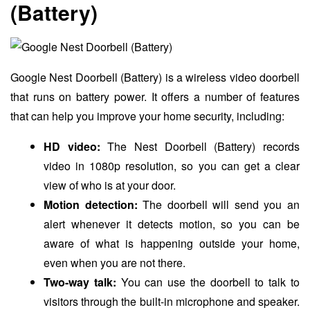
(Battery)
Google Nest Doorbell (Battery) is a wireless video doorbell
that runs on battery power. It offers a number of features
that can help you improve your home security, including:
HD video:
The Nest Doorbell (Battery) records
video in 1080p resolution, so you can get a clear
view of who is at your door.
Motion detection:
The doorbell will send you an
alert whenever it detects motion, so you can be
aware of what is happening outside your home,
even when you are not there.
Two-way talk:
You can use the doorbell to talk to
visitors through the built-in microphone and speaker.