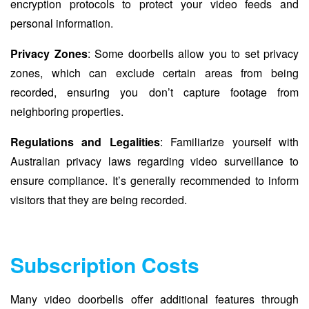
encryption protocols to protect your video feeds and
personal information.
Privacy Zones
: Some doorbells allow you to set privacy
zones, which can exclude certain areas from being
recorded, ensuring you don’t capture footage from
neighboring properties.
Regulations and Legalities
: Familiarize yourself with
Australian privacy laws regarding video surveillance to
ensure compliance. It’s generally recommended to inform
visitors that they are being recorded.
Subscription Costs
Many video doorbells offer additional features through