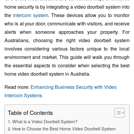
home security is by integrating a video doorbell system into
the
intercom system
. These devices allow you to monitor
who is at your door, communicate with visitors, and receive
alerts when someone approaches your property. For
Australians, choosing the right video doorbell system
involves considering various factors unique to the local
environment and market. This guide will walk you through
the essential aspects to consider when selecting the best
home video doorbell system in Australia.
Read more:
Enhancing Business Security with Video
Intercom Systems
Table of Contents
What is a Video Doorbell System?
How to Choose the Best Home Video Doorbell System