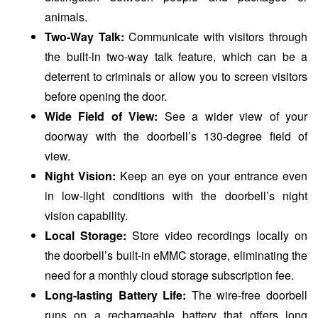
animals.
Two-Way Talk:
Communicate with visitors through
the built-in two-way talk feature, which can be a
deterrent to criminals or allow you to screen visitors
before opening the door.
Wide Field of View:
See a wider view of your
doorway with the doorbell’s 130-degree field of
view.
Night Vision:
Keep an eye on your entrance even
in low-light conditions with the doorbell’s night
vision capability.
Local Storage:
Store video recordings locally on
the doorbell’s built-in eMMC storage, eliminating the
need for a monthly cloud storage subscription fee.
Long-lasting Battery Life:
The wire-free doorbell
runs on a rechargeable battery that offers long