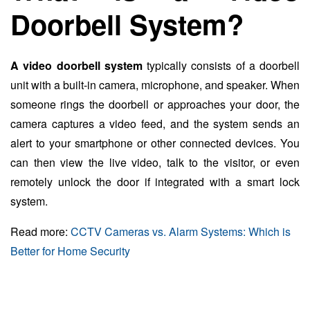
Doorbell System?
A video doorbell system
typically consists of a doorbell
unit with a built-in camera, microphone, and speaker. When
someone rings the doorbell or approaches your door, the
camera captures a video feed, and the system sends an
alert to your smartphone or other connected devices. You
can then view the live video, talk to the visitor, or even
remotely unlock the door if integrated with a smart lock
system.
Read more:
CCTV Cameras vs. Alarm Systems: Which is
Better for Home Security