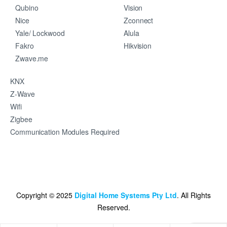
Qubino
Vision
Nice
Zconnect
Yale/ Lockwood
Alula
Fakro
Hikvision
Zwave.me
KNX
Z-Wave
Wifi
Zigbee
Communication Modules Required
Copyright © 2025
Digital Home Systems Pty Ltd
. All Rights
Reserved.