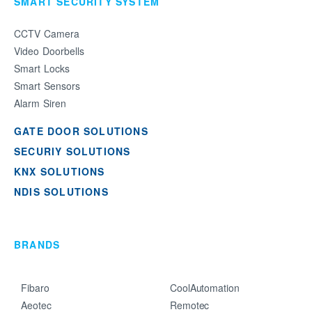
SMART SECURITY SYSTEM
CCTV Camera
Video Doorbells
Smart Locks
Smart Sensors
Alarm Siren
GATE DOOR SOLUTIONS
SECURIY SOLUTIONS
KNX SOLUTIONS
NDIS SOLUTIONS
BRANDS
Fibaro
CoolAutomation
Aeotec
Remotec