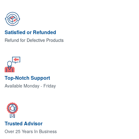
Satisfied or Refunded
Refund for Defective Products
Top-Notch Support
Available Monday - Friday
Trusted Advisor
Over 25 Years In Business