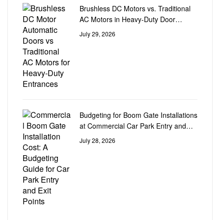
Brushless DC Motors vs. Traditional
AC Motors in Heavy-Duty Door
Automation
July 29, 2026
Budgeting for Boom Gate Installations
at Commercial Car Park Entry and
Exit Points
July 28, 2026