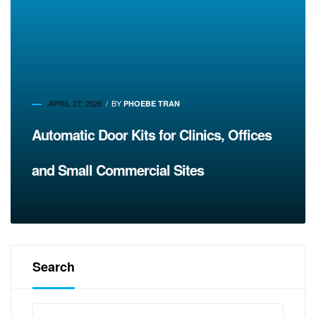
APRIL 27, 2026
BY
PHOEBE TRAN
Automatic Door Kits for Clinics, Offices
and Small Commercial Sites
Search