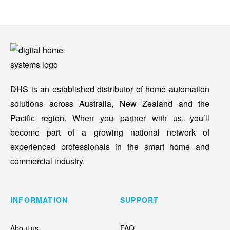
DHS is an established distributor of home automation
solutions across Australia, New Zealand and the
Pacific region. When you partner with us, you’ll
become part of a growing national network of
experienced professionals in the smart home and
commercial industry.
INFORMATION
SUPPORT
About us
FAQ