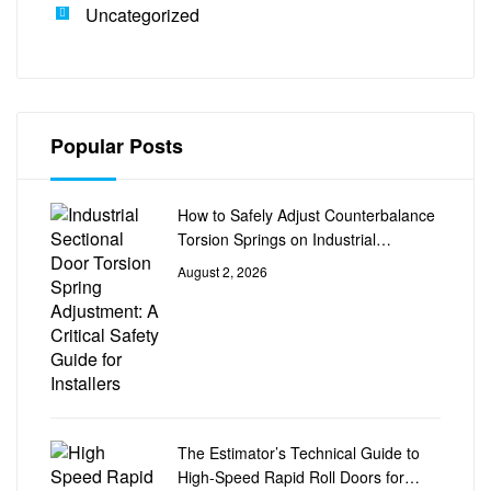
Uncategorized
Popular Posts
How to Safely Adjust Counterbalance
Torsion Springs on Industrial
Sectional Doors
August 2, 2026
The Estimator’s Technical Guide to
High-Speed Rapid Roll Doors for