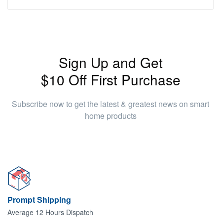
Sign Up and Get
$10 Off First Purchase
Subscribe now to get the latest & greatest news on smart
home products
Prompt Shipping
Average 12 Hours Dispatch