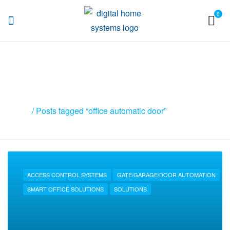
0
DHS
Posts tagged “office automatic
door”
Home
/ Posts tagged “office automatic door”
ACCESS CONTROL SYSTEMS
GATE/GARAGE/DOOR AUTOMATION
SMART OFFICE SOLUTIONS
SOLUTIONS