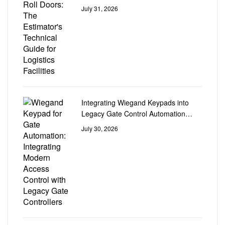
Logistics Facilities
July 31, 2026
Integrating Wiegand Keypads into
Legacy Gate Control Automation
Circuit Boards
July 30, 2026