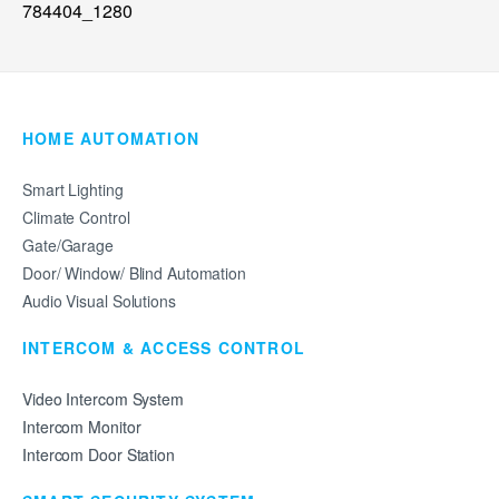
HOME AUTOMATION
Smart Lighting
Climate Control
Gate/Garage
Door/ Window/ Blind Automation
Audio Visual Solutions
INTERCOM & ACCESS CONTROL
Video Intercom System
Intercom Monitor
Intercom Door Station