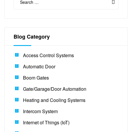
Blog Category
Access Control Systems
Automatic Door
Boom Gates
Gate/Garage/Door Automation
Heating and Cooling Systems
Intercom System
Internet of Things (IoT)