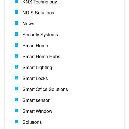
KNX Technology
NDIS Solutions
News
Security Systems
Smart Home
Smart Home Hubs
Smart Lighting
Smart Locks
Smart Office Solutions
Smart sensor
Smart Window
Solutions