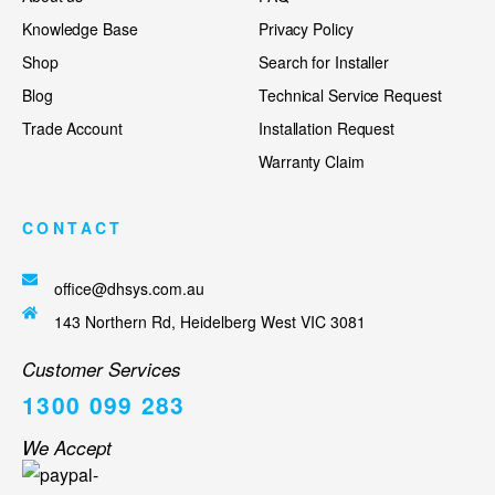
Knowledge Base
Privacy Policy
Shop
Search for Installer
Blog
Technical Service Request
Trade Account
Installation Request
Warranty Claim
CONTACT
office@dhsys.com.au
143 Northern Rd, Heidelberg West VIC 3081
Customer Services
1300 099 283
We Accept