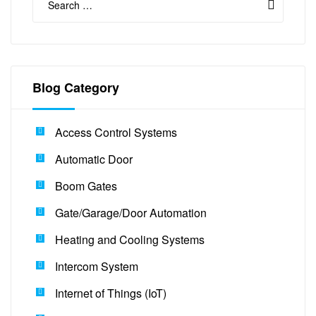
Blog Category
Access Control Systems
Automatic Door
Boom Gates
Gate/Garage/Door Automation
Heating and Cooling Systems
Intercom System
Internet of Things (IoT)