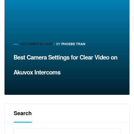
DECEMBER 24, 2025
BY
PHOEBE TRAN
Best Camera Settings for Clear Video on
Akuvox Intercoms
Search