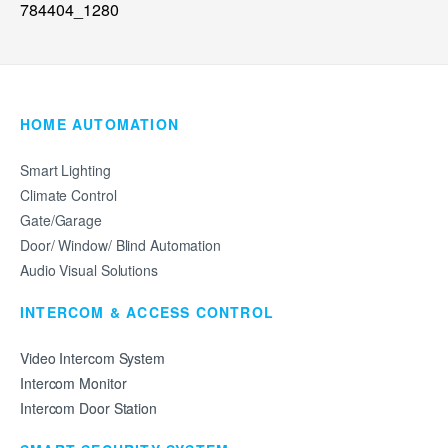
HOME AUTOMATION
Smart Lighting
Climate Control
Gate/Garage
Door/ Window/ Blind Automation
Audio Visual Solutions
INTERCOM & ACCESS CONTROL
Video Intercom System
Intercom Monitor
Intercom Door Station