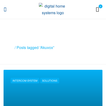
0
DHS
Posts tagged “Akuvox”
Home
/ Posts tagged “Akuvox”
INTERCOM SYSTEM
SOLUTIONS