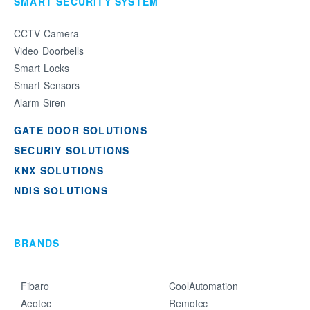
SMART SECURITY SYSTEM
CCTV Camera
Video Doorbells
Smart Locks
Smart Sensors
Alarm Siren
GATE DOOR SOLUTIONS
SECURIY SOLUTIONS
KNX SOLUTIONS
NDIS SOLUTIONS
BRANDS
Fibaro
CoolAutomation
Aeotec
Remotec