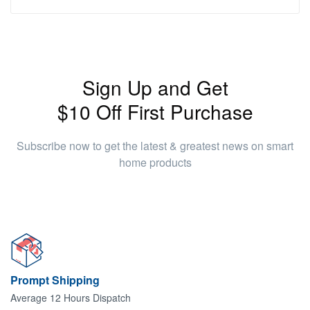
Sign Up and Get
$10 Off First Purchase
Subscribe now to get the latest & greatest news on smart
home products
Prompt Shipping
Average 12 Hours Dispatch