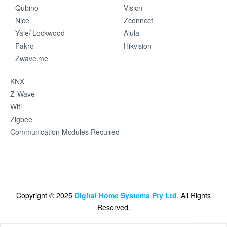
Qubino
Vision
Nice
Zconnect
Yale/ Lockwood
Alula
Fakro
Hikvision
Zwave.me
KNX
Z-Wave
Wifi
Zigbee
Communication Modules Required
Copyright © 2025
Digital Home Systems Pty Ltd
. All Rights
Reserved.