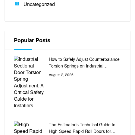
Uncategorized
Popular Posts
How to Safely Adjust Counterbalance
Torsion Springs on Industrial
Sectional Doors
August 2, 2026
The Estimator’s Technical Guide to
High-Speed Rapid Roll Doors for