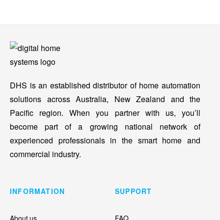
DHS is an established distributor of home automation
solutions across Australia, New Zealand and the
Pacific region. When you partner with us, you’ll
become part of a growing national network of
experienced professionals in the smart home and
commercial industry.
INFORMATION
SUPPORT
About us
FAQ