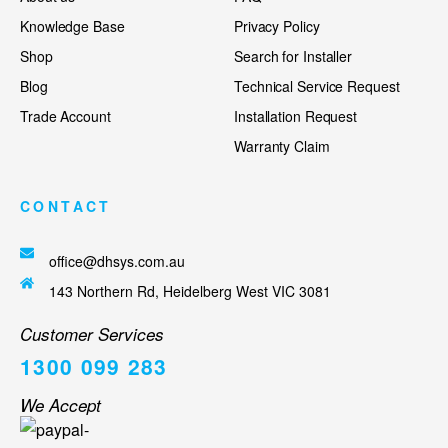
Knowledge Base
Privacy Policy
Shop
Search for Installer
Blog
Technical Service Request
Trade Account
Installation Request
Warranty Claim
CONTACT
office@dhsys.com.au
143 Northern Rd, Heidelberg West VIC 3081
Customer Services
1300 099 283
We Accept