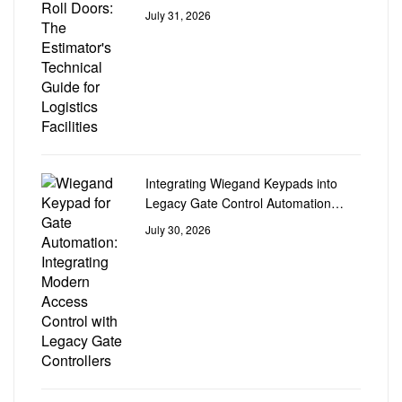
Logistics Facilities
July 31, 2026
Integrating Wiegand Keypads into
Legacy Gate Control Automation
Circuit Boards
July 30, 2026