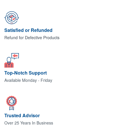
Satisfied or Refunded
Refund for Defective Products
Top-Notch Support
Available Monday - Friday
Trusted Advisor
Over 25 Years In Business