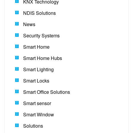
KNX Technology
NDIS Solutions
News
Security Systems
Smart Home
Smart Home Hubs
Smart Lighting
Smart Locks
Smart Office Solutions
Smart sensor
Smart Window
Solutions