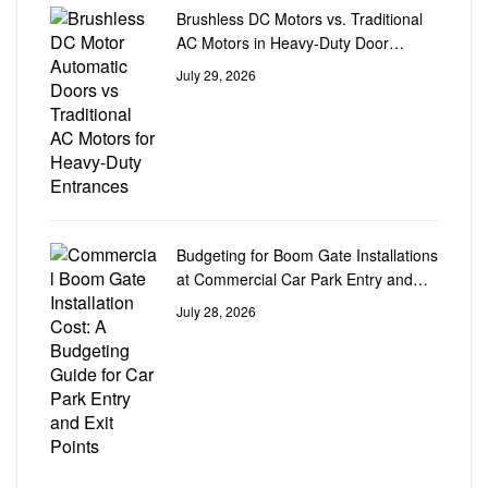
Brushless DC Motors vs. Traditional
AC Motors in Heavy-Duty Door
Automation
July 29, 2026
Budgeting for Boom Gate Installations
at Commercial Car Park Entry and
Exit Points
July 28, 2026