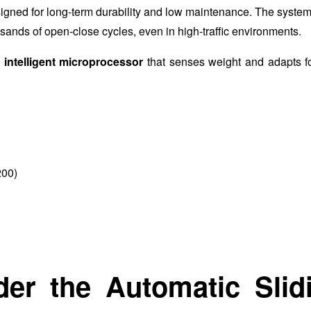
gned for long-term durability and low maintenance. The system
ands of open-close cycles, even in high-traffic environments.
n
intelligent microprocessor
that senses weight and adapts for
200)
der the Automatic Slid