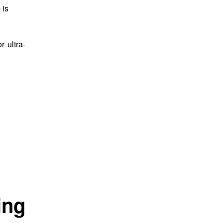
 is
 ultra-
ing