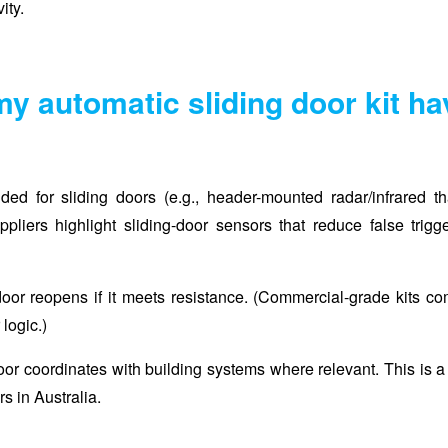
ity.
my automatic sliding door kit h
nded for sliding doors (e.g., header-mounted radar/infrared th
pliers highlight sliding-door sensors that reduce false trigg
oor reopens if it meets resistance. (Commercial-grade kits c
 logic.)
 door coordinates with building systems where relevant. This is a
s in Australia.