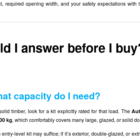
 required opening width, and your safety expectations with th
d I answer before I buy
at capacity do I need?
lid timber, look for a kit explicitly rated for that load. The
Aut
00 kg
, which comfortably covers many large, glazed, or solid do
 entry-level kit may suffice; if it’s exterior, double-glazed, or ext