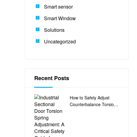
Smart sensor
Smart Window
Solutions
Uncategorized
Recent Posts
How to Safely Adjust
Counterbalance Torsion
Springs on Industrial
Sectional Doors