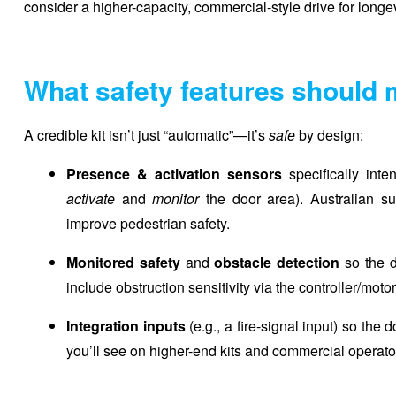
consider a higher-capacity, commercial-style drive for longev
What safety features should 
A credible kit isn’t just “automatic”—it’s
safe
by design:
Presence & activation sensors
specifically inte
activate
and
monitor
the door area). Australian sup
improve pedestrian safety.
Monitored safety
and
obstacle detection
so the d
include obstruction sensitivity via the controller/motor
Integration inputs
(e.g., a fire-signal input) so the
you’ll see on higher-end kits and commercial operator