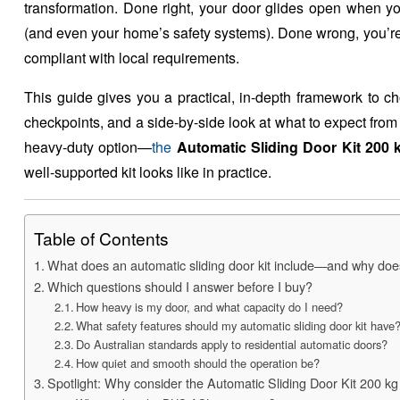
transformation. Done right, your door glides open when you
(and even your home’s safety systems). Done wrong, you’re s
compliant with local requirements.
This guide gives you a practical, in-depth framework to ch
checkpoints, and a side-by-side look at what to expect fro
heavy-duty option—
the
Automatic Sliding Door Kit 200 
well-supported kit looks like in practice.
Table of Contents
What does an automatic sliding door kit include—and why does
Which questions should I answer before I buy?
How heavy is my door, and what capacity do I need?
What safety features should my automatic sliding door kit have
Do Australian standards apply to residential automatic doors?
How quiet and smooth should the operation be?
Spotlight: Why consider the Automatic Sliding Door Kit 200 k