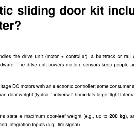
c sliding door kit incl
ter?
dles the drive unit (motor + controller), a belt/track or rail
hardware. The drive unit powers motion; sensors keep people a
ltage DC motors with an electronic controller; some consumer 
 door weight (typical “universal” home kits target light intern
ons state a maximum door-leaf weight (e.g., up to
200 kg
), 
nd integration inputs (e.g., fire signal).