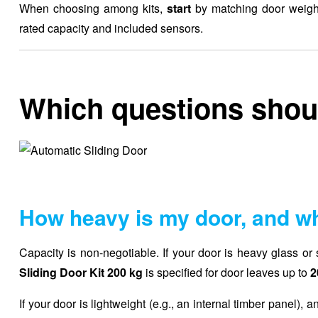
When choosing among kits,
start
by matching door weight,
rated capacity and included sensors.
Which questions shoul
How heavy is my door, and wh
Capacity is non-negotiable. If your door is heavy glass or so
Sliding Door Kit 200 kg
is specified for door leaves up to
2
If your door is lightweight (e.g., an internal timber panel), an