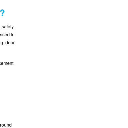
s?
safety,
ussed in
ing door
cement,
around