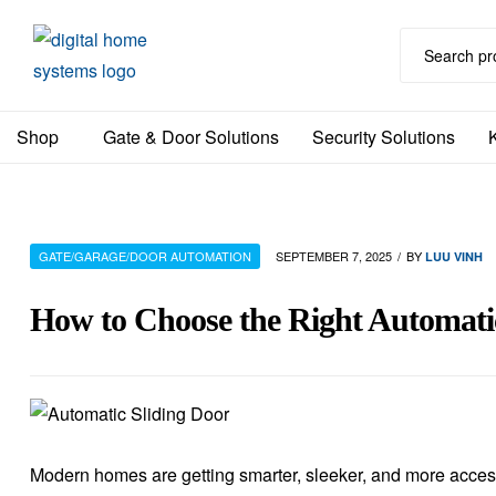
DHS
Shop
Gate & Door Solutions
Security Solutions
Home
Automation
Australia
GATE/GARAGE/DOOR AUTOMATION
SEPTEMBER 7, 2025
BY
LUU VINH
How to Choose the Right Automati
Modern homes are getting smarter, sleeker, and more acce