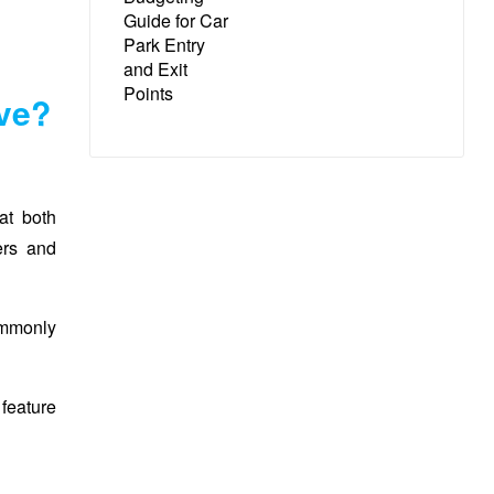
ave?
at both
ers and
ommonly
 feature