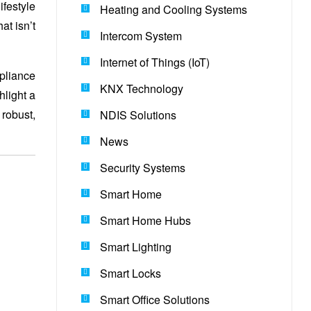
ifestyle
Heating and Cooling Systems
at isn’t
Intercom System
Internet of Things (IoT)
mpliance
KNX Technology
hlight a
robust,
NDIS Solutions
News
Security Systems
Smart Home
Smart Home Hubs
Smart Lighting
Smart Locks
Smart Office Solutions