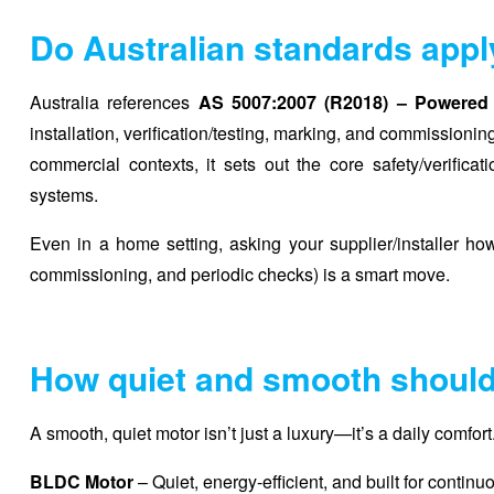
Do Australian standards appl
Australia references
AS 5007:2007 (R2018) – Powered 
installation, verification/testing, marking, and commissioni
commercial contexts, it sets out the core safety/verificat
systems.
Even in a home setting, asking your supplier/installer h
commissioning, and periodic checks) is a smart move.
How quiet and smooth should
A smooth, quiet motor isn’t just a luxury—it’s a daily comfo
BLDC Motor
– Quiet, energy-efficient, and built for conti