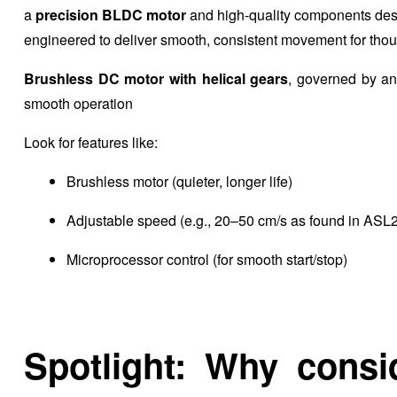
a
precision BLDC motor
and high-quality components desi
engineered to deliver smooth, consistent movement for thous
Brushless DC motor with helical gears
, governed by a
smooth operation
Look for features like:
Brushless motor (quieter, longer life)
Adjustable speed (e.g., 20–50 cm/s as found in ASL
Microprocessor control (for smooth start/stop)
Spotlight: Why consi