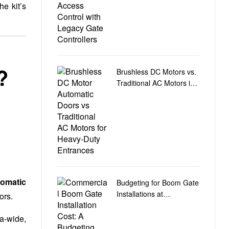
e kit’s
?
Brushless DC Motors vs.
Traditional AC Motors in
Heavy-Duty Door
Automation
omatic
Budgeting for Boom Gate
Installations at
ors.
Commercial Car Park
Entry and Exit Points
ra-wide,