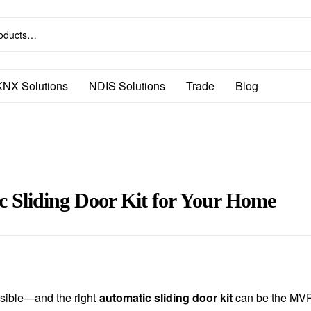
KNX Solutions
NDIS Solutions
Trade
Blog
c Sliding Door Kit for Your Home
ssible—and the right
automatic sliding door kit
can be the MVP 