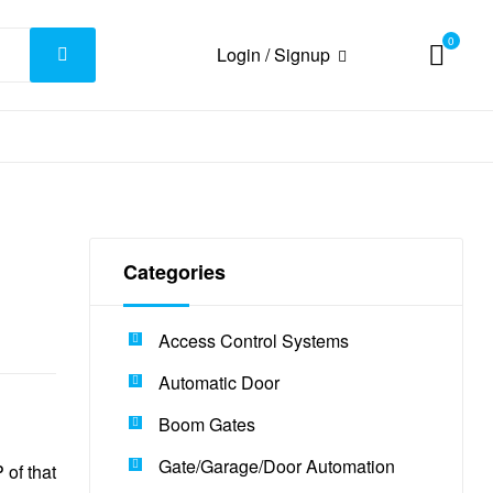
0
Login / Signup
Categories
Access Control Systems
Automatic Door
Boom Gates
Gate/Garage/Door Automation
of that