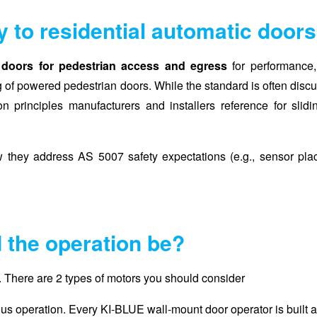
y to residential automatic door
doors for pedestrian access and egress
for performance, 
ng of powered pedestrian doors. While the standard is often disc
ion principles manufacturers and installers reference for slid
ow they address AS 5007 safety expectations (e.g., sensor pla
 the operation be?
rt. There are 2 types of motors you should consider
nuous operation. Every KI-BLUE wall-mount door operator is built 