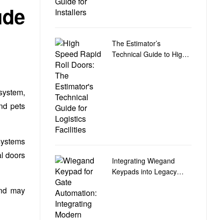
ude
The Estimator’s
Technical Guide to High-
Speed Rapid Roll Doors
for Logistics Facilities
 system,
nd pets
systems
al doors
Integrating Wiegand
Keypads into Legacy
Gate Control Automation
and may
Circuit Boards