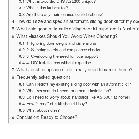
What makes the DHS ASL200 unique?
Who is this kit best for?
Are there any maintenance considerations?
How do I size and spec an automatic sliding door kit for my o
What sets good automatic sliding door kit suppliers in Australi
What Mistakes Should You Avoid When Choosing?
1. Ignoring door weight and dimensions
2. Skipping safety and compliance checks
3. Overlooking the need for local support
4. DIY installations without expertise
What about compliance—do I really need to care at home?
Frequently asked questions
Can I retrofit my existing sliding door with an automatic kit?
What sensors do I need for a home installation?
Do I need to worry about standards like AS 5007 at home?
How “strong” of a kit should I buy?
What about noise?
Conclusion: Ready to Choose?