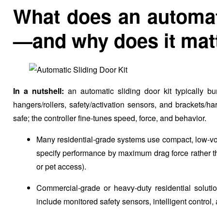
What does an automati
—and why does it mat
In a nutshell:
an automatic sliding door kit typically bun
hangers/rollers, safety/activation sensors, and brackets/
safe; the controller fine-tunes speed, force, and behavior.
Many residential-grade systems use compact, low-vo
specify performance by maximum drag force rather than
or pet access).
Commercial-grade or heavy-duty residential soluti
include monitored safety sensors, intelligent control, a