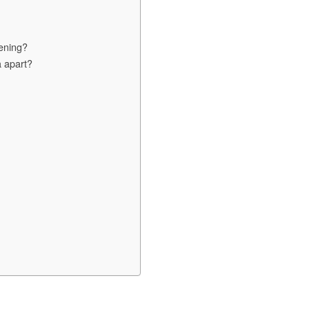
pening?
a apart?