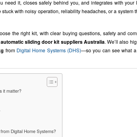
 need it, closes safely behind you, and integrates with your l
tuck with noisy operation, reliability headaches, or a system th
oose the right kit, with clear buying questions, safety and co
m
automatic sliding door kit suppliers Australia
. We’ll also hig
kg
from
Digital Home Systems (DHS)
—so you can see what a 
 it matter?
?
g from Digital Home Systems?