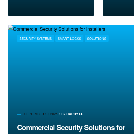
SECURITY SYSTEMS
SMART LOCKS
SOLUTIONS
SEPTEMBER 10, 2025
BY
HARRY LE
Commercial Security Solutions for