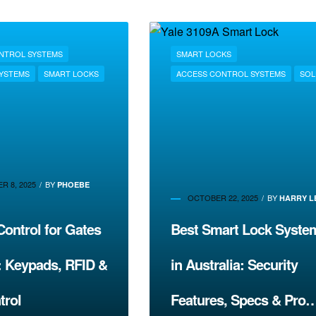
NTROL SYSTEMS
SMART LOCKS
SYSTEMS
SMART LOCKS
ACCESS CONTROL SYSTEMS
SOL
R 8, 2025
BY
PHOEBE
OCTOBER 22, 2025
BY
HARRY L
ontrol for Gates
Best Smart Lock Syste
: Keypads, RFID &
in Australia: Security
trol
Features, Specs & Pro