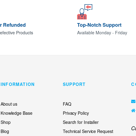
or Refunded
Top-Notch Support
efective Products
Available Monday - Friday
INFORMATION
SUPPORT
C
About us
FAQ
Knowledge Base
Privacy Policy
Shop
Search for Installer
C
Blog
Technical Service Request