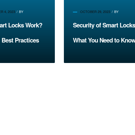
 4, 2023
BY
OCTOBER 29, 2023
BY
rt Locks Work?
Security of Smart Locks
 Best Practices
What You Need to Kno