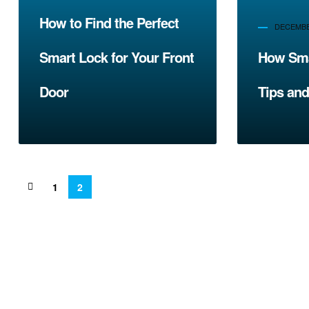
How to Find the Perfect
DECEMBER
Smart Lock for Your Front
How Sma
Door
Tips and
1
2