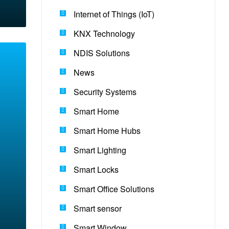
Internet of Things (IoT)
KNX Technology
NDIS Solutions
News
Security Systems
Smart Home
Smart Home Hubs
Smart Lighting
Smart Locks
Smart Office Solutions
Smart sensor
Smart Window