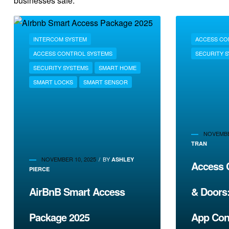
businesses safe.
INTERCOM SYSTEM
ACCESS CO
ACCESS CONTROL SYSTEMS
SECURITY 
SECURITY SYSTEMS
SMART HOME
SMART LOCKS
SMART SENSOR
NOVEMBE
TRAN
NOVEMBER 10, 2025
BY
ASHLEY
Access C
PIERCE
AirBnB Smart Access
& Doors
Package 2025
App Con