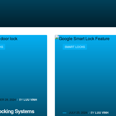
KS
SMART LOCKS
R 29, 2024
BY
LUU VINH
ocking Systems
JULY 25, 2024
BY
LUU VINH