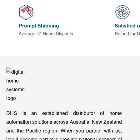
Prompt Shipping
Satisfied 
Average 12 Hours Dispatch
Refund for D
DHS is an established distributor of home
automation solutions across Australia, New Zealand
and the Pacific region. When you partner with us,
you’ll become part of a growing national network of