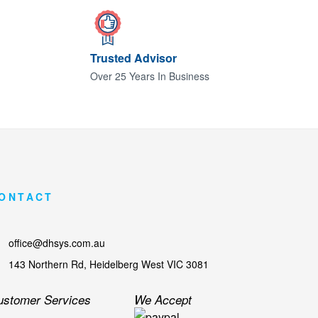
Trusted Advisor
Over 25 Years In Business
ONTACT
office@dhsys.com.au
143 Northern Rd, Heidelberg West VIC 3081
ustomer Services
We Accept