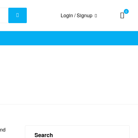
0
Login / Signup
and
Search