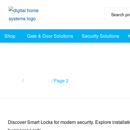
DHS
Shop
Gate & Door Solutions
Security Solutions
Home
Automation
Australia
Page 2
Home
/
Smart Locks
/ Page 2
Discover Smart Locks for modern security. Explore installat