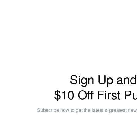
Sign Up and
$10 Off First P
Subscribe now to get the latest & greatest ne