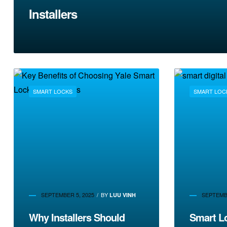
Installers
SMART LOCKS
SMART LOC
SEPTEMBER 5, 2025
BY
SEPTEMBE
LUU VINH
Why Installers Should
Smart L