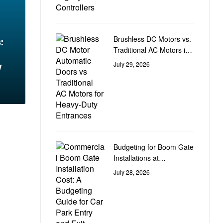
Brushless DC Motors vs.
:
Traditional AC Motors in
Heavy-Duty Door
w
July 29, 2026
Automation
Budgeting for Boom Gate
Installations at
Commercial Car Park
July 28, 2026
Entry and Exit Points