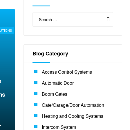
UTIONS
Blog Category
Access Control Systems
E
Automatic Door
ms
Boom Gates
Gate/Garage/Door Automation
Heating and Cooling Systems
Intercom System