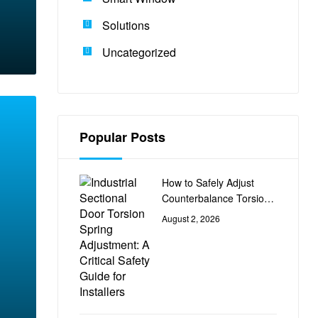
Solutions
Uncategorized
Popular Posts
How to Safely Adjust
Counterbalance Torsion
Springs on Industrial
August 2, 2026
Sectional Doors