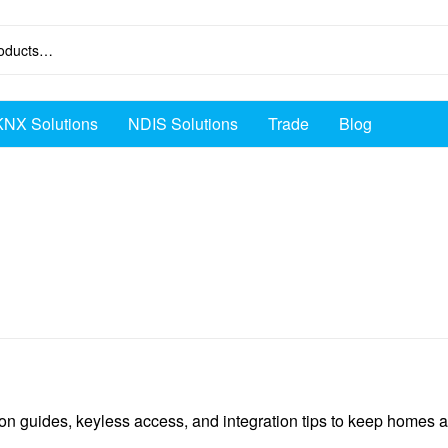
KNX Solutions
NDIS Solutions
Trade
Blog
ion guides, keyless access, and integration tips to keep homes 