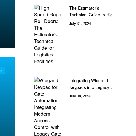
The Estimator’s
Technical Guide to High-
Speed Rapid Roll Doors
July 31, 2026
for Logistics Facilities
KS
Integrating Wiegand
Keypads into Legacy
Gate Control Automation
July 30, 2026
Circuit Boards