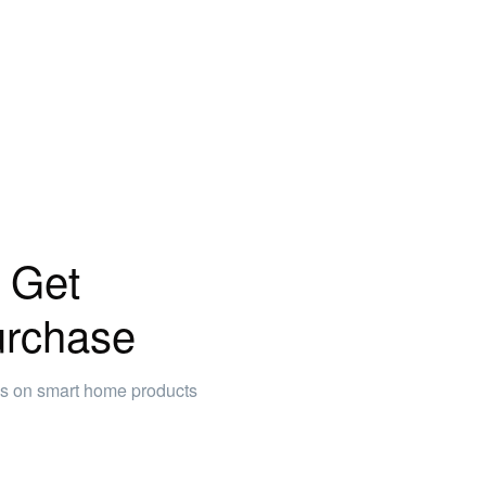
 Get
urchase
ws on smart home products