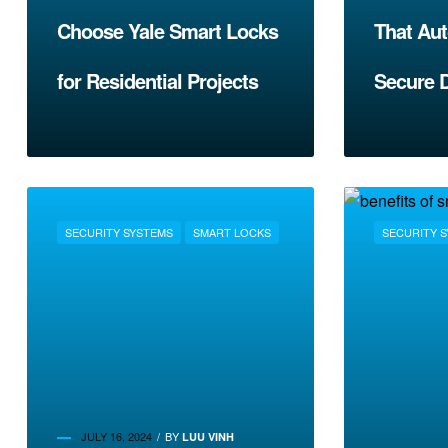
Choose Yale Smart Locks
That Aut
for Residential Projects
Secure 
SECURITY SYSTEMS
SMART LOCKS
SECURITY 
JULY 16, 2024
BY
LUU VINH