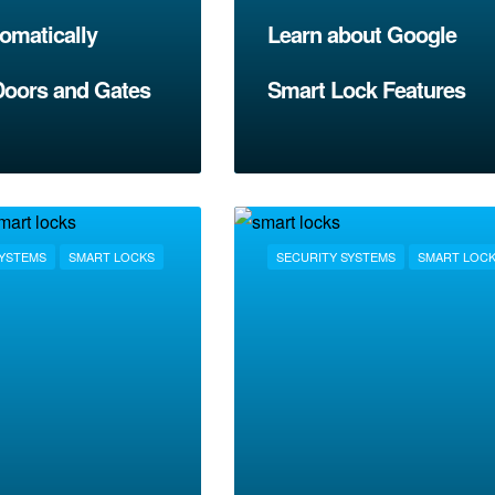
omatically
Learn about Google
Doors and Gates
Smart Lock Features
SYSTEMS
SMART LOCKS
SECURITY SYSTEMS
SMART LOC