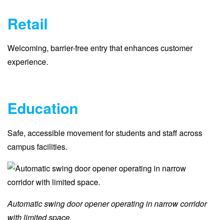
Retail
Welcoming, barrier-free entry that enhances customer
experience.
Education
Safe, accessible movement for students and staff across
campus facilities.
Automatic swing door opener operating in narrow corridor
with limited space.