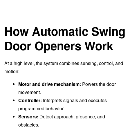
How Automatic Swing
Door Openers Work
At a high level, the system combines sensing, control, and
motion:
Motor and drive mechanism:
Powers the door
movement.
Controller:
Interprets signals and executes
programmed behavior.
Sensors:
Detect approach, presence, and
obstacles.