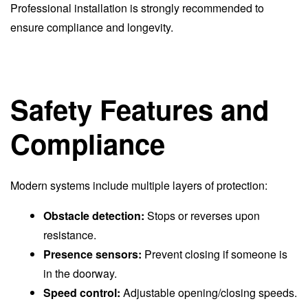
Professional installation is strongly recommended to
ensure compliance and longevity.
Safety Features and
Compliance
Modern systems include multiple layers of protection:
Obstacle detection:
Stops or reverses upon
resistance.
Presence sensors:
Prevent closing if someone is
in the doorway.
Speed control:
Adjustable opening/closing speeds.