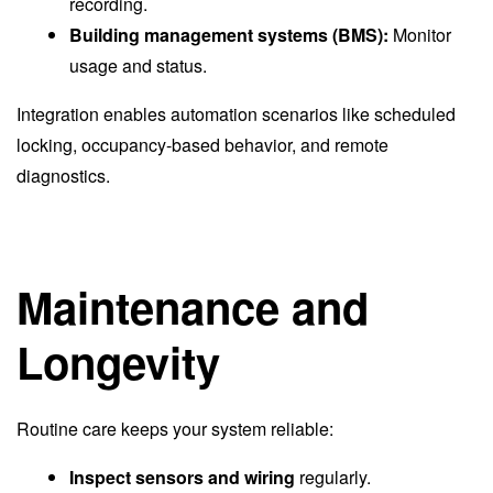
recording.
Building management systems (BMS):
Monitor
usage and status.
Integration enables automation scenarios like scheduled
locking, occupancy-based behavior, and remote
diagnostics.
Maintenance and
Longevity
Routine care keeps your system reliable:
Inspect sensors and wiring
regularly.