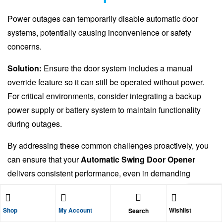
Power outages can temporarily disable automatic door
systems, potentially causing inconvenience or safety
concerns.
Solution:
Ensure the door system includes a manual
override feature so it can still be operated without power.
For critical environments, consider integrating a backup
power supply or battery system to maintain functionality
during outages.
By addressing these common challenges proactively, you
can ensure that your
Automatic Swing Door Opener
delivers consistent performance, even in demanding
narrow corridor environments.
Shop
My Account
Wishlist
Search