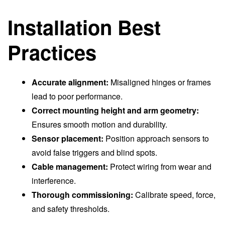
Installation Best
Practices
Accurate alignment:
Misaligned hinges or frames
lead to poor performance.
Correct mounting height and arm geometry:
Ensures smooth motion and durability.
Sensor placement:
Position approach sensors to
avoid false triggers and blind spots.
Cable management:
Protect wiring from wear and
interference.
Thorough commissioning:
Calibrate speed, force,
and safety thresholds.