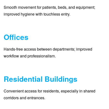
Smooth movement for patients, beds, and equipment;
improved hygiene with touchless entry.
Offices
Hands-free access between departments; improved
workflow and professionalism.
Residential Buildings
Convenient access for residents, especially in shared
corridors and entrances.