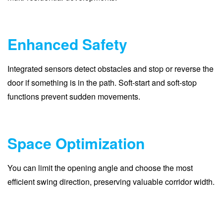
Enhanced Safety
Integrated sensors detect obstacles and stop or reverse the
door if something is in the path. Soft-start and soft-stop
functions prevent sudden movements.
Space Optimization
You can limit the opening angle and choose the most
efficient swing direction, preserving valuable corridor width.