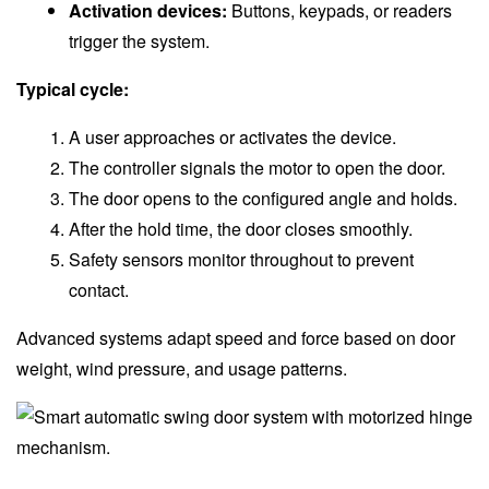
Activation devices:
Buttons, keypads, or readers
trigger the system.
Typical cycle:
A user approaches or activates the device.
The controller signals the motor to open the door.
The door opens to the configured angle and holds.
After the hold time, the door closes smoothly.
Safety sensors monitor throughout to prevent
contact.
Advanced systems adapt speed and force based on door
weight, wind pressure, and usage patterns.