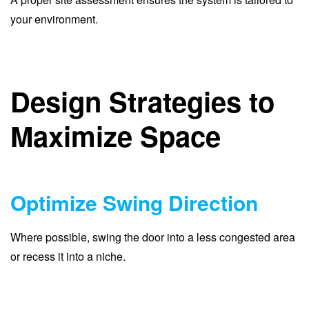
your environment.
Design Strategies to
Maximize Space
Optimize Swing Direction
Where possible, swing the door into a less congested area
or recess it into a niche.