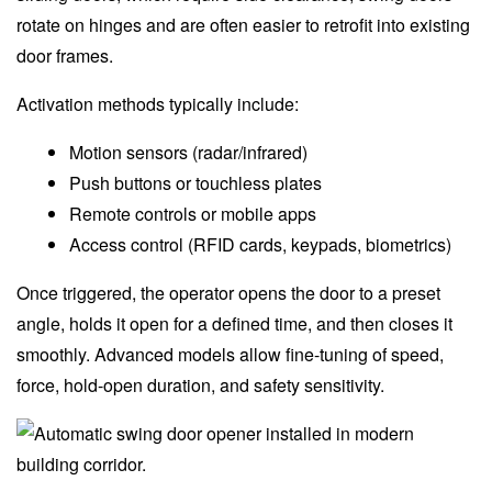
rotate on hinges and are often easier to retrofit into existing
door frames.
Activation methods typically include:
Motion sensors (radar/infrared)
Push buttons or touchless plates
Remote controls or mobile apps
Access control (RFID cards, keypads, biometrics)
Once triggered, the operator opens the door to a preset
angle, holds it open for a defined time, and then closes it
smoothly. Advanced models allow fine-tuning of speed,
force, hold-open duration, and safety sensitivity.