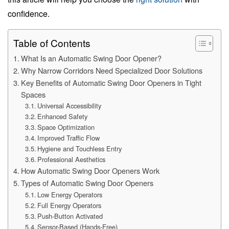
confidence.
Table of Contents
What Is an Automatic Swing Door Opener?
Why Narrow Corridors Need Specialized Door Solutions
Key Benefits of Automatic Swing Door Openers in Tight
Spaces
Universal Accessibility
Enhanced Safety
Space Optimization
Improved Traffic Flow
Hygiene and Touchless Entry
Professional Aesthetics
How Automatic Swing Door Openers Work
Types of Automatic Swing Door Openers
Low Energy Operators
Full Energy Operators
Push-Button Activated
Sensor-Based (Hands-Free)