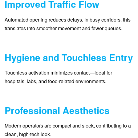
Improved Traffic Flow
Automated opening reduces delays. In busy corridors, this
translates into smoother movement and fewer queues.
Hygiene and Touchless Entry
Touchless activation minimizes contact—ideal for
hospitals, labs, and food-related environments.
Professional Aesthetics
Modern operators are compact and sleek, contributing to a
clean, high-tech look.