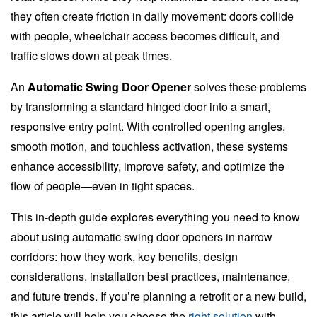
they often create friction in daily movement: doors collide
with people, wheelchair access becomes difficult, and
traffic slows down at peak times.
An
Automatic Swing Door Opener
solves these problems
by transforming a standard hinged door into a smart,
responsive entry point. With controlled opening angles,
smooth motion, and touchless activation, these systems
enhance accessibility, improve safety, and optimize the
flow of people—even in tight spaces.
This in-depth guide explores everything you need to know
about using automatic swing door openers in narrow
corridors: how they work, key benefits, design
considerations, installation best practices, maintenance,
and future trends. If you’re planning a retrofit or a new build,
this article will help you choose the
right solution
with