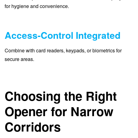
for hygiene and convenience.
Access-Control Integrated
Combine with card readers, keypads, or biometrics for
secure areas.
Choosing the Right
Opener for Narrow
Corridors