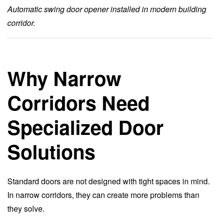
Automatic swing door opener installed in modern building
corridor.
Why Narrow
Corridors Need
Specialized Door
Solutions
Standard doors are not designed with tight spaces in mind.
In narrow corridors, they can create more problems than
they solve.