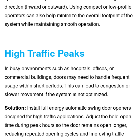
direction (inward or outward). Using compact or low-profile
operators can also help minimize the overall footprint of the
system while maintaining smooth operation.
High Traffic Peaks
In busy environments such as hospitals, offices, or
commercial buildings, doors may need to handle frequent
usage within short periods. This can lead to congestion or
slower movement if the system is not optimized.
Solution:
Install full energy automatic swing door openers
designed for high-traffic applications. Adjust the hold-open
time during peak hours so the door remains open longer,
reducing repeated opening cycles and improving traffic