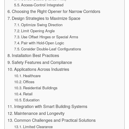
Access-Control Integrated
Choosing the Right Opener for Narrow Corridors
Design Strategies to Maximize Space
Optimize Swing Direction
Limit Opening Angle
Use Offset Hinges or Special Arms
Pair with Hold-Open Logic
Consider Double-Leaf Configurations
Installation Best Practices
Safety Features and Compliance
Applications Across Industries
Healthcare
Offices
Residential Buildings
Retail
Education
Integration with Smart Building Systems
Maintenance and Longevity
Common Challenges and Practical Solutions
Limited Clearance