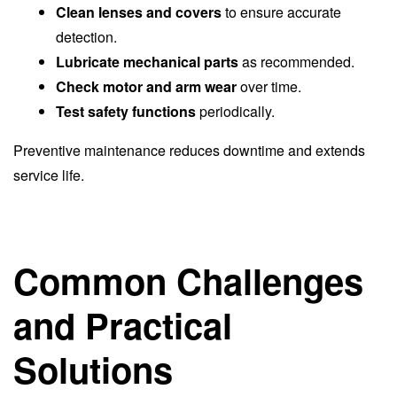
Clean lenses and covers
to ensure accurate
detection.
Lubricate mechanical parts
as recommended.
Check motor and arm wear
over time.
Test safety functions
periodically.
Preventive maintenance reduces downtime and extends
service life.
Common Challenges
and Practical
Solutions