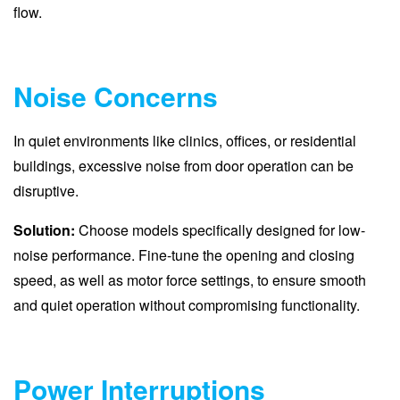
flow.
Noise Concerns
In quiet environments like clinics, offices, or residential
buildings, excessive noise from door operation can be
disruptive.
Solution:
Choose models specifically designed for low-
noise performance. Fine-tune the opening and closing
speed, as well as motor force settings, to ensure smooth
and quiet operation without compromising functionality.
Power Interruptions