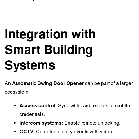
Integration with
Smart Building
Systems
An
Automatic Swing Door Opener
can be part of a larger
ecosystem:
Access control:
Sync with card readers or mobile
credentials.
Intercom systems:
Enable remote unlocking.
CCTV:
Coordinate entry events with video