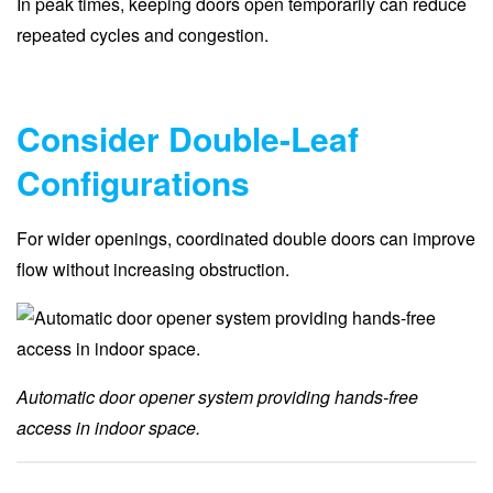
In peak times, keeping doors open temporarily can reduce
repeated cycles and congestion.
Consider Double-Leaf
Configurations
For wider openings, coordinated double doors can improve
flow without increasing obstruction.
Automatic door opener system providing hands-free
access in indoor space.