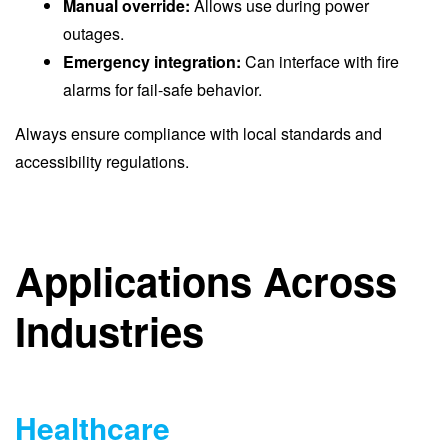
Manual override:
Allows use during power
outages.
Emergency integration:
Can interface with fire
alarms for fail-safe behavior.
Always ensure compliance with local standards and
accessibility regulations.
Applications Across
Industries
Healthcare