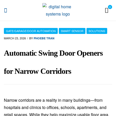
0
DHS
GATE/GARAGE/DOOR AUTOMATION
SMART SENSOR
SOLUTIONS
MARCH 23, 2026
BY
PHOEBE TRAN
Automatic Swing Door Openers
for Narrow Corridors
Narrow corridors are a reality in many buildings—from
hospitals and clinics to offices, schools, apartments, and
retail spaces. While they help maximize usable floor area,