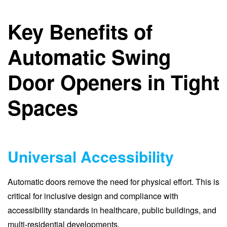
Key Benefits of
Automatic Swing
Door Openers in Tight
Spaces
Universal Accessibility
Automatic doors remove the need for physical effort. This is
critical for inclusive design and compliance with
accessibility standards in healthcare, public buildings, and
multi-residential developments.