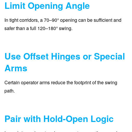
Limit Opening Angle
In tight corridors, a 70–90° opening can be sufficient and
safer than a full 120–180° swing.
Use Offset Hinges or Special
Arms
Certain operator arms reduce the footprint of the swing
path.
Pair with Hold-Open Logic