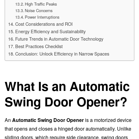
High Traffic Peaks
Noise Concerns
Power Interruptions
Cost Considerations and ROI
Energy Efficiency and Sustainability
Future Trends in Automatic Door Technology
Best Practices Checklist
Conclusion: Unlock Efficiency in Narrow Spaces
What Is an Automatic
Swing Door Opener?
An
Automatic Swing Door Opener
is a motorized device
that opens and closes a hinged door automatically. Unlike
sliding doors, which require side clearance, swing doors