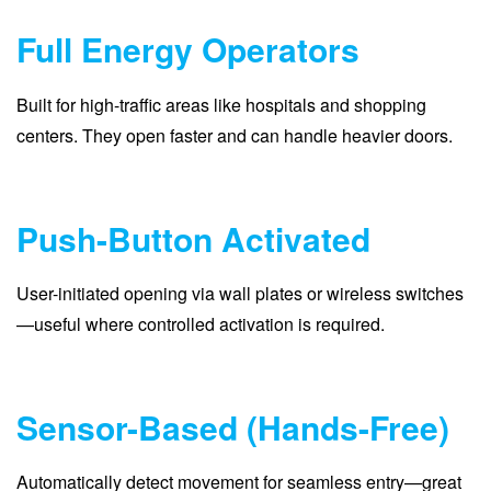
Full Energy Operators
Built for high-traffic areas like hospitals and shopping
centers. They open faster and can handle heavier doors.
Push-Button Activated
User-initiated opening via wall plates or wireless switches
—useful where controlled activation is required.
Sensor-Based (Hands-Free)
Automatically detect movement for seamless entry—great