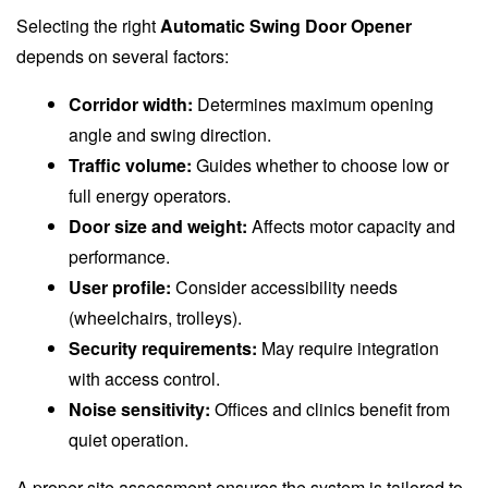
Selecting the right
Automatic Swing Door Opener
depends on several factors:
Corridor width:
Determines maximum opening
angle and swing direction.
Traffic volume:
Guides whether to choose low or
full energy operators.
Door size and weight:
Affects motor capacity and
performance.
User profile:
Consider accessibility needs
(wheelchairs, trolleys).
Security requirements:
May require integration
with access control.
Noise sensitivity:
Offices and clinics benefit from
quiet operation.
A proper site assessment ensures the system is tailored to