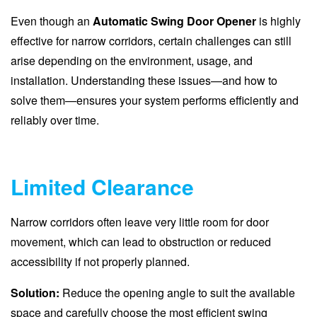
Even though an
Automatic Swing Door Opener
is highly
effective for narrow corridors, certain challenges can still
arise depending on the environment, usage, and
installation. Understanding these issues—and how to
solve them—ensures your system performs efficiently and
reliably over time.
Limited Clearance
Narrow corridors often leave very little room for door
movement, which can lead to obstruction or reduced
accessibility if not properly planned.
Solution:
Reduce the opening angle to suit the available
space and carefully choose the most efficient swing