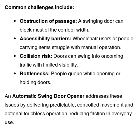
Common challenges include:
Obstruction of passage:
A swinging door can
block most of the corridor width.
Accessibility barriers:
Wheelchair users or people
carrying items struggle with manual operation.
Collision risk:
Doors can swing into oncoming
traffic with limited visibility.
Bottlenecks:
People queue while opening or
holding doors.
An
Automatic Swing Door Opener
addresses these
issues by delivering predictable, controlled movement and
optional touchless operation, reducing friction in everyday
use.