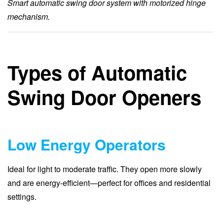
Smart automatic swing door system with motorized hinge
mechanism.
Types of Automatic
Swing Door Openers
Low Energy Operators
Ideal for light to moderate traffic. They open more slowly
and are energy-efficient—perfect for offices and residential
settings.