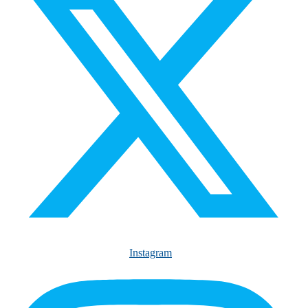
Instagram