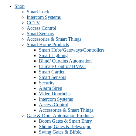
Shop
Smart Lock
Intercom Systems
CCTV
Access Control
Smart Sensors
Accessories & Smart Things
Smart Home Products
Smart Hubs/Gateways/Controllers
Smart Lighting
Blind/ Curtains Automation
Climate Control/ HVAC
Smart Garden
Smart Sensors
Security
Alarm Siren
Video Doorbells
Intercom Systems
Access Control
Accessories & Smart Things
Gate & Door Automation Products
Boom Gates & Smart Entry
Sliding Gates & Telescopic
Swing Gates & Bifold