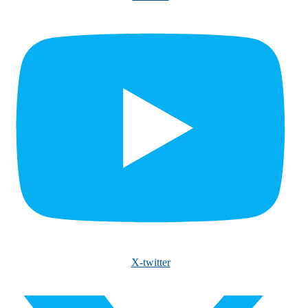
X-twitter