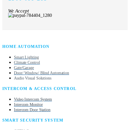
We Accept
HOME AUTOMATION
Smart Lighting
Climate Control
Gate/Garage
Door/ Window/ Blind Automation
Audio Visual Solutions
INTERCOM & ACCESS CONTROL
Video Intercom System
Intercom Monitor
Intercom Door Station
SMART SECURITY SYSTEM