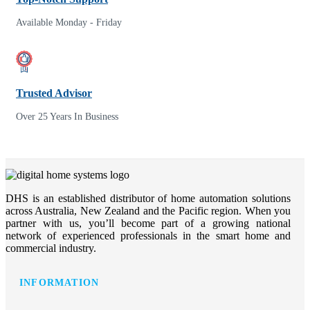
Available Monday - Friday
Trusted Advisor
Over 25 Years In Business
DHS is an established distributor of home automation solutions
across Australia, New Zealand and the Pacific region. When you
partner with us, you’ll become part of a growing national
network of experienced professionals in the smart home and
commercial industry.
INFORMATION