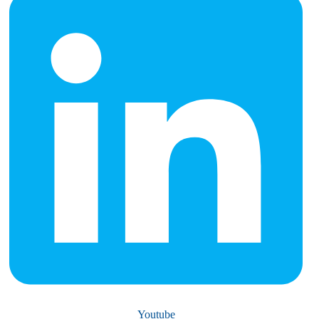
Youtube