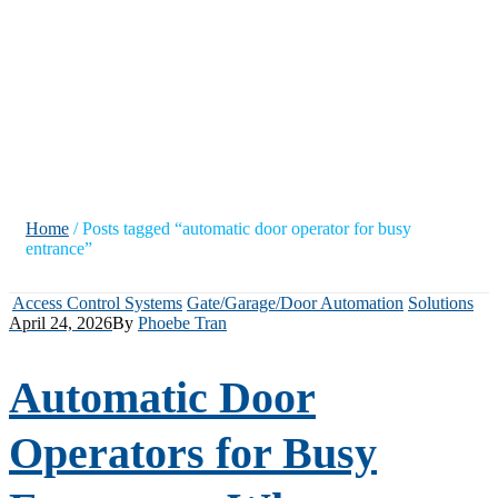
door operator
for busy
entrance”
Home
/ Posts tagged “automatic door operator for busy
entrance”
Access Control Systems
Gate/Garage/Door Automation
Solutions
April 24, 2026
By
Phoebe Tran
Automatic Door
Operators for Busy