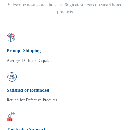
Subscribe now to get the latest & greatest news on smart home
products
Prompt Shipping
Average 12 Hours Dispatch
Satisfied or Refunded
Refund for Defective Products
Top-Notch Support