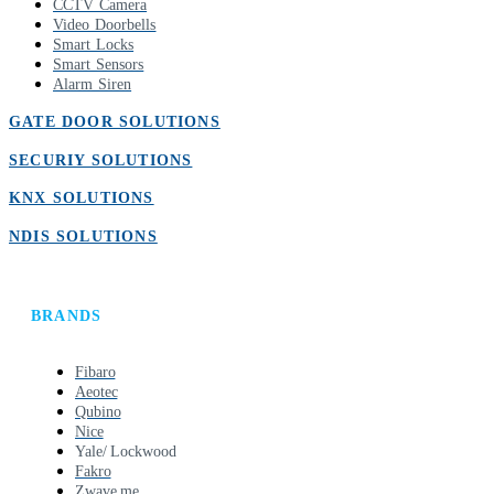
CCTV Camera
Video Doorbells
Smart Locks
Smart Sensors
Alarm Siren
GATE DOOR SOLUTIONS
SECURIY SOLUTIONS
KNX SOLUTIONS
NDIS SOLUTIONS
BRANDS
Fibaro
Aeotec
Qubino
Nice
Yale/ Lockwood
Fakro
Zwave.me