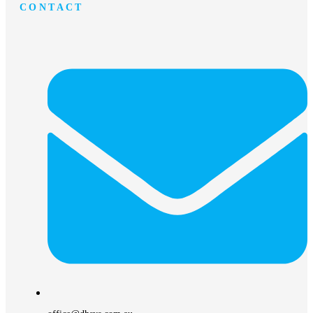
CONTACT