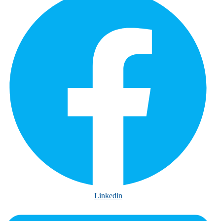
Linkedin