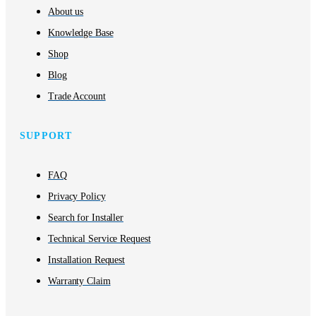
About us
Knowledge Base
Shop
Blog
Trade Account
SUPPORT
FAQ
Privacy Policy
Search for Installer
Technical Service Request
Installation Request
Warranty Claim