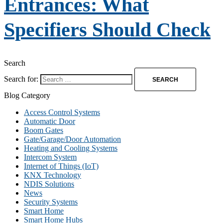
Entrances: What
Specifiers Should Check
Search
Search for:
Blog Category
Access Control Systems
Automatic Door
Boom Gates
Gate/Garage/Door Automation
Heating and Cooling Systems
Intercom System
Internet of Things (IoT)
KNX Technology
NDIS Solutions
News
Security Systems
Smart Home
Smart Home Hubs