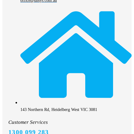
office@dhsys.com.au
143 Northern Rd, Heidelberg West VIC 3081
Customer Services
1300 099 283