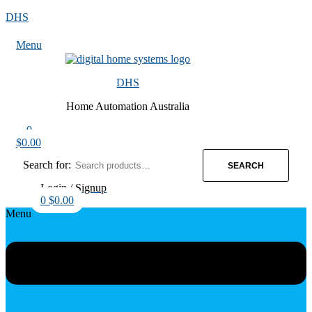
DHS
Menu
DHS
Home Automation Australia
0
$
0.00
Search for:
SEARCH
Login / Signup
0
$
0.00
Menu