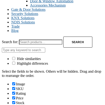
Door & Window Automation
Accessories Mechanism
Gate & Door Solutions
Security Solutions
KNX Solutions
NDIS Solutions
Trade
Blog
Search for:
SEARCH
Hide similarities
Highlight differences
Select the fields to be shown. Others will be hidden. Drag and drop
to rearrange the order.
Image
SKU
Rating
Price
Stock