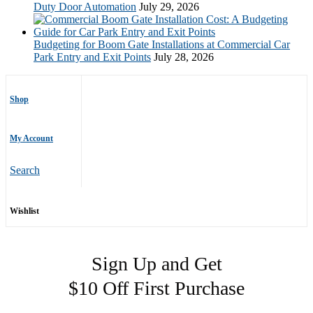
Duty Door Automation
July 29, 2026
Budgeting for Boom Gate Installations at Commercial Car
Park Entry and Exit Points
July 28, 2026
Shop
My Account
Search
Wishlist
Sign Up and Get
$10 Off First Purchase