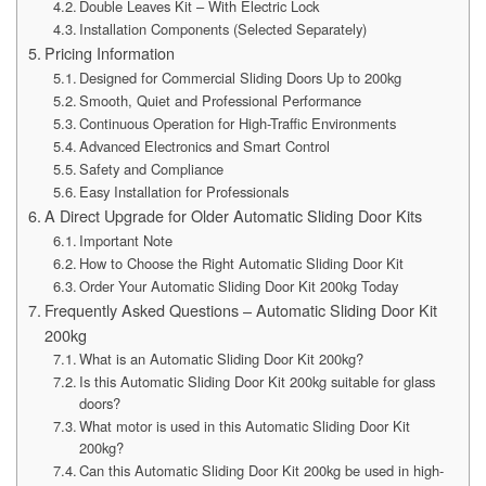
Double Leaves Kit – With Electric Lock
Installation Components (Selected Separately)
Pricing Information
Designed for Commercial Sliding Doors Up to 200kg
Smooth, Quiet and Professional Performance
Continuous Operation for High-Traffic Environments
Advanced Electronics and Smart Control
Safety and Compliance
Easy Installation for Professionals
A Direct Upgrade for Older Automatic Sliding Door Kits
Important Note
How to Choose the Right Automatic Sliding Door Kit
Order Your Automatic Sliding Door Kit 200kg Today
Frequently Asked Questions – Automatic Sliding Door Kit
200kg
What is an Automatic Sliding Door Kit 200kg?
Is this Automatic Sliding Door Kit 200kg suitable for glass
doors?
What motor is used in this Automatic Sliding Door Kit
200kg?
Can this Automatic Sliding Door Kit 200kg be used in high-