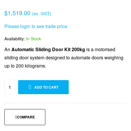
$
1,519.00
(ex. GST)
Please login to see trade price
Availability:
In Stock
An
Automatic Sliding Door Kit 200kg
is a motorised
sliding door system designed to automate doors weighing
up to 200 kilograms.
ADD TO WISHLIST
ADD TO CART
COMPARE