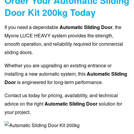
Order Your Automatic Sliding
Door Kit 200kg Today
If you need a dependable
Automatic Sliding Door
, the
Myone LUCE HEAVY system provides the strength,
smooth operation, and reliability required for commercial
sliding doors.
Whether you are upgrading an existing entrance or
installing a new automatic system, this
Automatic Sliding
Door
is engineered for long-term performance.
Contact us today for pricing, availability, and technical
advice on the right
Automatic Sliding Door
solution for
your project.