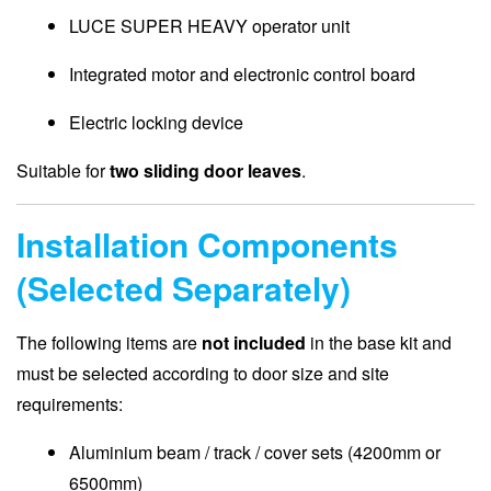
LUCE SUPER HEAVY operator unit
Integrated motor and electronic control board
Electric locking device
Suitable for
two sliding door leaves
.
Installation Components
(Selected Separately)
The following items are
not included
in the base kit and
must be selected according to door size and site
requirements:
Aluminium beam / track / cover sets (4200mm or
6500mm)