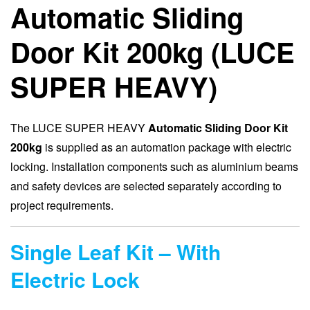
Automatic Sliding
Door Kit 200kg (LUCE
SUPER HEAVY)
The LUCE SUPER HEAVY
Automatic Sliding Door Kit
200kg
is supplied as an automation package with electric
locking. Installation components such as aluminium beams
and safety devices are selected separately according to
project requirements.
Single Leaf Kit – With
Electric Lock