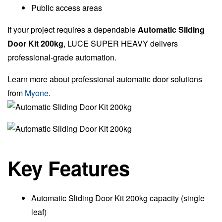
Public access areas
If your project requires a dependable
Automatic Sliding
Door Kit 200kg
, LUCE SUPER HEAVY delivers
professional-grade automation.
Learn more about professional automatic door solutions
from
Myone
.
Key Features
Automatic Sliding Door Kit 200kg capacity (single
leaf)