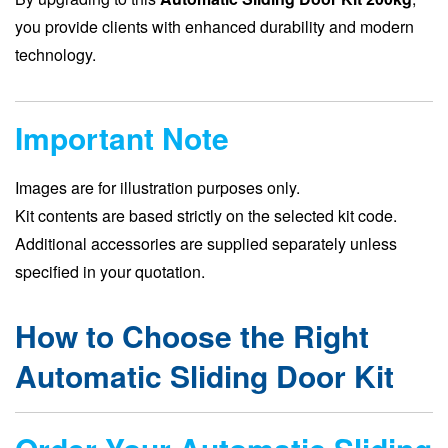
you provide clients with enhanced durability and modern
technology.
Important Note
Images are for illustration purposes only.
Kit contents are based strictly on the selected kit code.
Additional accessories are supplied separately unless
specified in your quotation.
How to Choose the Right
Automatic Sliding Door Kit