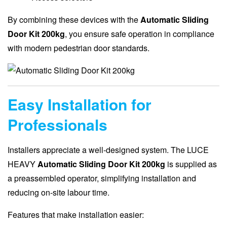
By combining these devices with the
Automatic Sliding
Door Kit 200kg
, you ensure safe operation in compliance
with modern pedestrian door standards.
Easy Installation for
Professionals
Installers appreciate a well-designed system. The LUCE
HEAVY
Automatic Sliding Door Kit 200kg
is supplied as
a preassembled operator, simplifying installation and
reducing on-site labour time.
Features that make installation easier: