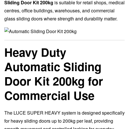
Sliding Door Kit 200kg
is suitable for retail shops, medical
centres, office buildings, warehouses, and commercial
glass sliding doors where strength and durability matter.
Heavy Duty
Automatic Sliding
Door Kit 200kg for
Commercial Use
The LUCE SUPER HEAVY system is designed specifically
for heavy sliding doors up to 200kg per leaf, providing
smooth movement and controlled locking for everyday