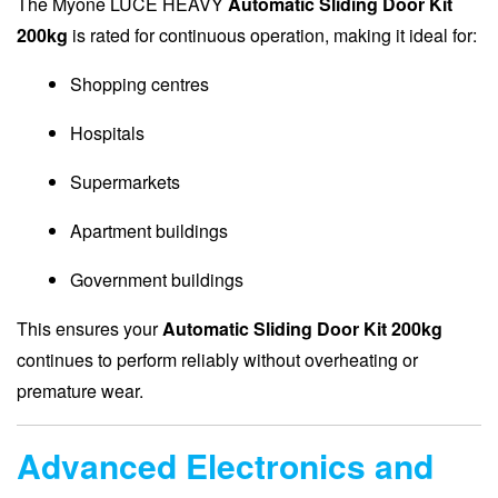
The Myone LUCE HEAVY
Automatic Sliding Door Kit
200kg
is rated for continuous operation, making it ideal for:
Shopping centres
Hospitals
Supermarkets
Apartment buildings
Government buildings
This ensures your
Automatic Sliding Door Kit 200kg
continues to perform reliably without overheating or
premature wear.
Advanced Electronics and