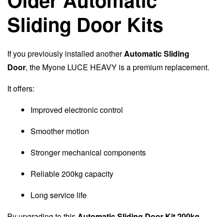
Sliding Door Kits
If you previously installed another
Automatic Sliding
Door
, the Myone LUCE HEAVY is a premium replacement.
It offers:
Improved electronic control
Smoother motion
Stronger mechanical components
Reliable 200kg capacity
Long service life
By upgrading to this
Automatic Sliding Door Kit 200kg
,