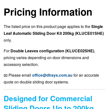
Pricing Information
The listed price on this product page applies to the
Single
Leaf Automatic Sliding Door Kit 200kg (KLUCE01SHE)
only.
For
Double Leaves configuration (KLUCE02SHE)
,
pricing varies depending on door dimensions and
accessory selection.
📧 Please email
office@dhsys.com.au
for an accurate
quote on double sliding door systems.
Designed for Commercial
Sliding Doors Up to 200kg