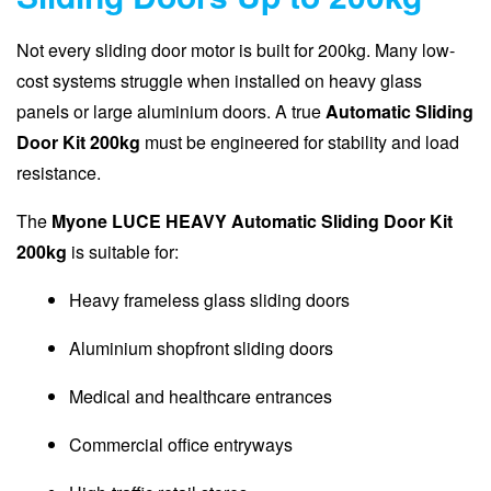
Not every sliding door motor is built for 200kg. Many low-
cost systems struggle when installed on heavy glass
panels or large aluminium doors. A true
Automatic Sliding
Door Kit 200kg
must be engineered for stability and load
resistance.
The
Myone LUCE HEAVY Automatic Sliding Door Kit
200kg
is suitable for:
Heavy frameless glass sliding doors
Aluminium shopfront sliding doors
Medical and healthcare entrances
Commercial office entryways