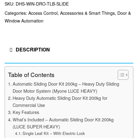
SKU:
DHS-WIN-DRO-TLB-SLIDE
Categories:
Access Control
,
Accessories & Smart Things
,
Door &
Window Automation
DESCRIPTION
Table of Contents
Automatic Sliding Door Kit 200kg – Heavy Duty Sliding
Door Motor System (Myone LUCE HEAVY)
Heavy Duty Automatic Sliding Door Kit 200kg for
Commercial Use
Key Features
What’s Included – Automatic Sliding Door Kit 200kg
(LUCE SUPER HEAVY)
Single Leaf Kit – With Electric Lock