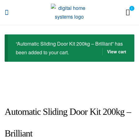
1
DHS
“Automatic Sliding Door Kit 200kg – Brilliant” has
View cart
been added to your cart.
Automatic Sliding Door Kit 200kg –
Brilliant