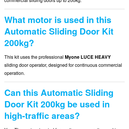
commercial sliding doors up to 200kg.
What motor is used in this
Automatic Sliding Door Kit
200kg?
This kit uses the professional
Myone LUCE HEAVY
sliding door operator, designed for continuous commercial
operation.
Can this Automatic Sliding
Door Kit 200kg be used in
high-traffic areas?