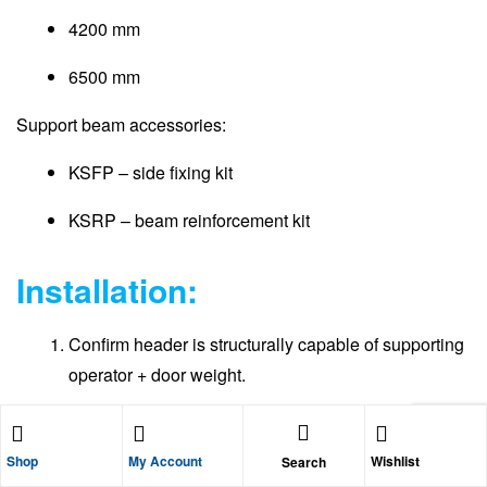
4200 mm
6500 mm
Support beam accessories:
KSFP – side fixing kit
KSRP – beam reinforcement kit
Installation:
Confirm header is structurally capable of supporting
operator + door weight.
Fix support beam level across opening.
Shop
My Account
Wishlist
Search
Use side fixing kit if wall mounting.