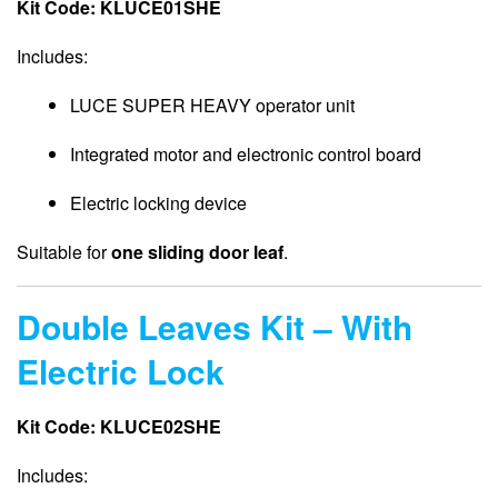
Kit Code: KLUCE01SHE
Includes:
LUCE SUPER HEAVY operator unit
Integrated motor and electronic control board
Electric locking device
Suitable for
one sliding door leaf
.
Double Leaves Kit – With
Electric Lock
Kit Code: KLUCE02SHE
Includes: