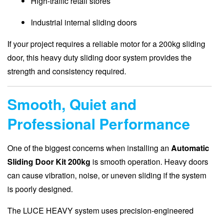
High-traffic retail stores
Industrial internal sliding doors
If your project requires a reliable motor for a 200kg sliding
door, this heavy duty sliding door system provides the
strength and consistency required.
Smooth, Quiet and
Professional Performance
One of the biggest concerns when installing an
Automatic
Sliding Door Kit 200kg
is smooth operation. Heavy doors
can cause vibration, noise, or uneven sliding if the system
is poorly designed.
The LUCE HEAVY system uses precision-engineered