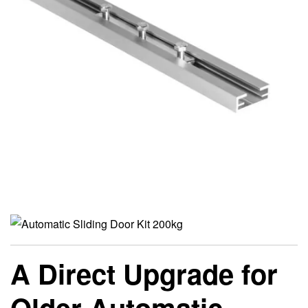
A Direct Upgrade for
Older Automatic