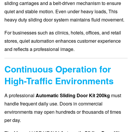
sliding carriages and a belt-driven mechanism to ensure
quiet and stable motion. Even under heavy loads, This
heavy duty sliding door system maintains fluid movement.
For businesses such as clinics, hotels, offices, and retail
stores, quiet automation enhances customer experience
and reflects a professional image.
Continuous Operation for
High-Traffic Environments
A professional
Automatic Sliding Door Kit 200kg
must
handle frequent daily use. Doors in commercial
environments may open hundreds or thousands of times
per day.