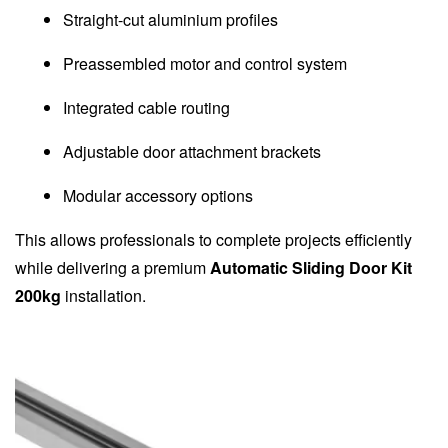
Straight-cut aluminium profiles
Preassembled motor and control system
Integrated cable routing
Adjustable door attachment brackets
Modular accessory options
This allows professionals to complete projects efficiently
while delivering a premium
Automatic Sliding Door Kit
200kg
installation.