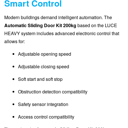
Smart Control
Modern buildings demand intelligent automation. The
Automatic Sliding Door Kit 200kg
based on the LUCE
HEAVY system includes advanced electronic control that
allows for:
Adjustable opening speed
Adjustable closing speed
Soft start and soft stop
Obstruction detection compatibility
Safety sensor integration
Access control compatibility