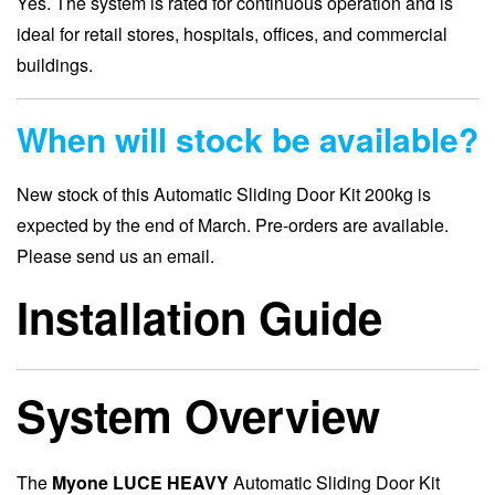
Yes. The system is rated for continuous operation and is
ideal for retail stores, hospitals, offices, and commercial
buildings.
When will stock be available?
New stock of this Automatic Sliding Door Kit 200kg is
expected by the end of March. Pre-orders are available.
Please send us an email.
Installation Guide
System Overview
The
Myone LUCE HEAVY
Automatic Sliding Door Kit