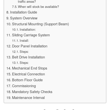
traffic areas?
When will stock be available?
Installation Guide
System Overview
Structural Mounting (Support Beam)
Installation:
Sliding Carriage System
Install:
Door Panel Installation
Steps:
Belt Drive Installation
Steps:
Mechanical End Stops
Electrical Connection
Bottom Floor Guide
Commissioning
Mandatory Safety Checks
Maintenance Interval