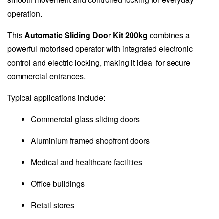
operation.
This
Automatic Sliding Door Kit 200kg
combines a
powerful motorised operator with integrated electronic
control and electric locking, making it ideal for secure
commercial entrances.
Typical applications include:
Commercial glass sliding doors
Aluminium framed shopfront doors
Medical and healthcare facilities
Office buildings
Retail stores