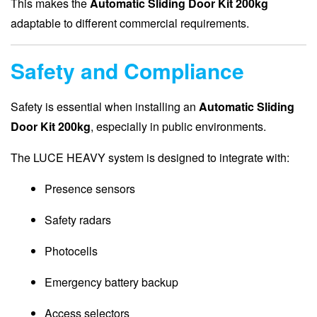
This makes the
Automatic Sliding Door Kit 200kg
adaptable to different commercial requirements.
Safety and Compliance
Safety is essential when installing an
Automatic Sliding
Door Kit 200kg
, especially in public environments.
The LUCE HEAVY system is designed to integrate with:
Presence sensors
Safety radars
Photocells
Emergency battery backup
Access selectors