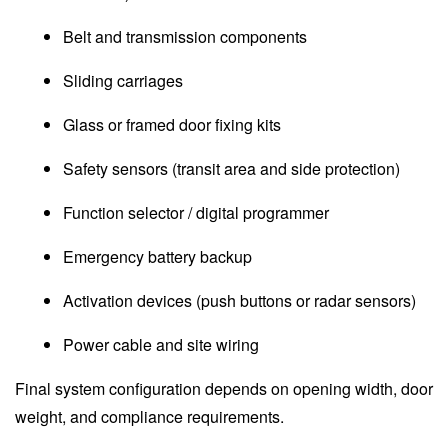
Belt and transmission components
Sliding carriages
Glass or framed door fixing kits
Safety sensors (transit area and side protection)
Function selector / digital programmer
Emergency battery backup
Activation devices (push buttons or radar sensors)
Power cable and site wiring
Final system configuration depends on opening width, door
weight, and compliance requirements.