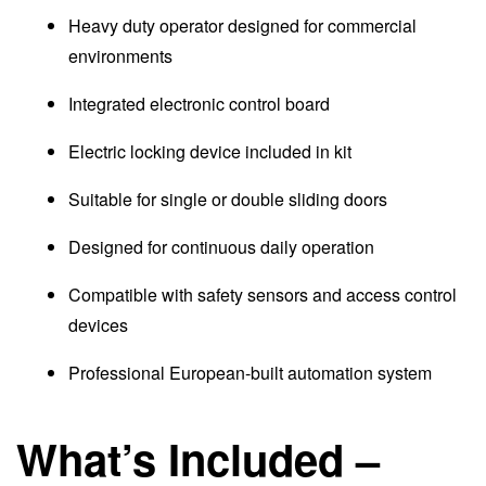
Heavy duty operator designed for commercial
environments
Integrated electronic control board
Electric locking device included in kit
Suitable for single or double sliding doors
Designed for continuous daily operation
Compatible with safety sensors and access control
devices
Professional European-built automation system
What’s Included –