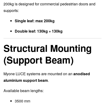
200kg is designed for commercial pedestrian doors and
supports:
Single leaf: max 200kg
Double leaf: 130kg + 130kg
Structural Mounting
(Support Beam)
Myone LUCE systems are mounted on an
anodised
aluminium support beam
.
Available beam lengths:
3500 mm