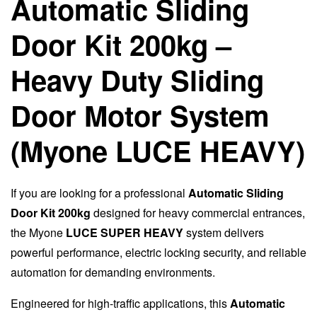
Automatic Sliding
Door Kit 200kg –
Heavy Duty Sliding
Door Motor System
(Myone LUCE HEAVY)
If you are looking for a professional
Automatic Sliding
Door Kit 200kg
designed for heavy commercial entrances,
the Myone
LUCE SUPER HEAVY
system delivers
powerful performance, electric locking security, and reliable
automation for demanding environments.
Engineered for high-traffic applications, this
Automatic