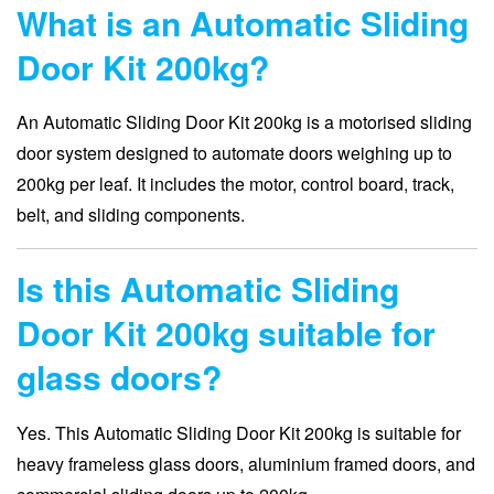
What is an Automatic Sliding
Door Kit 200kg?
An Automatic Sliding Door Kit 200kg is a motorised sliding
door system designed to automate doors weighing up to
200kg per leaf. It includes the motor, control board, track,
belt, and sliding components.
Is this Automatic Sliding
Door Kit 200kg suitable for
glass doors?
Yes. This Automatic Sliding Door Kit 200kg is suitable for
heavy frameless glass doors, aluminium framed doors, and