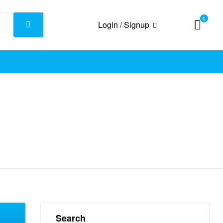
0
Login / Signup
Search