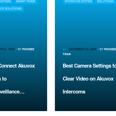
SYSTEMS
SMART HOME
INTERCOM SYSTEM
SOLUTIONS
ICE SOLUTIONS
 31, 2025
BY
DECEMBER 24, 2025
BY
PHOEBE
PHOEB
TRAN
Connect Akuvox
Best Camera Settings f
 to
Clear Video on Akuvox
veillance
Intercoms
s