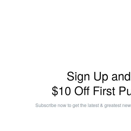
Sign Up and
$10 Off First P
Subscribe now to get the latest & greatest ne