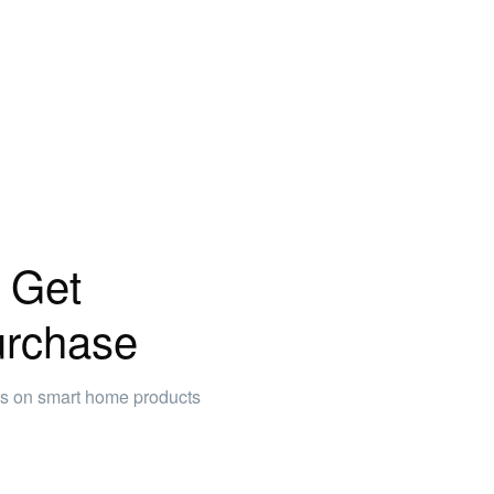
 Get
urchase
ws on smart home products