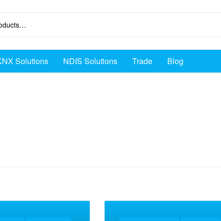
KNX Solutions
NDIS Solutions
Trade
Blog
ox intercom”