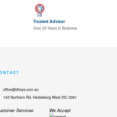
Trusted Advisor
Over 25 Years In Business
ONTACT
office@dhsys.com.au
143 Northern Rd, Heidelberg West VIC 3081
ustomer Services
We Accept