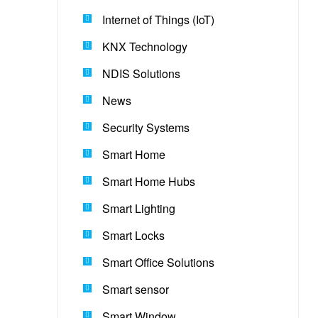
Internet of Things (IoT)
KNX Technology
NDIS Solutions
News
Security Systems
Smart Home
Smart Home Hubs
Smart Lighting
Smart Locks
Smart Office Solutions
Smart sensor
Smart Window