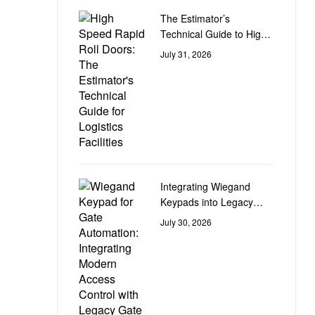
The Estimator’s
Technical Guide to High-
Speed Rapid Roll Doors
July 31, 2026
for Logistics Facilities
Integrating Wiegand
Keypads into Legacy
Gate Control Automation
July 30, 2026
Circuit Boards