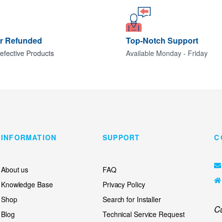
or Refunded
Top-Notch Support
efective Products
Available Monday - Friday
INFORMATION
SUPPORT
C
About us
FAQ
Knowledge Base
Privacy Policy
Shop
Search for Installer
C
Blog
Technical Service Request