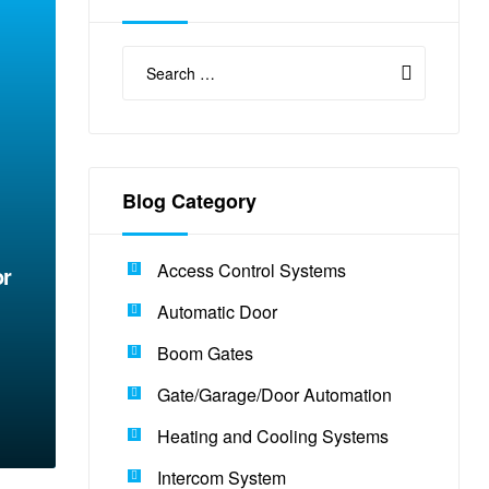
Blog Category
E
Access Control Systems
or
Automatic Door
Boom Gates
Gate/Garage/Door Automation
Heating and Cooling Systems
Intercom System