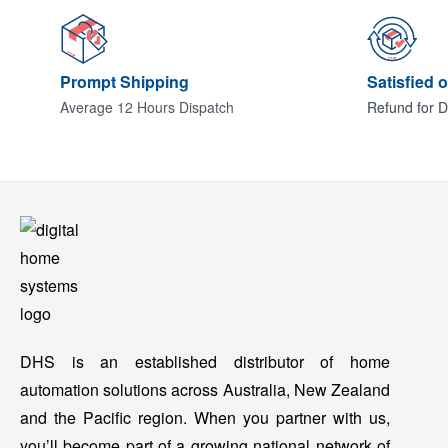
Prompt Shipping
Satisfied 
Average 12 Hours Dispatch
Refund for D
DHS is an established distributor of home
automation solutions across Australia, New Zealand
and the Pacific region. When you partner with us,
you’ll become part of a growing national network of