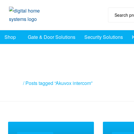
DHS
Shop
Gate & Door Solutions
Security Solutions
Home
Automation
Australia
Posts tagged “Akuv
Home
/ Posts tagged “Akuvox intercom”