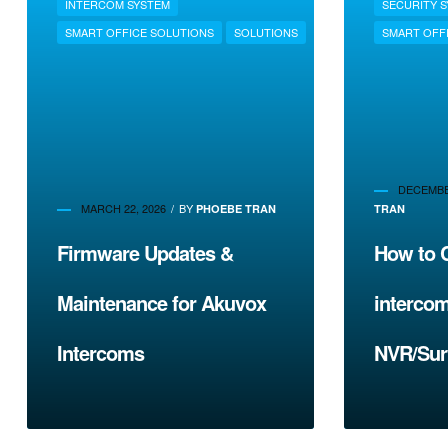
INTERCOM SYSTEM
SECURITY 
SMART OFFICE SOLUTIONS
SOLUTIONS
SMART OFF
DECEMBER
MARCH 22, 2026
BY
PHOEBE TRAN
TRAN
Firmware Updates &
How to 
Maintenance for Akuvox
intercom
Intercoms
NVR/Sur
System