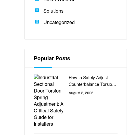
Solutions
Uncategorized
Popular Posts
How to Safely Adjust
Counterbalance Torsion
Springs on Industrial
August 2, 2026
Sectional Doors