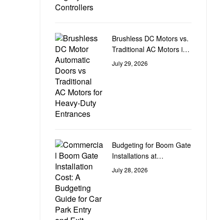
Brushless DC Motors vs.
Traditional AC Motors in
Heavy-Duty Door
July 29, 2026
Automation
Budgeting for Boom Gate
Installations at
Commercial Car Park
July 28, 2026
Entry and Exit Points