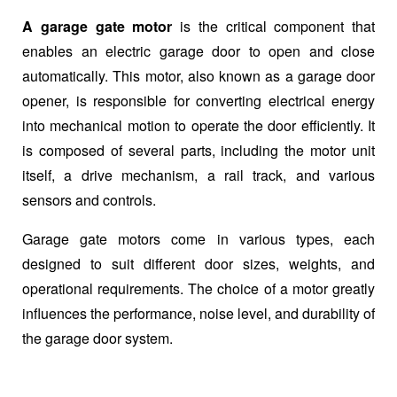
A garage gate motor
is the critical component that
enables an electric garage door to open and close
automatically. This motor, also known as a garage door
opener, is responsible for converting electrical energy
into mechanical motion to operate the door efficiently. It
is composed of several parts, including the motor unit
itself, a drive mechanism, a rail track, and various
sensors and controls.
Garage gate motors come in various types, each
designed to suit different door sizes, weights, and
operational requirements. The choice of a motor greatly
influences the performance, noise level, and durability of
the garage door system.