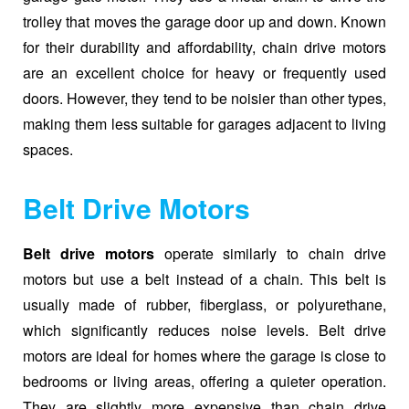
trolley that moves the garage door up and down. Known
for their durability and affordability, chain drive motors
are an excellent choice for heavy or frequently used
doors. However, they tend to be noisier than other types,
making them less suitable for garages adjacent to living
spaces.
Belt Drive Motors
Belt drive motors
operate similarly to chain drive
motors but use a belt instead of a chain. This belt is
usually made of rubber, fiberglass, or polyurethane,
which significantly reduces noise levels. Belt drive
motors are ideal for homes where the garage is close to
bedrooms or living areas, offering a quieter operation.
They are slightly more expensive than chain drive