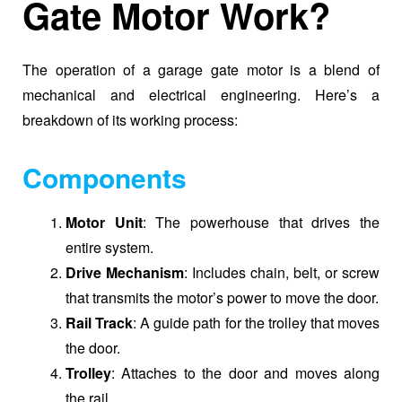
Gate Motor Work?
The operation of a garage gate motor is a blend of
mechanical and electrical engineering. Here’s a
breakdown of its working process:
Components
Motor Unit
: The powerhouse that drives the
entire system.
Drive Mechanism
: Includes chain, belt, or screw
that transmits the motor’s power to move the door.
Rail Track
: A guide path for the trolley that moves
the door.
Trolley
: Attaches to the door and moves along
the rail.