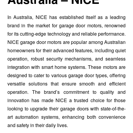
In Australia, NICE has established itself as a leading
brand in the market for garage door motors, renowned
for its cutting-edge technology and reliable performance.
NICE garage door motors are popular among Australian
homeowners for their advanced features, including quiet
operation, robust security mechanisms, and seamless
integration with smart home systems. These motors are
designed to cater to various garage door types, offering
versatile solutions that ensure smooth and efficient
operation. The brand’s commitment to quality and
innovation has made NICE a trusted choice for those
looking to upgrade their garage doors with state-of-the-
art automation systems, enhancing both convenience
and safety in their daily lives.