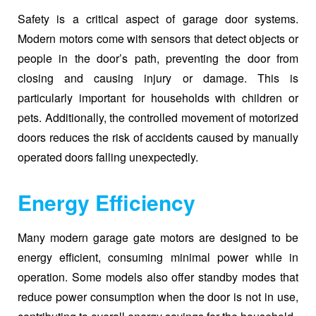
Safety is a critical aspect of garage door systems.
Modern motors come with sensors that detect objects or
people in the door’s path, preventing the door from
closing and causing injury or damage. This is
particularly important for households with children or
pets. Additionally, the controlled movement of motorized
doors reduces the risk of accidents caused by manually
operated doors falling unexpectedly.
Energy Efficiency
Many modern garage gate motors are designed to be
energy efficient, consuming minimal power while in
operation. Some models also offer standby modes that
reduce power consumption when the door is not in use,