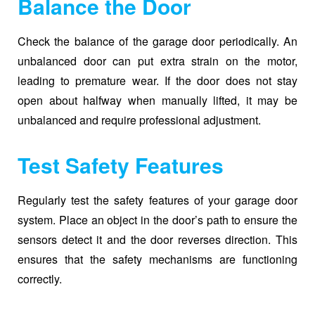
Balance the Door
Check the balance of the garage door periodically. An
unbalanced door can put extra strain on the motor,
leading to premature wear. If the door does not stay
open about halfway when manually lifted, it may be
unbalanced and require professional adjustment.
Test Safety Features
Regularly test the safety features of your garage door
system. Place an object in the door’s path to ensure the
sensors detect it and the door reverses direction. This
ensures that the safety mechanisms are functioning
correctly.