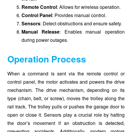
Remote Control
: Allows for wireless operation.
Control Panel
: Provides manual control.
Sensors
: Detect obstructions and ensure safety.
Manual Release
: Enables manual operation
during power outages.
Operation Process
When a command is sent via the remote control or
control panel, the motor activates and powers the drive
mechanism. The drive mechanism, depending on its
type (chain, belt, or screw), moves the trolley along the
rail track. The trolley pulls or pushes the garage door to
open or close it. Sensors play a crucial role by halting
the door’s movement if an obstruction is detected,
preventing accidents. Additionally, modern motors