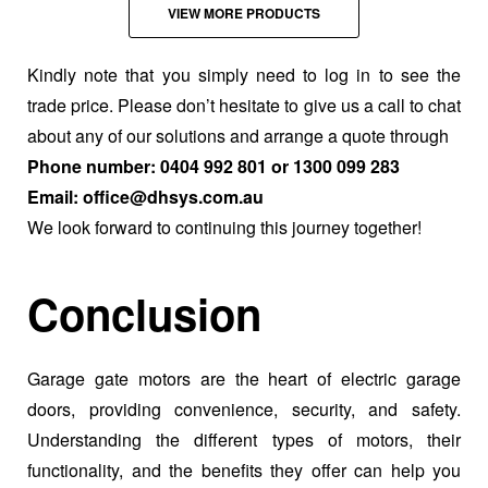
VIEW MORE PRODUCTS
Kindly note that you simply need to log in to see the
trade price. Please don’t hesitate to give us a call to chat
about any of our solutions and arrange a quote through
Phone number: 0404 992 801 or 1300 099 283
Email: office@dhsys.com.au
We look forward to continuing this journey together!
Conclusion
Garage gate motors are the heart of electric garage
doors, providing convenience, security, and safety.
Understanding the different types of motors, their
functionality, and the benefits they offer can help you