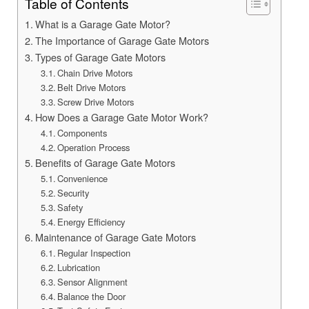
Table of Contents
What is a Garage Gate Motor?
The Importance of Garage Gate Motors
Types of Garage Gate Motors
Chain Drive Motors
Belt Drive Motors
Screw Drive Motors
How Does a Garage Gate Motor Work?
Components
Operation Process
Benefits of Garage Gate Motors
Convenience
Security
Safety
Energy Efficiency
Maintenance of Garage Gate Motors
Regular Inspection
Lubrication
Sensor Alignment
Balance the Door