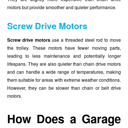
motors but provide smoother and quieter performance.
Screw Drive Motors
Screw drive motors
use a threaded steel rod to move
the trolley. These motors have fewer moving parts,
leading to less maintenance and potentially longer
lifespans. They are also quieter than chain drive motors
and can handle a wide range of temperatures, making
them suitable for areas with extreme weather conditions.
However, they can be slower than chain or belt drive
motors.
How Does a Garage