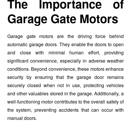
The Importance of
Garage Gate Motors
Garage gate motors are the driving force behind
automatic garage doors. They enable the doors to open
and close with minimal human effort, providing
significant convenience, especially in adverse weather
conditions. Beyond convenience, these motors enhance
security by ensuring that the garage door remains
securely closed when not in use, protecting vehicles
and other valuables stored in the garage. Additionally, a
well-functioning motor contributes to the overall safety of
the system, preventing accidents that can occur with
manual doors.