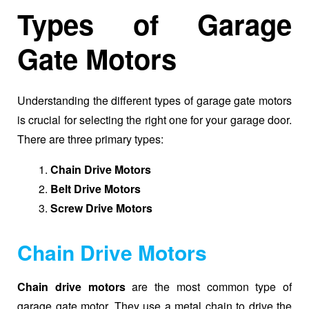
Types of Garage
Gate Motors
Understanding the different types of garage gate motors
is crucial for selecting the right one for your garage door.
There are three primary types:
Chain Drive Motors
Belt Drive Motors
Screw Drive Motors
Chain Drive Motors
Chain drive motors
are the most common type of
garage gate motor. They use a metal chain to drive the