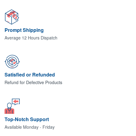
Prompt Shipping
Average 12 Hours Dispatch
Satisfied or Refunded
Refund for Defective Products
Top-Notch Support
Available Monday - Friday