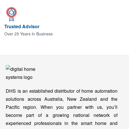
Trusted Advisor
Over 25 Years In Business
DHS is an established distributor of home automation
solutions across Australia, New Zealand and the
Pacific region. When you partner with us, you’ll
become part of a growing national network of
experienced professionals in the smart home and