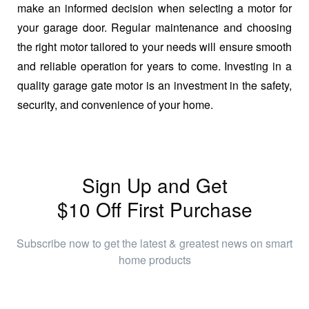
make an informed decision when selecting a motor for
your garage door. Regular maintenance and choosing
the right motor tailored to your needs will ensure smooth
and reliable operation for years to come. Investing in a
quality garage gate motor is an investment in the safety,
security, and convenience of your home.
Sign Up and Get
$10 Off First Purchase
Subscribe now to get the latest & greatest news on smart
home products