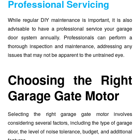
Professional Servicing
While regular DIY maintenance is important, it is also
advisable to have a professional service your garage
door system annually. Professionals can perform a
thorough inspection and maintenance, addressing any
issues that may not be apparent to the untrained eye.
Choosing the Right
Garage Gate Motor
Selecting the right garage gate motor involves
considering several factors, including the type of garage
door, the level of noise tolerance, budget, and additional