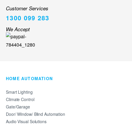
Customer Services
1300 099 283
We Accept
HOME AUTOMATION
Smart Lighting
Climate Control
Gate/Garage
Door/ Window/ Blind Automation
Audio Visual Solutions