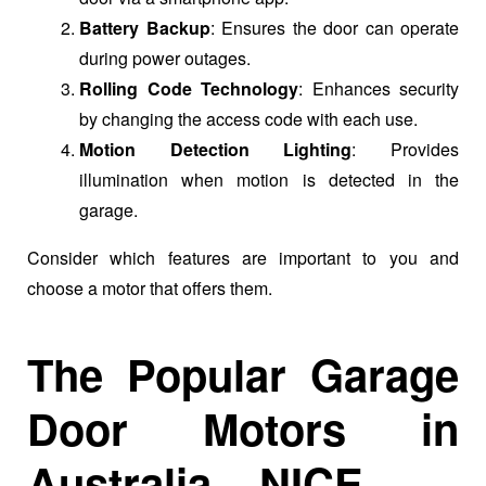
Battery Backup
: Ensures the door can operate
during power outages.
Rolling Code Technology
: Enhances security
by changing the access code with each use.
Motion Detection Lighting
: Provides
illumination when motion is detected in the
garage.
Consider which features are important to you and
choose a motor that offers them.
The Popular Garage
Door Motors in
Australia – NICE