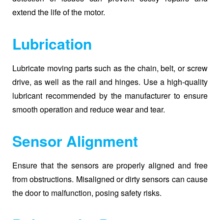
extend the life of the motor.
Lubrication
Lubricate moving parts such as the chain, belt, or screw
drive, as well as the rail and hinges. Use a high-quality
lubricant recommended by the manufacturer to ensure
smooth operation and reduce wear and tear.
Sensor Alignment
Ensure that the sensors are properly aligned and free
from obstructions. Misaligned or dirty sensors can cause
the door to malfunction, posing safety risks.