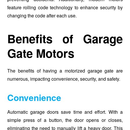
feature rolling code technology to enhance security by
changing the code after each use.
Benefits of Garage
Gate Motors
The benefits of having a motorized garage gate are
numerous, impacting convenience, security, and safety.
Convenience
Automatic garage doors save time and effort. With a
simple press of a button, the door opens or closes,
eliminating the need to manually lift a heavy door. This