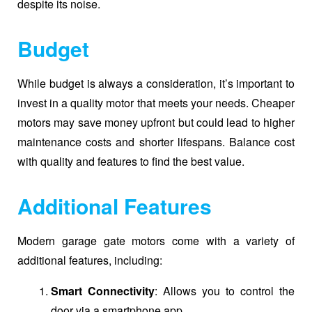
despite its noise.
Budget
While budget is always a consideration, it’s important to
invest in a quality motor that meets your needs. Cheaper
motors may save money upfront but could lead to higher
maintenance costs and shorter lifespans. Balance cost
with quality and features to find the best value.
Additional Features
Modern garage gate motors come with a variety of
additional features, including:
Smart Connectivity
: Allows you to control the
door via a smartphone app.