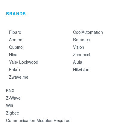
BRANDS
Fibaro
CoolAutomation
Aeotec
Remotec
Qubino
Vision
Nice
Zconnect
Yale/ Lockwood
Alula
Fakro
Hikvision
Zwave.me
KNX
Z-Wave
Wifi
Zigbee
Communication Modules Required