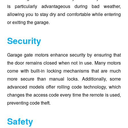
is particularly advantageous during bad weather,
allowing you to stay dry and comfortable while entering
or exiting the garage.
Security
Garage gate motors enhance security by ensuring that
the door remains closed when not in use. Many motors
come with built-in locking mechanisms that are much
more secure than manual locks. Additionally, some
advanced models offer rolling code technology, which
changes the access code every time the remote is used,
preventing code theft.
Safety