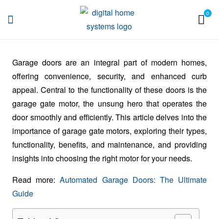
0
DHS
Garage doors are an integral part of modern homes,
offering convenience, security, and enhanced curb
appeal. Central to the functionality of these doors is the
garage gate motor, the unsung hero that operates the
door smoothly and efficiently. This article delves into the
importance of garage gate motors, exploring their types,
functionality, benefits, and maintenance, and providing
insights into choosing the right motor for your needs.
Read more:
Automated Garage Doors: The Ultimate
Guide