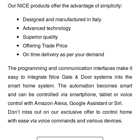
Our NICE products offer the advantage of simplicity:
Designed and manufactured in Italy
Advanced technology
Superior quality
Offering Trade Price
On time delivery as per your demand
The programming and communication interfaces make it
easy to integrate Nice Gate & Door systems into the
smart home system. The automation becomes smart
and can be controlled via smartphone, tablet or voice
control with Amazon Alexa, Google Assistant or Siri.
Don’t miss out on our exclusive offer to control home
with ease via voice commands and various devices.