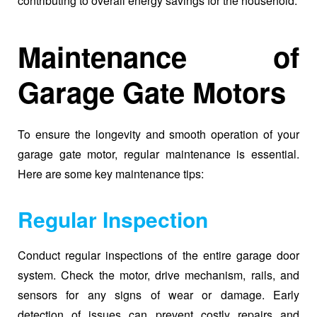
contributing to overall energy savings for the household.
Maintenance of
Garage Gate Motors
To ensure the longevity and smooth operation of your
garage gate motor, regular maintenance is essential.
Here are some key maintenance tips:
Regular Inspection
Conduct regular inspections of the entire garage door
system. Check the motor, drive mechanism, rails, and
sensors for any signs of wear or damage. Early
detection of issues can prevent costly repairs and