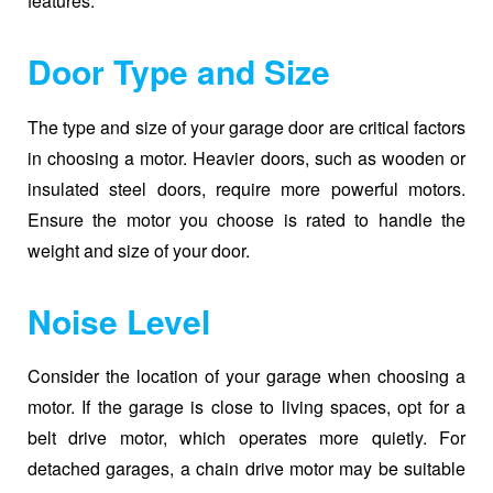
features.
Door Type and Size
The type and size of your garage door are critical factors
in choosing a motor. Heavier doors, such as wooden or
insulated steel doors, require more powerful motors.
Ensure the motor you choose is rated to handle the
weight and size of your door.
Noise Level
Consider the location of your garage when choosing a
motor. If the garage is close to living spaces, opt for a
belt drive motor, which operates more quietly. For
detached garages, a chain drive motor may be suitable