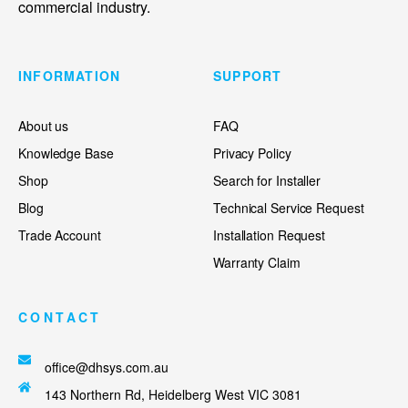
commercial industry.
INFORMATION
SUPPORT
About us
FAQ
Knowledge Base
Privacy Policy
Shop
Search for Installer
Blog
Technical Service Request
Trade Account
Installation Request
Warranty Claim
CONTACT
office@dhsys.com.au
143 Northern Rd, Heidelberg West VIC 3081