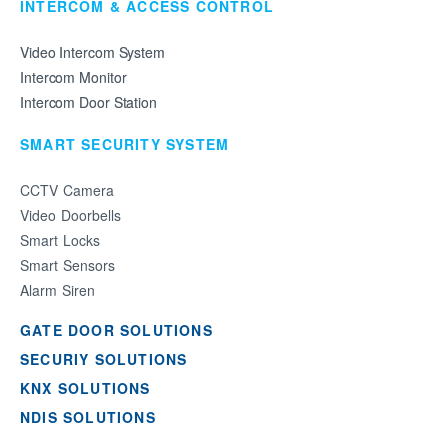
INTERCOM & ACCESS CONTROL
Video Intercom System
Intercom Monitor
Intercom Door Station
SMART SECURITY SYSTEM
CCTV Camera
Video Doorbells
Smart Locks
Smart Sensors
Alarm Siren
GATE DOOR SOLUTIONS
SECURIY SOLUTIONS
KNX SOLUTIONS
NDIS SOLUTIONS