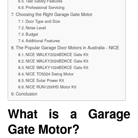
Test Safety Features
Professional Servicing
Choosing the Right Garage Gate Motor
Door Type and Size
Noise Level
Budget
Additional Features
The Popular Garage Door Motors in Australia - NICE
NICE WALKY2024BDKCE Gate Kit
NICE WALKY2024BDKCE Gate Kit
NICE WALKY1024BDKCE Gate Kit
NICE TO5024 Swing Motor
NICE Solar Power Kit
NICE RUN1200HS Motor Kit
Conclusion
What is a Garage
Gate Motor?