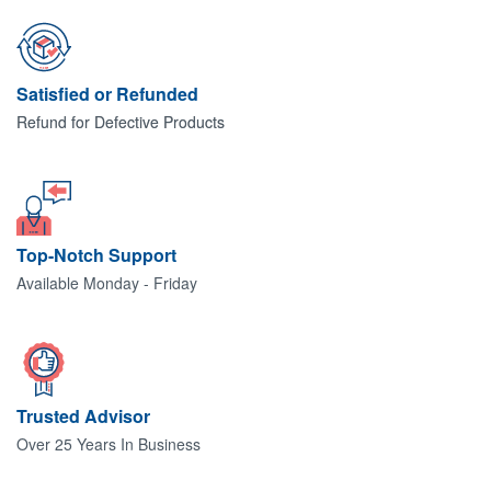
Satisfied or Refunded
Refund for Defective Products
Top-Notch Support
Available Monday - Friday
Trusted Advisor
Over 25 Years In Business