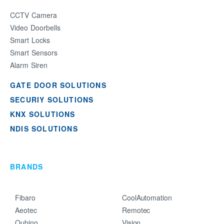
CCTV Camera
Video Doorbells
Smart Locks
Smart Sensors
Alarm Siren
GATE DOOR SOLUTIONS
SECURIY SOLUTIONS
KNX SOLUTIONS
NDIS SOLUTIONS
BRANDS
Fibaro
CoolAutomation
Aeotec
Remotec
Qubino
Vision