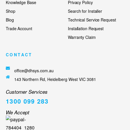
Knowledge Base
Privacy Policy
Shop
Search for Installer
Blog
Technical Service Request
Trade Account
Installation Request
Warranty Claim
CONTACT
office@dhsys.com.au
143 Northern Rd, Heidelberg West VIC 3081
Customer Services
1300 099 283
We Accept