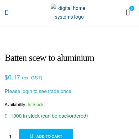
0
DHS
Batten scew to aluminium
$
0.17
(ex. GST)
Please login to see trade price
Availability:
In Stock
1000 in stock (can be backordered)
ADD TO WISHLIST
ADD TO CART