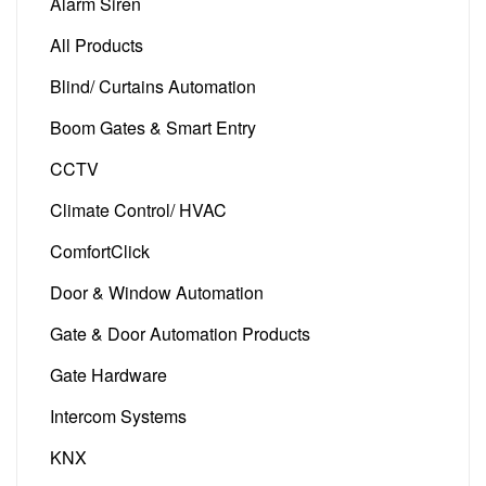
Alarm Siren
(2)
All Products
(128)
Blind/ Curtains Automation
(5)
Boom Gates & Smart Entry
(24)
CCTV
(1)
Climate Control/ HVAC
(18)
ComfortClick
(8)
Door & Window Automation
(14)
Gate & Door Automation Products
(54)
Gate Hardware
(5)
Intercom Systems
(6)
KNX
(12)