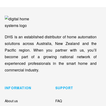
DHS is an established distributor of home automation
solutions across Australia, New Zealand and the
Pacific region. When you partner with us, you’ll
become part of a growing national network of
experienced professionals in the smart home and
commercial industry.
INFORMATION
SUPPORT
About us
FAQ