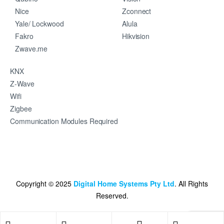
Nice
Zconnect
Yale/ Lockwood
Alula
Fakro
Hikvision
Zwave.me
KNX
Z-Wave
Wifi
Zigbee
Communication Modules Required
Copyright © 2025
Digital Home Systems Pty Ltd
. All Rights
Reserved.