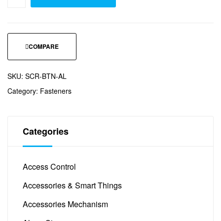
COMPARE
SKU:
SCR-BTN-AL
Category:
Fasteners
Categories
Access Control
(12)
Accessories & Smart Things
(45)
Accessories Mechanism
(5)