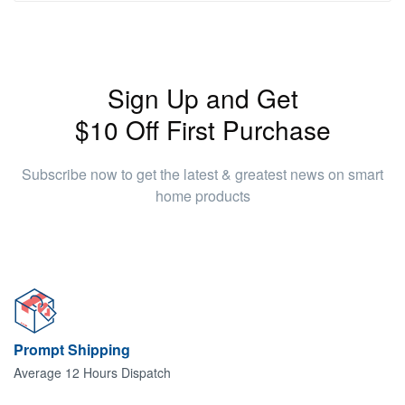
Sign Up and Get
$10 Off First Purchase
Subscribe now to get the latest & greatest news on smart
home products
Prompt Shipping
Average 12 Hours Dispatch