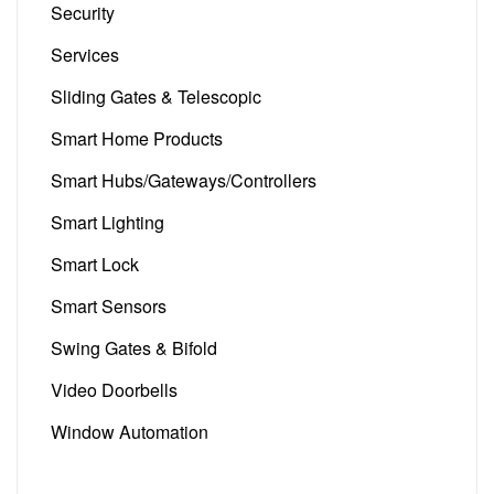
Security
(5)
Services
(4)
Sliding Gates & Telescopic
(13)
Smart Home Products
(101)
Smart Hubs/Gateways/Controllers
(13)
Smart Lighting
(14)
Smart Lock
(3)
Smart Sensors
(21)
Swing Gates & Bifold
(5)
Video Doorbells
(6)
Window Automation
(3)