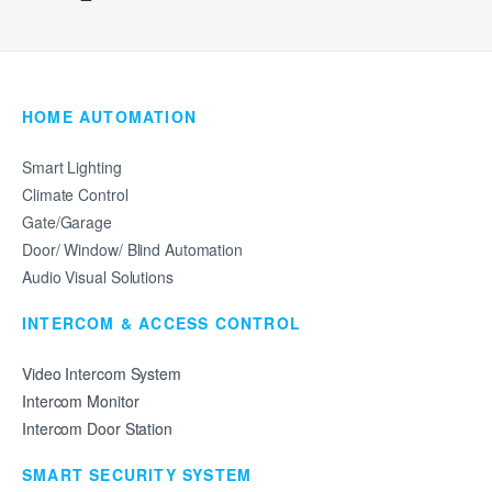
HOME AUTOMATION
Smart Lighting
Climate Control
Gate/Garage
Door/ Window/ Blind Automation
Audio Visual Solutions
INTERCOM & ACCESS CONTROL
Video Intercom System
Intercom Monitor
Intercom Door Station
SMART SECURITY SYSTEM