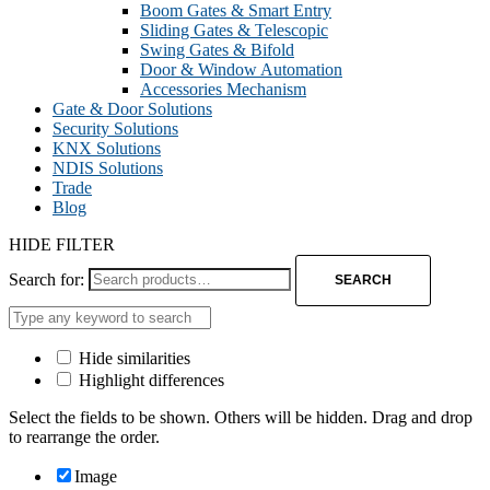
Boom Gates & Smart Entry
Sliding Gates & Telescopic
Swing Gates & Bifold
Door & Window Automation
Accessories Mechanism
Gate & Door Solutions
Security Solutions
KNX Solutions
NDIS Solutions
Trade
Blog
HIDE FILTER
Search for:
SEARCH
Hide similarities
Highlight differences
Select the fields to be shown. Others will be hidden. Drag and drop
to rearrange the order.
Image