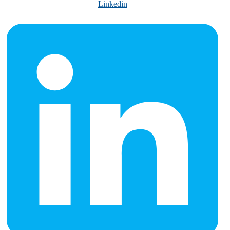
Linkedin