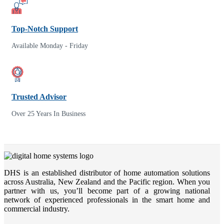
Top-Notch Support
Available Monday - Friday
Trusted Advisor
Over 25 Years In Business
DHS is an established distributor of home automation solutions
across Australia, New Zealand and the Pacific region. When you
partner with us, you’ll become part of a growing national
network of experienced professionals in the smart home and
commercial industry.