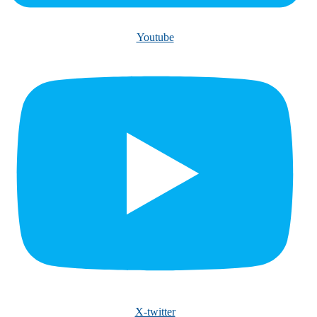
Youtube
X-twitter