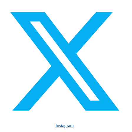
Instagram