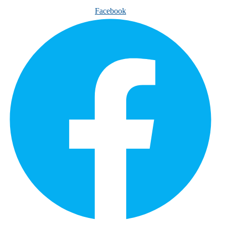
Facebook