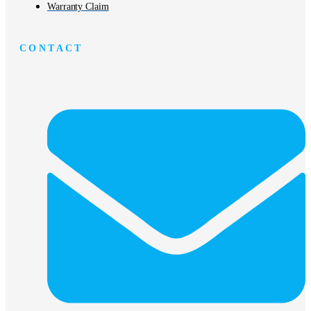
Warranty Claim
CONTACT