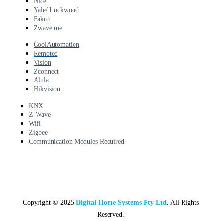
Nice
Yale/ Lockwood
Fakro
Zwave.me
CoolAutomation
Remotec
Vision
Zconnect
Alula
Hikvision
KNX
Z-Wave
Wifi
Zigbee
Communication Modules Required
Copyright © 2025
Digital Home Systems Pty Ltd
. All Rights
Reserved.