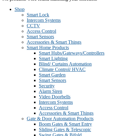
Shop
Smart Lock
Intercom Systems
CCTV
Access Control
Smart Sensors
Accessories & Smart Things
Smart Home Products
Smart Hubs/Gateways/Controllers
Smart Lighting
Blind/ Curtains Automation
Climate Control/ HVAC
Smart Garden
Smart Sensors
Security
Alarm Siren
Video Doorbells
Intercom Systems
Access Control
Accessories & Smart Things
Gate & Door Automation Products
Boom Gates & Smart Entry
Sliding Gates & Telescopic
Swing Gates & Bifold