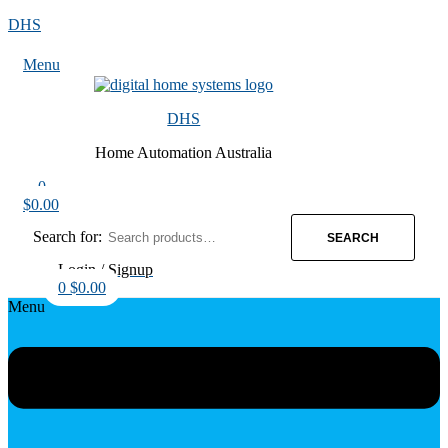
DHS
Menu
DHS
Home Automation Australia
0
$
0.00
Search for:
SEARCH
Login / Signup
0
$
0.00
Menu