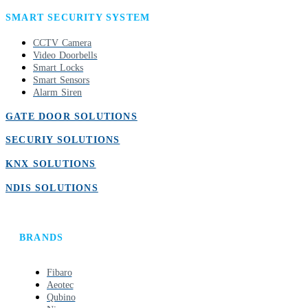
SMART SECURITY SYSTEM
CCTV Camera
Video Doorbells
Smart Locks
Smart Sensors
Alarm Siren
GATE DOOR SOLUTIONS
SECURIY SOLUTIONS
KNX SOLUTIONS
NDIS SOLUTIONS
BRANDS
Fibaro
Aeotec
Qubino