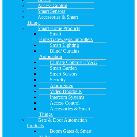
Access Control
Smart Sensors
Accessories & Smart
Things
Smart Home Products
Smart
Hubs/Gateways/Controllers
Smart Lighting
Blind/ Curtains
Automation
Climate Control/ HVAC
Smart Garden
Smart Sensors
Security
Alarm Siren
Video Doorbells
Intercom Systems
Access Control
Accessories & Smart
Things
Gate & Door Automation
Products
Boom Gates & Smart
Entry