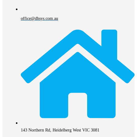
office@dhsys.com.au
143 Northern Rd, Heidelberg West VIC 3081