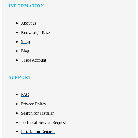
INFORMATION
About us
Knowledge Base
Shop
Blog
Trade Account
SUPPORT
FAQ
Privacy Policy
Search for Installer
Technical Service Request
Installation Request