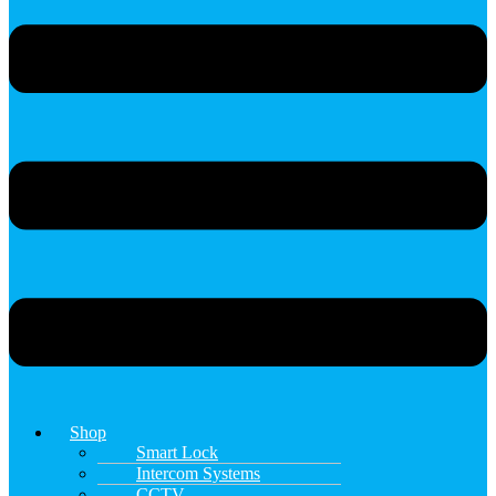
Shop
Smart Lock
Intercom Systems
CCTV