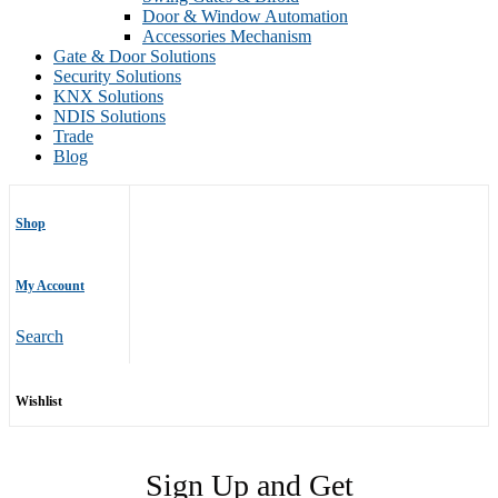
Door & Window Automation
Accessories Mechanism
Gate & Door Solutions
Security Solutions
KNX Solutions
NDIS Solutions
Trade
Blog
Shop
My Account
Search
Wishlist
Sign Up and Get