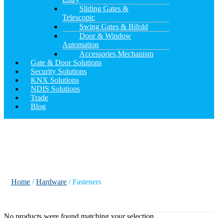
Sliding Gates &
Telescopic
Swing Gates & Bifold
Door & Window
Automation
Accessories Mechanism
Gate & Door Solutions
Security Solutions
KNX Solutions
NDIS Solutions
Trade
Blog
Fasteners
Home
/
Hardware
/ Fasteners
No products were found matching your selection.