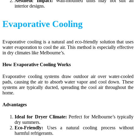
Aesthetic Impact:
Wall-mounted units may not suit all
interior designs.
Evaporative Cooling
Evaporative cooling is a natural and eco-friendly solution that uses
water evaporation to cool the air. This method is especially effective
in dry climates like Melbourne’s.
How Evaporative Cooling Works
Evaporative cooling systems draw outdoor air over water-cooled
pads, causing the air to absorb water vapor and cool down. These
systems are typically ducted, spreading the cool air throughout the
home.
Advantages
Ideal for Dryer Climate:
Perfect for Melbourne’s typically
dry summers.
Eco-Friendly:
Uses a natural cooling process without
harmful refrigerants.