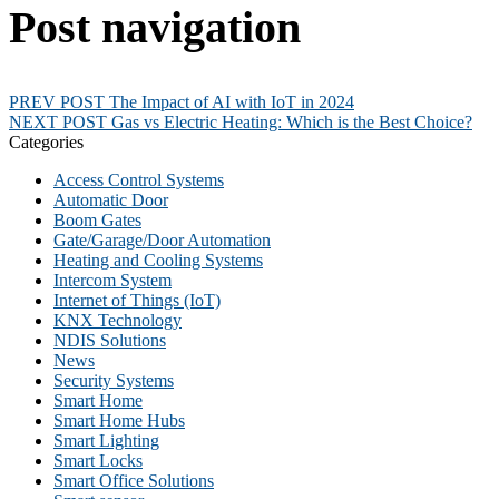
Post navigation
PREV POST
The Impact of AI with IoT in 2024
NEXT POST
Gas vs Electric Heating: Which is the Best Choice?
Categories
Access Control Systems
Automatic Door
Boom Gates
Gate/Garage/Door Automation
Heating and Cooling Systems
Intercom System
Internet of Things (IoT)
KNX Technology
NDIS Solutions
News
Security Systems
Smart Home
Smart Home Hubs
Smart Lighting
Smart Locks
Smart Office Solutions