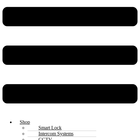
Shop
Smart Lock
Intercom Systems
CCTV