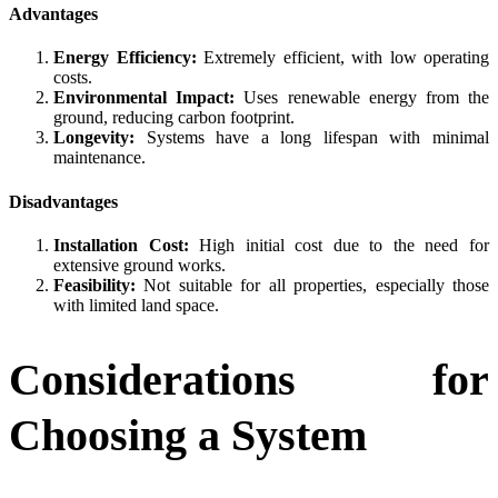
Advantages
Energy Efficiency:
Extremely efficient, with low operating
costs.
Environmental Impact:
Uses renewable energy from the
ground, reducing carbon footprint.
Longevity:
Systems have a long lifespan with minimal
maintenance.
Disadvantages
Installation Cost:
High initial cost due to the need for
extensive ground works.
Feasibility:
Not suitable for all properties, especially those
with limited land space.
Considerations for
Choosing a System