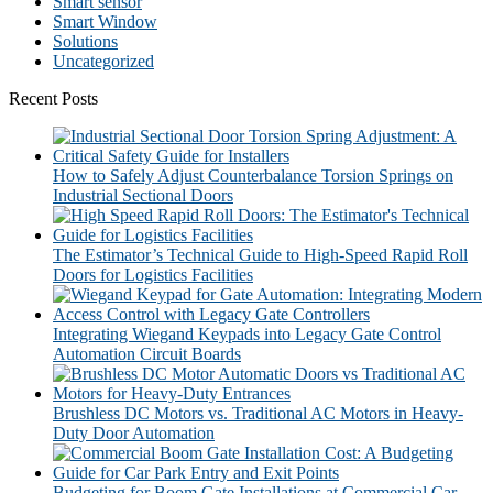
Smart sensor
Smart Window
Solutions
Uncategorized
Recent Posts
How to Safely Adjust Counterbalance Torsion Springs on
Industrial Sectional Doors
The Estimator’s Technical Guide to High-Speed Rapid Roll
Doors for Logistics Facilities
Integrating Wiegand Keypads into Legacy Gate Control
Automation Circuit Boards
Brushless DC Motors vs. Traditional AC Motors in Heavy-
Duty Door Automation
Budgeting for Boom Gate Installations at Commercial Car