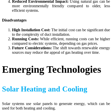
Reduced Environmental Impact:
Using natural gas can be
more environmentally friendly compared to older, less
efficient systems.
Disadvantages
High Installation Cost:
The initial cost can be significant due
to the complexity of duct installation.
Running Costs:
While efficient, running costs can be higher
compared to electric systems, depending on gas prices.
Future Considerations:
The shift towards renewable energy
sources may reduce the appeal of gas heating over time.
Emerging Technologies
Solar Heating and Cooling
Solar systems use solar panels to generate energy, which can be
used for both heating and cooling.