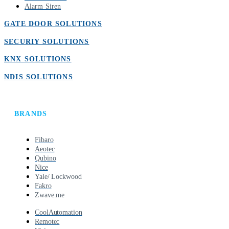
Alarm Siren
GATE DOOR SOLUTIONS
SECURIY SOLUTIONS
KNX SOLUTIONS
NDIS SOLUTIONS
BRANDS
Fibaro
Aeotec
Qubino
Nice
Yale/ Lockwood
Fakro
Zwave.me
CoolAutomation
Remotec