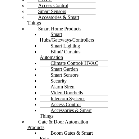
Access Control
Smart Sensors
Accessories & Smart
Things
Smart Home Products
Smart
Hubs/Gateways/Controllers
Smart Lighting
Blind/ Curtains
Automation
Climate Control/ HVAC
Smart Garden
Smart Sensors
Security
Alarm Siren
Video Doorbells
Intercom Systems
Access Control
Accessories & Smart
Things
Gate & Door Automation
Products
Boom Gates & Smart
Entry