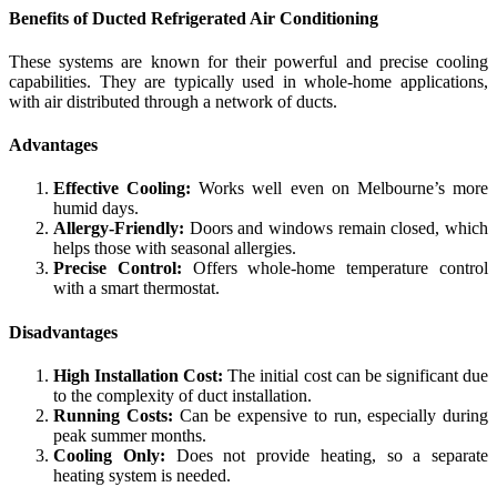
Benefits of Ducted Refrigerated Air Conditioning
These systems are known for their powerful and precise cooling
capabilities. They are typically used in whole-home applications,
with air distributed through a network of ducts.
Advantages
Effective Cooling:
Works well even on Melbourne’s more
humid days.
Allergy-Friendly:
Doors and windows remain closed, which
helps those with seasonal allergies.
Precise Control:
Offers whole-home temperature control
with a smart thermostat.
Disadvantages
High Installation Cost:
The initial cost can be significant due
to the complexity of duct installation.
Running Costs:
Can be expensive to run, especially during
peak summer months.
Cooling Only:
Does not provide heating, so a separate
heating system is needed.