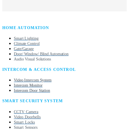
HOME AUTOMATION
Smart Lighting
Climate Control
Gate/Garage
Door/ Window/ Blind Automation
Audio Visual Solutions
INTERCOM & ACCESS CONTROL
Video Intercom System
Intercom Monitor
Intercom Door Station
SMART SECURITY SYSTEM
CCTV Camera
Video Doorbells
Smart Locks
Smart Sensors