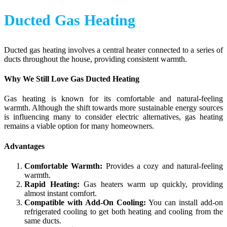
Ducted Gas Heating
Ducted gas heating involves a central heater connected to a series of
ducts throughout the house, providing consistent warmth.
Why We Still Love Gas Ducted Heating
Gas heating is known for its comfortable and natural-feeling
warmth. Although the shift towards more sustainable energy sources
is influencing many to consider electric alternatives, gas heating
remains a viable option for many homeowners.
Advantages
Comfortable Warmth:
Provides a cozy and natural-feeling
warmth.
Rapid Heating:
Gas heaters warm up quickly, providing
almost instant comfort.
Compatible with Add-On Cooling:
You can install add-on
refrigerated cooling to get both heating and cooling from the
same ducts.