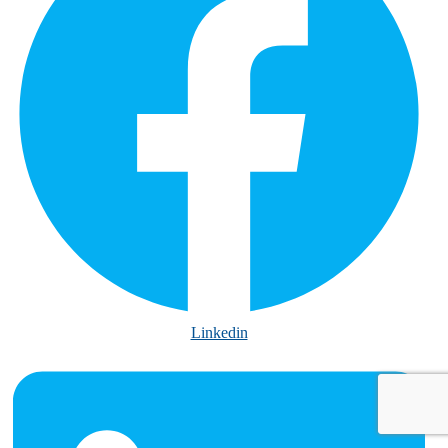
Linkedin