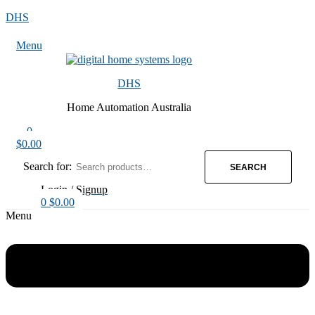
DHS
Menu
DHS
Home Automation Australia
0
$
0.00
Search for:
SEARCH
Login / Signup
0
$
0.00
Menu