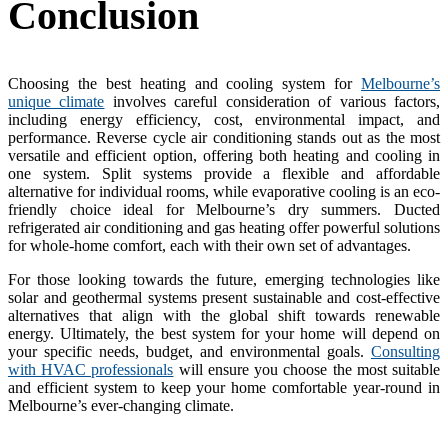
Conclusion
Choosing the best heating and cooling system for
Melbourne’s
unique climate
involves careful consideration of various factors,
including energy efficiency, cost, environmental impact, and
performance. Reverse cycle air conditioning stands out as the most
versatile and efficient option, offering both heating and cooling in
one system. Split systems provide a flexible and affordable
alternative for individual rooms, while evaporative cooling is an eco-
friendly choice ideal for Melbourne’s dry summers. Ducted
refrigerated air conditioning and gas heating offer powerful solutions
for whole-home comfort, each with their own set of advantages.
For those looking towards the future, emerging technologies like
solar and geothermal systems present sustainable and cost-effective
alternatives that align with the global shift towards renewable
energy. Ultimately, the best system for your home will depend on
your specific needs, budget, and environmental goals.
Consulting
with HVAC professionals
will ensure you choose the most suitable
and efficient system to keep your home comfortable year-round in
Melbourne’s ever-changing climate.