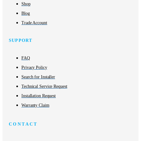
Shop
Blog
Trade Account
SUPPORT
FAQ
Privacy Policy
Search for Installer
Technical Service Request
Installation Request
Warranty Claim
CONTACT