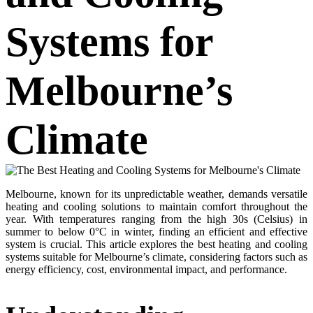
Systems for
Melbourne’s
Climate
Melbourne, known for its unpredictable weather, demands versatile
heating and cooling solutions to maintain comfort throughout the
year. With temperatures ranging from the high 30s (Celsius) in
summer to below 0°C in winter, finding an efficient and effective
system is crucial. This article explores the best heating and cooling
systems suitable for Melbourne’s climate, considering factors such as
energy efficiency, cost, environmental impact, and performance.