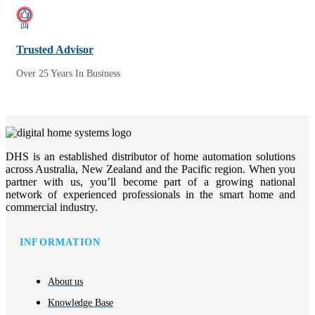
Trusted Advisor
Over 25 Years In Business
DHS is an established distributor of home automation solutions
across Australia, New Zealand and the Pacific region. When you
partner with us, you’ll become part of a growing national
network of experienced professionals in the smart home and
commercial industry.
INFORMATION
About us
Knowledge Base