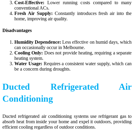
Cost-Effective:
Lower running costs compared to many
conventional ACs.
Fresh Air Supply:
Constantly introduces fresh air into the
home, improving air quality.
Disadvantages
Humidity Dependence:
Less effective on humid days, which
can occasionally occur in Melbourne.
Cooling Only:
Does not provide heating, requiring a separate
heating system.
Water Usage:
Requires a consistent water supply, which can
be a concern during droughts.
Ducted Refrigerated Air
Conditioning
Ducted refrigerated air conditioning systems use refrigerant gas to
absorb heat from inside your home and expel it outdoors, providing
efficient cooling regardless of outdoor conditions.