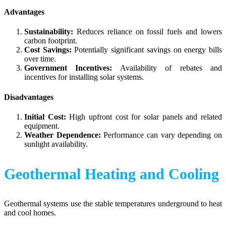
Advantages
Sustainability:
Reduces reliance on fossil fuels and lowers
carbon footprint.
Cost Savings:
Potentially significant savings on energy bills
over time.
Government Incentives:
Availability of rebates and
incentives for installing solar systems.
Disadvantages
Initial Cost:
High upfront cost for solar panels and related
equipment.
Weather Dependence:
Performance can vary depending on
sunlight availability.
Geothermal Heating and Cooling
Geothermal systems use the stable temperatures underground to heat
and cool homes.