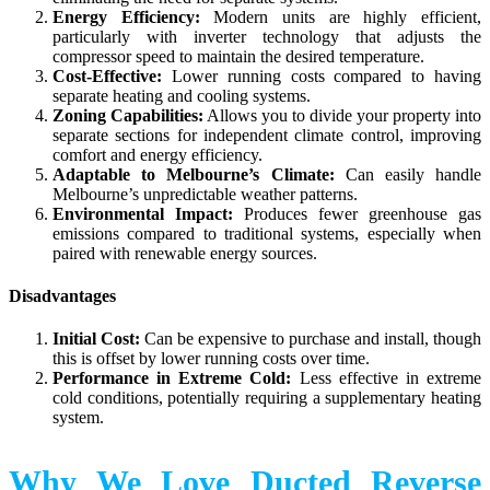
Energy Efficiency:
Modern units are highly efficient,
particularly with inverter technology that adjusts the
compressor speed to maintain the desired temperature.
Cost-Effective:
Lower running costs compared to having
separate heating and cooling systems.
Zoning Capabilities:
Allows you to divide your property into
separate sections for independent climate control, improving
comfort and energy efficiency.
Adaptable to Melbourne’s Climate:
Can easily handle
Melbourne’s unpredictable weather patterns.
Environmental Impact:
Produces fewer greenhouse gas
emissions compared to traditional systems, especially when
paired with renewable energy sources.
Disadvantages
Initial Cost:
Can be expensive to purchase and install, though
this is offset by lower running costs over time.
Performance in Extreme Cold:
Less effective in extreme
cold conditions, potentially requiring a supplementary heating
system.
Why We Love Ducted Reverse