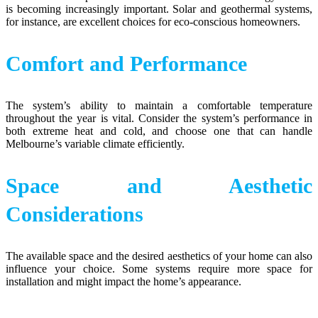
is becoming increasingly important. Solar and geothermal systems,
for instance, are excellent choices for eco-conscious homeowners.
Comfort and Performance
The system’s ability to maintain a comfortable temperature
throughout the year is vital. Consider the system’s performance in
both extreme heat and cold, and choose one that can handle
Melbourne’s variable climate efficiently.
Space and Aesthetic
Considerations
The available space and the desired aesthetics of your home can also
influence your choice. Some systems require more space for
installation and might impact the home’s appearance.