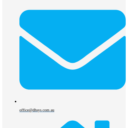
office@dhsys.com.au