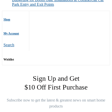
Park Entry and Exit Points
Shop
My Account
Search
Wishlist
Sign Up and Get
$10 Off First Purchase
Subscribe now to get the latest & greatest news on smart home
products