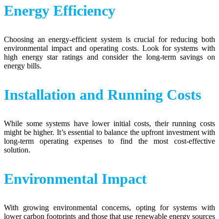
Energy Efficiency
Choosing an energy-efficient system is crucial for reducing both
environmental impact and operating costs. Look for systems with
high energy star ratings and consider the long-term savings on
energy bills.
Installation and Running Costs
While some systems have lower initial costs, their running costs
might be higher. It’s essential to balance the upfront investment with
long-term operating expenses to find the most cost-effective
solution.
Environmental Impact
With growing environmental concerns, opting for systems with
lower carbon footprints and those that use renewable energy sources