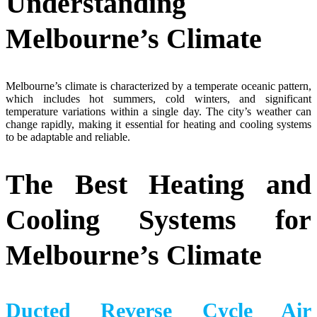
Understanding
Melbourne’s Climate
Melbourne’s climate is characterized by a temperate oceanic pattern,
which includes hot summers, cold winters, and significant
temperature variations within a single day. The city’s weather can
change rapidly, making it essential for heating and cooling systems
to be adaptable and reliable.
The Best Heating and
Cooling Systems for
Melbourne’s Climate
Ducted Reverse Cycle Air