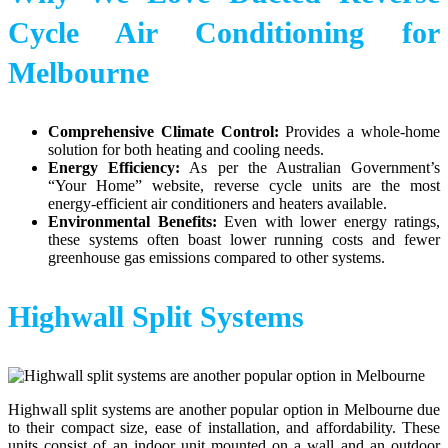
Cycle Air Conditioning for
Melbourne
Comprehensive Climate Control:
Provides a whole-home
solution for both heating and cooling needs.
Energy Efficiency:
As per the Australian Government’s
“Your Home” website, reverse cycle units are the most
energy-efficient air conditioners and heaters available.
Environmental Benefits:
Even with lower energy ratings,
these systems often boast lower running costs and fewer
greenhouse gas emissions compared to other systems.
Highwall Split Systems
Highwall split systems are another popular option in Melbourne due
to their compact size, ease of installation, and affordability. These
units consist of an indoor unit mounted on a wall and an outdoor