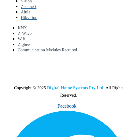
Vision
Zconnect
Alula
Hikvision
KNX
Z-Wave
Wifi
Zigbee
Communication Modules Required
Copyright © 2025
Digital Home Systems Pty Ltd
. All Rights
Reserved.
Facebook