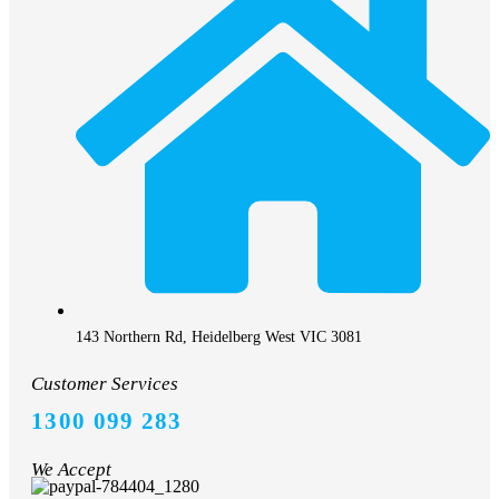
143 Northern Rd, Heidelberg West VIC 3081
Customer Services
1300 099 283
We Accept