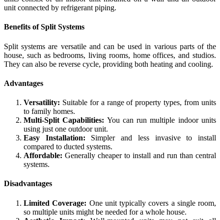
unit connected by refrigerant piping.
Benefits of Split Systems
Split systems are versatile and can be used in various parts of the
house, such as bedrooms, living rooms, home offices, and studios.
They can also be reverse cycle, providing both heating and cooling.
Advantages
Versatility:
Suitable for a range of property types, from units
to family homes.
Multi-Split Capabilities:
You can run multiple indoor units
using just one outdoor unit.
Easy Installation:
Simpler and less invasive to install
compared to ducted systems.
Affordable:
Generally cheaper to install and run than central
systems.
Disadvantages
Limited Coverage:
One unit typically covers a single room,
so multiple units might be needed for a whole house.