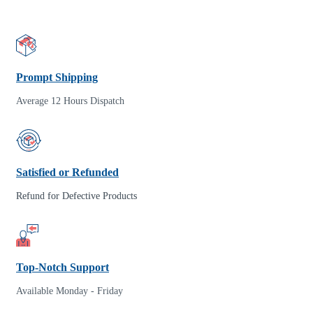
Prompt Shipping
Average 12 Hours Dispatch
Satisfied or Refunded
Refund for Defective Products
Top-Notch Support
Available Monday - Friday