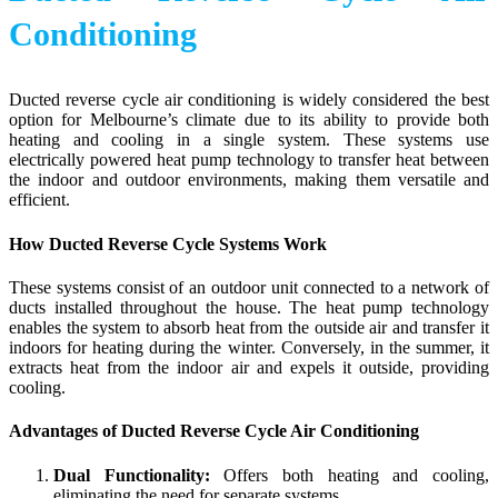
Conditioning
Ducted reverse cycle air conditioning is widely considered the best
option for Melbourne’s climate due to its ability to provide both
heating and cooling in a single system. These systems use
electrically powered heat pump technology to transfer heat between
the indoor and outdoor environments, making them versatile and
efficient.
How Ducted Reverse Cycle Systems Work
These systems consist of an outdoor unit connected to a network of
ducts installed throughout the house. The heat pump technology
enables the system to absorb heat from the outside air and transfer it
indoors for heating during the winter. Conversely, in the summer, it
extracts heat from the indoor air and expels it outside, providing
cooling.
Advantages of Ducted Reverse Cycle Air Conditioning
Dual Functionality:
Offers both heating and cooling,
eliminating the need for separate systems.