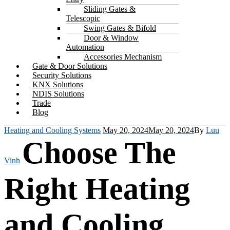
Sliding Gates &
Telescopic
Swing Gates & Bifold
Door & Window
Automation
Accessories Mechanism
Gate & Door Solutions
Security Solutions
KNX Solutions
NDIS Solutions
Trade
Blog
Heating and Cooling Systems
May 20, 2024
May 20, 2024
By
Luu
Choose The
Vinh
Right Heating
and Cooling