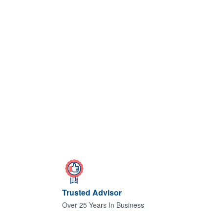
Trusted Advisor
Over 25 Years In Business