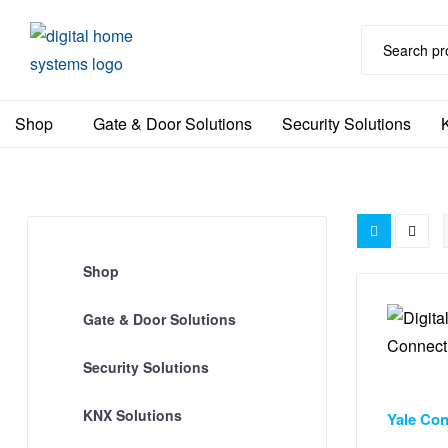
DHS
Shop
Gate & Door Solutions
Security Solutions
Home
Automation
Australia
Shop
Gate & Door Solutions
Security Solutions
Door & Wi
KNX Solutions
Yale Con