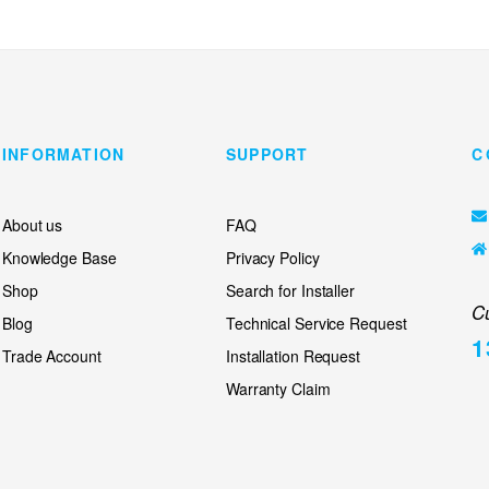
INFORMATION
SUPPORT
C
About us
FAQ
Knowledge Base
Privacy Policy
Shop
Search for Installer
C
Blog
Technical Service Request
1
Trade Account
Installation Request
Warranty Claim