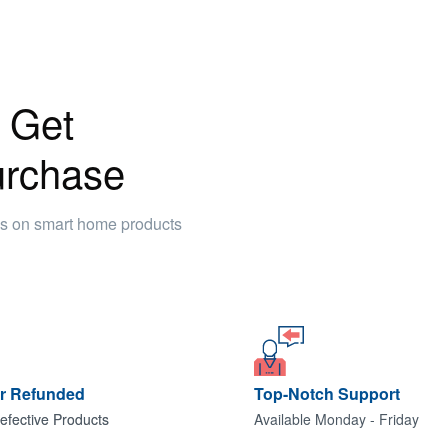
 Get
urchase
ws on smart home products
or Refunded
Top-Notch Support
efective Products
Available Monday - Friday