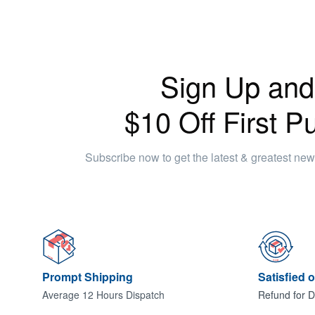
Sign Up and
$10 Off First P
Subscribe now to get the latest & greatest ne
Prompt Shipping
Satisfied 
Average 12 Hours Dispatch
Refund for D