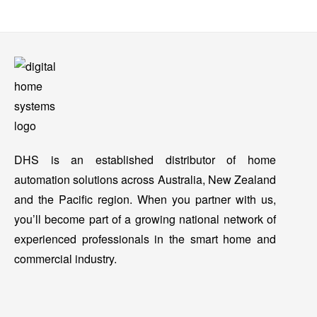
DHS is an established distributor of home
automation solutions across Australia, New Zealand
and the Pacific region. When you partner with us,
you’ll become part of a growing national network of
experienced professionals in the smart home and
commercial industry.