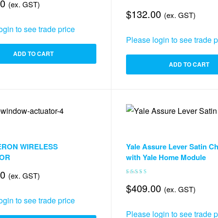
00
(ex. GST)
$
132.00
(ex. GST)
ogin to see trade price
Please login to see trade p
ADD TO CART
ADD TO CART
ndow Automation
,
Accessories & Smart Things
Accessories Mechanism
,
Accessories
ERON WIRELESS
Yale Assure Lever Satin C
ILTER
TOR
with Yale Home Module
00
(ex. GST)
Rated
5.00
out
$
409.00
(ex. GST)
of 5
ogin to see trade price
Please login to see trade p