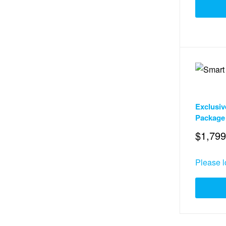
Services
,
Exclusiv
Package
$
1,799
Please l