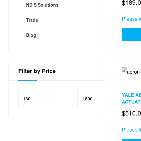
$
189.
NDIS Solutions
Please l
Trade
Blog
Filter by Price
Door & Wi
YALE A
F
ACTUA
$
510.
Please l