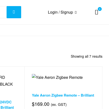
0
Login / Signup
Showing all 7 results
Accessories & Smart Things
,
Door & Window Automation
Yale Aeron Zigbee Remote – Brilliant
& Window Automation
,
Window Automation
 24VDC
$
169.00
(ex. GST)
illiant