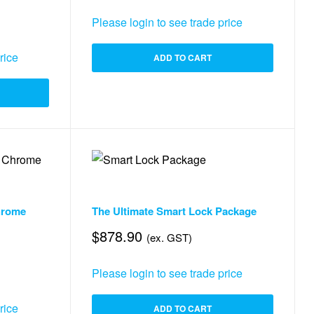
Please login to see trade price
rice
ADD TO CART
 & Smart Things
,
Security
Security
,
,
Access Control
Smart Lock
,
Accessories & Smart Things
hrome
The Ultimate Smart Lock Package
$
878.90
(ex. GST)
Please login to see trade price
rice
ADD TO CART