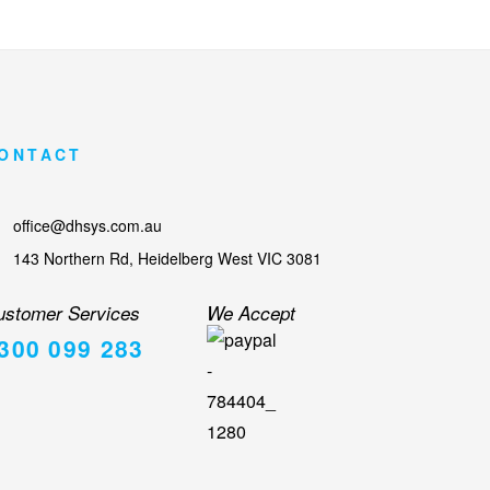
ONTACT
office@dhsys.com.au
143 Northern Rd, Heidelberg West VIC 3081
ustomer Services
We Accept
300 099 283