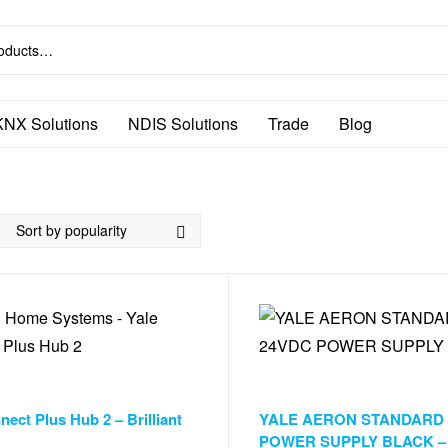
KNX Solutions
NDIS Solutions
Trade
Blog
ndow Automation
,
Window Automation
Accessories & Smart Things
,
Door 
nect Plus Hub 2 – Brilliant
YALE AERON STANDARD
POWER SUPPLY BLACK – Br