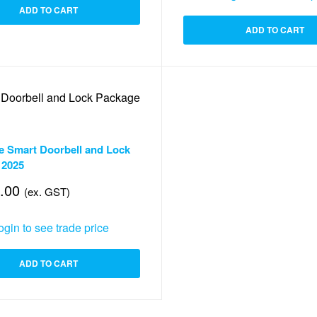
ADD TO CART
ADD TO CART
Security
,
Smart Lock
,
Video Doorbells
e Smart Doorbell and Lock
 2025
.00
(ex. GST)
ogin to see trade price
ADD TO CART